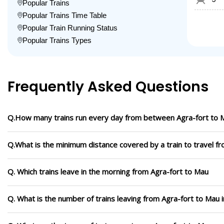
Popular Trains
Popular Trains Time Table
Popular Train Running Status
Popular Trains Types
Frequently Asked Questions
Q.How many trains run every day from between Agra-fort to 
Q.What is the minimum distance covered by a train to travel f
Q. Which trains leave in the morning from Agra-fort to Mau
Q. What is the number of trains leaving from Agra-fort to Mau 