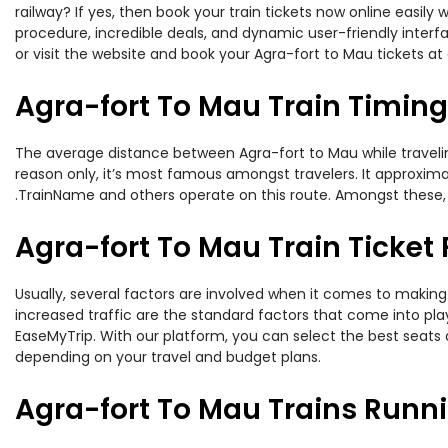
railway? If yes, then book your train tickets now online easi
procedure, incredible deals, and dynamic user-friendly interf
or visit the website and book your Agra-fort to Mau tickets at 
Agra-fort To Mau Train Timin
The average distance between Agra-fort to Mau while traveling
reason only, it’s most famous amongst travelers. It approximate
.TrainName and others operate on this route. Amongst these, t
Agra-fort To Mau Train Ticket 
Usually, several factors are involved when it comes to making 
increased traffic are the standard factors that come into pl
EaseMyTrip. With our platform, you can select the best seats 
depending on your travel and budget plans.
Agra-fort To Mau Trains Runn