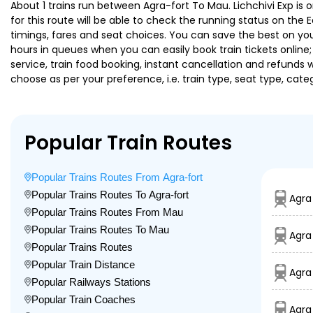
About 1 trains run between Agra-fort To Mau. Lichchivi Exp is o
for this route will be able to check the running status on the 
timings, fares and seat choices. You can save the best on your
hours in queues when you can easily book train tickets online; 
service, train food booking, instant cancellation and refunds 
choose as per your preference, i.e. train type, seat type, cate
Popular Train Routes
Popular Trains Routes From Agra-fort
Popular Trains Routes To Agra-fort
Agra
Popular Trains Routes From Mau
Popular Trains Routes To Mau
Agra
Popular Trains Routes
Popular Train Distance
Agra
Popular Railways Stations
Popular Train Coaches
Agra