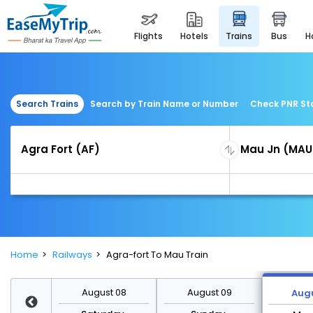
flights
hotels
trains
bus
Search Trains
Search by Train Name or Number
Check PNR St
Home
Railways
Agra-fort To Mau Train
st 15
August 08
August 09
Augu