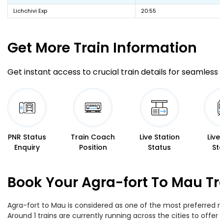
Lichchivi Exp
20:55
Get More
Train Information
Get instant access to crucial train details for seamless 
PNR Status
Train Coach
Live Station
Liv
Enquiry
Position
Status
St
Book Your Agra-fort To Mau Tr
Agra-fort to Mau is considered as one of the most preferred r
Around 1 trains are currently running across the cities to off