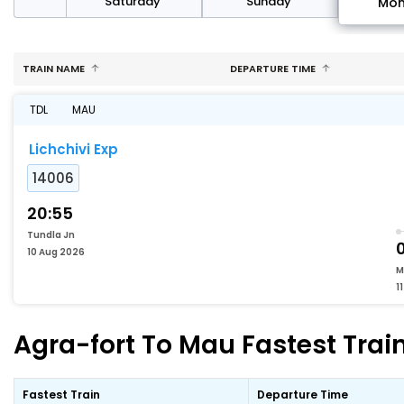
rday
Saturday
Sunday
Mo
TRAIN NAME
DEPARTURE TIME
TDL
MAU
Lichchivi Exp
14006
20:55
Tundla Jn
10 Aug 2026
M
1
Agra-fort To Mau Fastest Train
Fastest Train
Departure Time