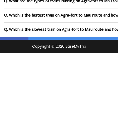
Q. What are the types of trains running on Agra-fort to Mau ro
Q. Which is the fastest train on Agra-fort to Mau route and how
Q. Which is the slowest train on Agra-fort to Mau route and ho