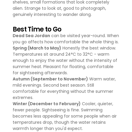
shelves, small formations that look completely
alien. Strange to look at, good to photograph,
genuinely interesting to wander along.
Best Time to Go
Dead Sea Jordan
can be visited year-round. When
you go affects how comfortable the whole thing is.
Spring (March to May)
Honestly the best window.
Temperatures sit around 24°C to 32°C - warm
enough to enjoy the water without the intensity of
summer heat. Pleasant for floating, comfortable
for sightseeing afterwards.
Autumn (September to November)
Warm water,
mild evenings. Second best season. Still
comfortable for everything without the summer
extremes.
Winter (December to February)
Cooler, quieter,
fewer people. Sightseeing is fine. Swimming
becomes less appealing for some people when air
temperatures drop, though the water retains
warmth longer than you'd expect.