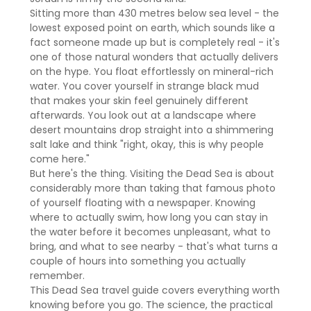
Sitting more than 430 metres below sea level - the
lowest exposed point on earth, which sounds like a
fact someone made up but is completely real - it's
one of those natural wonders that actually delivers
on the hype. You float effortlessly on mineral-rich
water. You cover yourself in strange black mud
that makes your skin feel genuinely different
afterwards. You look out at a landscape where
desert mountains drop straight into a shimmering
salt lake and think "right, okay, this is why people
come here."
But here's the thing. Visiting the Dead Sea is about
considerably more than taking that famous photo
of yourself floating with a newspaper. Knowing
where to actually swim, how long you can stay in
the water before it becomes unpleasant, what to
bring, and what to see nearby - that's what turns a
couple of hours into something you actually
remember.
This Dead Sea travel guide covers everything worth
knowing before you go. The science, the practical