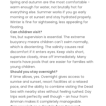
Spring and autumn are the most comfortable -
warm enough for water, not brutally hot for
everything else. Summer works if you go early
morning or at sunset and stay hydrated properly.
Winter is fine for sightseeing, less appealing for
floating.
Can children visit?
Yes, but supervision is essential. The extreme
buoyancy means children can't swim normally,
which is disorienting. The salinity causes real
discomfort if it enters eyes. Keep visits short,
supervise closely, rinse off immediately. Many
resorts have pools that are easier for families with
young children.
Should you stay overnight?
If time allows, yes. Overnight gives access to
sunrise and sunset, resort facilities at a relaxed
pace, and the ability to combine visiting the Dead
Sea with nearby sites without feeling rushed. Day
trips work perfectly well though - an hour from
Amman makes it completely manageable.