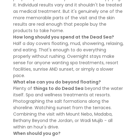
it. Individual results vary and it shouldn't be treated
as medical treatment. But it's genuinely one of the
more memorable parts of the visit and the skin
results are real enough that people buy the
products to take home.
How long should you spend at the Dead Sea?
Half a day covers floating, mud, showering, relaxing,
and eating. That's enough to do everything
properly without rushing. Overnight stays make
sense for anyone wanting spa treatments, resort
facilities, sunrise AND sunset, or simply a slower
pace.
What else can you do beyond floating?
Plenty of
things to do Dead Sea
beyond the water
itself. Spa and wellness treatments at resorts.
Photographing the salt formations along the
shoreline. Watching sunset from the terraces.
Combining the visit with Mount Nebo, Madaba,
Bethany Beyond the Jordan, or Wadi Mujib - all
within an hour's drive.
When should you go?