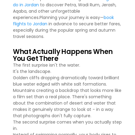
do in Jordan
to discover Petra, Wadi Rum, Jerash,
Aqaba, and other unforgettable
experiences.Planning your journey is easy—
book
flights to Jordan
in advance to secure better fares,
especially during the popular spring and autumn
travel seasons.
What Actually Happens When
You Get There
The first surprise isn't the water.
It's the landscape.
Golden cliffs dropping dramatically toward brilliant
blue water edged with white salt formations.
Mountains creating a backdrop that looks more like
a film set than a real place. There's something
about the combination of desert and water that
makes it genuinely strange to look at - in a way
that photographs don't fully capture.
The second surprise comes when you actually step
in.
Instead of swimming normally, your body rises to