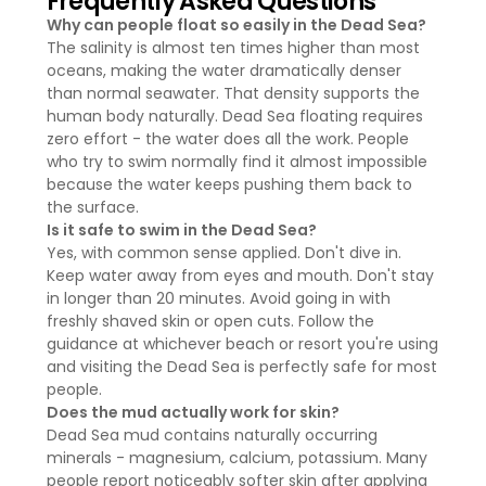
Frequently Asked Questions
Why can people float so easily in the Dead Sea?
The salinity is almost ten times higher than most
oceans, making the water dramatically denser
than normal seawater. That density supports the
human body naturally. Dead Sea floating requires
zero effort - the water does all the work. People
who try to swim normally find it almost impossible
because the water keeps pushing them back to
the surface.
Is it safe to swim in the Dead Sea?
Yes, with common sense applied. Don't dive in.
Keep water away from eyes and mouth. Don't stay
in longer than 20 minutes. Avoid going in with
freshly shaved skin or open cuts. Follow the
guidance at whichever beach or resort you're using
and visiting the Dead Sea is perfectly safe for most
people.
Does the mud actually work for skin?
Dead Sea mud contains naturally occurring
minerals - magnesium, calcium, potassium. Many
people report noticeably softer skin after applying