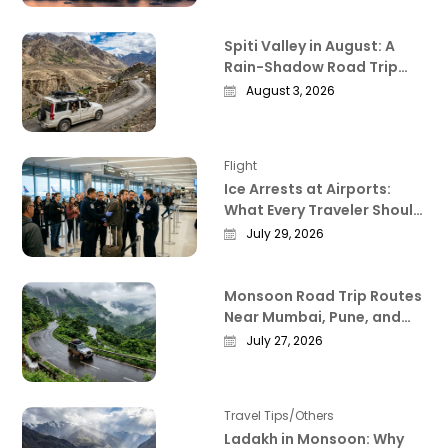
Spiti Valley in August: A
Rain-Shadow Road Trip
Guide Worth Reading
August 3, 2026
Before You Go
Flight
Ice Arrests at Airports:
What Every Traveler Should
Know Right Now
July 29, 2026
Monsoon Road Trip Routes
Near Mumbai, Pune, and
Bangalore That Actually
July 27, 2026
Deliver
Travel Tips/Others
Ladakh in Monsoon: Why