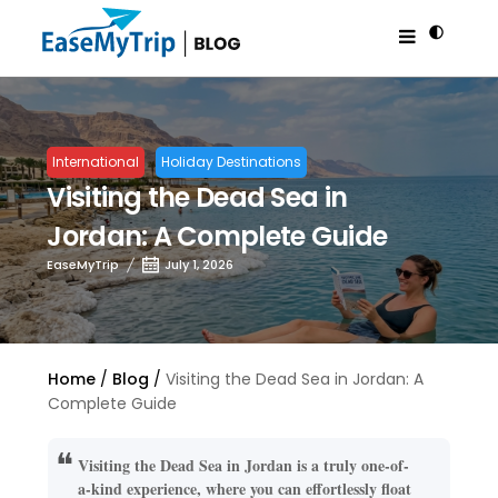
International
Holiday Destinations
Visiting the Dead Sea in
Jordan: A Complete Guide
EaseMyTrip
July 1, 2026
Home
Blog
Visiting the Dead Sea in Jordan: A
Complete Guide
Visiting the Dead Sea in Jordan is a truly one-of-
a-kind experience, where you can effortlessly float