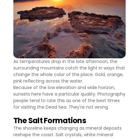
As temperatures drop in the late afternoon, the
surrounding mountains catch the light in ways that
change the whole color of the place. Gold, orange,
pink reflecting across the water.
Because of the low elevation and wide horizon,
sunsets here have a particular quality. Photography
people tend to rate this as one of the best times
for visiting the Dead Sea. They're not wrong.
The Salt Formations
The shoreline keeps changing as mineral deposits
reshape the coast. Salt crystals, white mineral