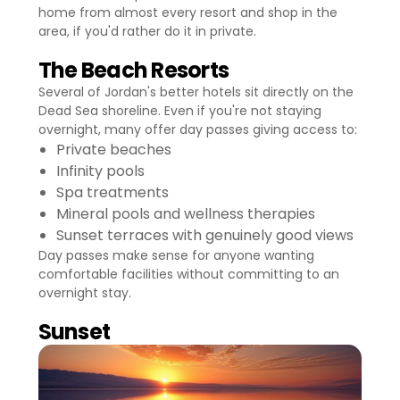
home from almost every resort and shop in the
area, if you'd rather do it in private.
The Beach Resorts
Several of Jordan's better hotels sit directly on the
Dead Sea shoreline. Even if you're not staying
overnight, many offer day passes giving access to:
Private beaches
Infinity pools
Spa treatments
Mineral pools and wellness therapies
Sunset terraces with genuinely good views
Day passes make sense for anyone wanting
comfortable facilities without committing to an
overnight stay.
Sunset