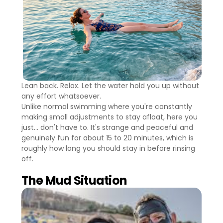
Lean back. Relax. Let the water hold you up without
any effort whatsoever.
Unlike normal swimming where you're constantly
making small adjustments to stay afloat, here you
just... don't have to. It's strange and peaceful and
genuinely fun for about 15 to 20 minutes, which is
roughly how long you should stay in before rinsing
off.
The Mud Situation