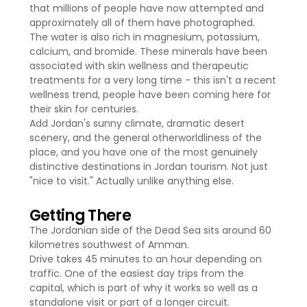
that millions of people have now attempted and
approximately all of them have photographed.
The water is also rich in magnesium, potassium,
calcium, and bromide. These minerals have been
associated with skin wellness and therapeutic
treatments for a very long time - this isn't a recent
wellness trend, people have been coming here for
their skin for centuries.
Add Jordan's sunny climate, dramatic desert
scenery, and the general otherworldliness of the
place, and you have one of the most genuinely
distinctive destinations in Jordan tourism. Not just
"nice to visit." Actually unlike anything else.
Getting There
The Jordanian side of the Dead Sea sits around 60
kilometres southwest of Amman.
Drive takes 45 minutes to an hour depending on
traffic. One of the easiest day trips from the
capital, which is part of why it works so well as a
standalone visit or part of a longer circuit.