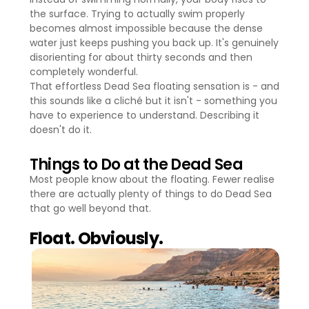
the surface. Trying to actually swim properly
becomes almost impossible because the dense
water just keeps pushing you back up. It's genuinely
disorienting for about thirty seconds and then
completely wonderful.
That effortless Dead Sea floating sensation is - and
this sounds like a cliché but it isn't - something you
have to experience to understand. Describing it
doesn't do it.
Things to Do at the Dead Sea
Most people know about the floating. Fewer realise
there are actually plenty of things to do Dead Sea
that go well beyond that.
Float. Obviously.