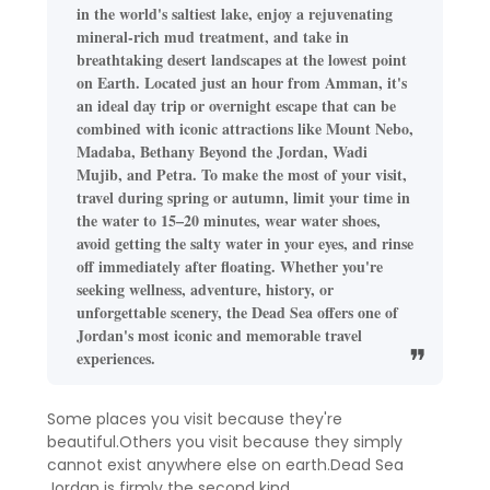
in the world's saltiest lake, enjoy a rejuvenating
mineral-rich mud treatment, and take in
breathtaking desert landscapes at the lowest point
on Earth. Located just an hour from Amman, it's
an ideal day trip or overnight escape that can be
combined with iconic attractions like Mount Nebo,
Madaba, Bethany Beyond the Jordan, Wadi
Mujib, and Petra. To make the most of your visit,
travel during spring or autumn, limit your time in
the water to 15–20 minutes, wear water shoes,
avoid getting the salty water in your eyes, and rinse
off immediately after floating. Whether you're
seeking wellness, adventure, history, or
unforgettable scenery, the Dead Sea offers one of
Jordan's most iconic and memorable travel
experiences.
Some places you visit because they're
beautiful.Others you visit because they simply
cannot exist anywhere else on earth.Dead Sea
Jordan is firmly the second kind.