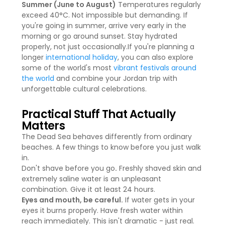
Summer (June to August)
Temperatures regularly
exceed 40°C. Not impossible but demanding. If
you're going in summer, arrive very early in the
morning or go around sunset. Stay hydrated
properly, not just occasionally.If you're planning a
longer
international holiday
, you can also explore
some of the world's most
vibrant festivals around
the world
and combine your Jordan trip with
unforgettable cultural celebrations.
Practical Stuff That Actually
Matters
The Dead Sea behaves differently from ordinary
beaches. A few things to know before you just walk
in.
Don't shave before you go
.
Freshly shaved skin and
extremely saline water is an unpleasant
combination. Give it at least 24 hours.
Eyes and mouth, be careful.
If water gets in your
eyes it burns properly. Have fresh water within
reach immediately. This isn't dramatic - just real.