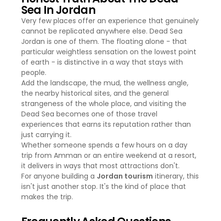
Sea In Jordan
Very few places offer an experience that genuinely
cannot be replicated anywhere else. Dead Sea
Jordan is one of them. The floating alone - that
particular weightless sensation on the lowest point
of earth - is distinctive in a way that stays with
people.
Add the landscape, the mud, the wellness angle,
the nearby historical sites, and the general
strangeness of the whole place, and visiting the
Dead Sea becomes one of those travel
experiences that earns its reputation rather than
just carrying it.
Whether someone spends a few hours on a day
trip from Amman or an entire weekend at a resort,
it delivers in ways that most attractions don't.
For anyone building a
Jordan tourism
itinerary, this
isn't just another stop. It's the kind of place that
makes the trip.