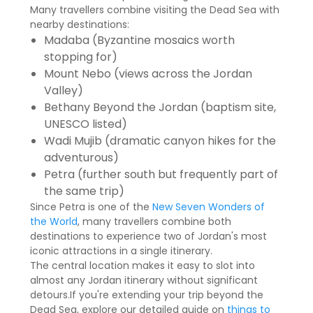
Many travellers combine visiting the Dead Sea with
nearby destinations:
Madaba (Byzantine mosaics worth
stopping for)
Mount Nebo (views across the Jordan
Valley)
Bethany Beyond the Jordan (baptism site,
UNESCO listed)
Wadi Mujib (dramatic canyon hikes for the
adventurous)
Petra (further south but frequently part of
the same trip)
Since Petra is one of the
New Seven Wonders of
the World
, many travellers combine both
destinations to experience two of Jordan's most
iconic attractions in a single itinerary.
The central location makes it easy to slot into
almost any Jordan itinerary without significant
detours.If you're extending your trip beyond the
Dead Sea, explore our detailed guide on
things to