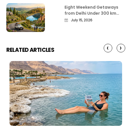
Eight Weekend Getaways
from Delhi Under 300 km
That Actually Deliver
July 15, 2026
‹
›
RELATED ARTICLES