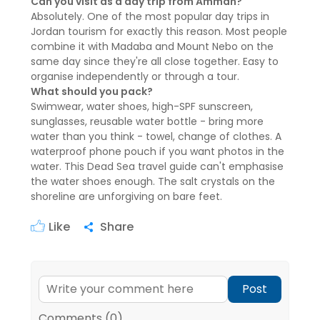
Can you visit as a day trip from Amman?
Absolutely. One of the most popular day trips in
Jordan tourism for exactly this reason. Most people
combine it with Madaba and Mount Nebo on the
same day since they're all close together. Easy to
organise independently or through a tour.
What should you pack?
Swimwear, water shoes, high-SPF sunscreen,
sunglasses, reusable water bottle - bring more
water than you think - towel, change of clothes. A
waterproof phone pouch if you want photos in the
water. This Dead Sea travel guide can't emphasise
the water shoes enough. The salt crystals on the
shoreline are unforgiving on bare feet.
Like
Share
Post
Comments (0)