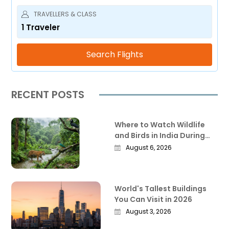
TRAVELLERS & CLASS
1
Traveler
Search Flights
RECENT POSTS
Where to Watch Wildlife
and Birds in India During
the Monsoon
August 6, 2026
World's Tallest Buildings
You Can Visit in 2026
August 3, 2026