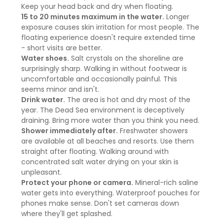
Keep your head back and dry when floating.
15 to 20 minutes maximum in the water.
Longer
exposure causes skin irritation for most people. The
floating experience doesn't require extended time
- short visits are better.
Water shoes.
Salt crystals on the shoreline are
surprisingly sharp. Walking in without footwear is
uncomfortable and occasionally painful. This
seems minor and isn't.
Drink water.
The area is hot and dry most of the
year. The Dead Sea environment is deceptively
draining. Bring more water than you think you need.
Shower immediately after.
Freshwater showers
are available at all beaches and resorts. Use them
straight after floating. Walking around with
concentrated salt water drying on your skin is
unpleasant.
Protect your phone or camera.
Mineral-rich saline
water gets into everything. Waterproof pouches for
phones make sense. Don't set cameras down
where they'll get splashed.