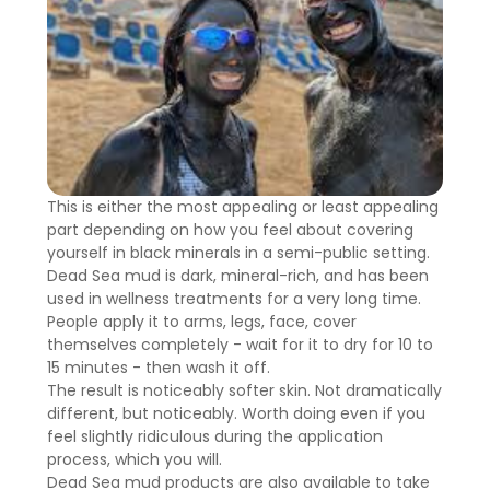
This is either the most appealing or least appealing
part depending on how you feel about covering
yourself in black minerals in a semi-public setting.
Dead Sea mud is dark, mineral-rich, and has been
used in wellness treatments for a very long time.
People apply it to arms, legs, face, cover
themselves completely - wait for it to dry for 10 to
15 minutes - then wash it off.
The result is noticeably softer skin. Not dramatically
different, but noticeably. Worth doing even if you
feel slightly ridiculous during the application
process, which you will.
Dead Sea mud products are also available to take