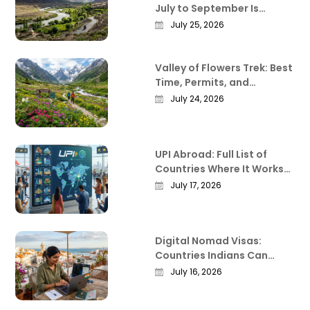
July to September Is
Actually the Best Time to
July 25, 2026
Visit
Valley of Flowers Trek: Best
Time, Permits, and
Everything Worth Knowing
July 24, 2026
Before You Go
UPI Abroad: Full List of
Countries Where It Works
in 2026
July 17, 2026
Digital Nomad Visas:
Countries Indians Can
Work Remotely From in
July 16, 2026
2026