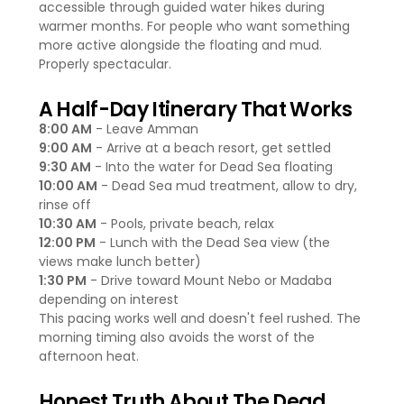
accessible through guided water hikes during
warmer months. For people who want something
more active alongside the floating and mud.
Properly spectacular.
A Half-Day Itinerary That Works
8:00 AM
- Leave Amman
9:00 AM
- Arrive at a beach resort, get settled
9:30 AM
- Into the water for Dead Sea floating
10:00 AM
- Dead Sea mud treatment, allow to dry,
rinse off
10:30 AM
- Pools, private beach, relax
12:00 PM
- Lunch with the Dead Sea view (the
views make lunch better)
1:30 PM
- Drive toward Mount Nebo or Madaba
depending on interest
This pacing works well and doesn't feel rushed. The
morning timing also avoids the worst of the
afternoon heat.
Honest Truth About The Dead