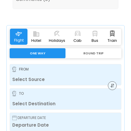
Flight
Hotel
Holidays
Cab
Bus
Train
ONE WAY
ROUND TRIP
FROM
TO
DEPARTURE DATE