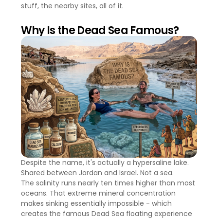
stuff, the nearby sites, all of it.
Why Is the Dead Sea Famous?
Despite the name, it's actually a hypersaline lake.
Shared between Jordan and Israel. Not a sea.
The salinity runs nearly ten times higher than most
oceans. That extreme mineral concentration
makes sinking essentially impossible - which
creates the famous Dead Sea floating experience