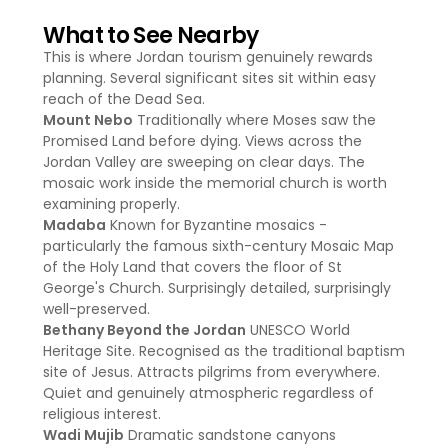
What to See Nearby
This is where Jordan tourism genuinely rewards
planning. Several significant sites sit within easy
reach of the Dead Sea.
Mount Nebo
Traditionally where Moses saw the
Promised Land before dying. Views across the
Jordan Valley are sweeping on clear days. The
mosaic work inside the memorial church is worth
examining properly.
Madaba
Known for Byzantine mosaics -
particularly the famous sixth-century Mosaic Map
of the Holy Land that covers the floor of St
George's Church. Surprisingly detailed, surprisingly
well-preserved.
Bethany Beyond the Jordan
UNESCO World
Heritage Site. Recognised as the traditional baptism
site of Jesus. Attracts pilgrims from everywhere.
Quiet and genuinely atmospheric regardless of
religious interest.
Wadi Mujib
Dramatic sandstone canyons