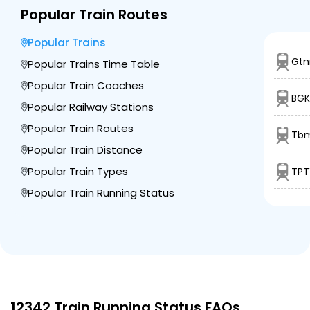
Popular Train Routes
Popular Trains
Gtn
Popular Trains Time Table
Popular Train Coaches
BGK
Popular Railway Stations
Popular Train Routes
Tbm
Popular Train Distance
Popular Train Types
TPT
Popular Train Running Status
12342 Train Running Status FAQs