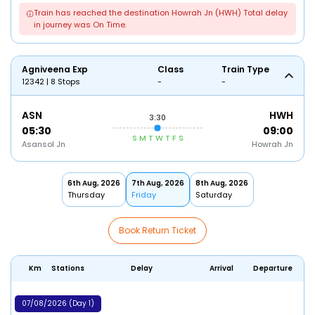
Train has reached the destination Howrah Jn (HWH) Total delay
in journey was On Time.
Agniveena Exp
Class
Train Type
12342 | 8 Stops
-
-
ASN
HWH
3:30
05:30
09:00
S
M
T
W
T
F
S
Asansol Jn
Howrah Jn
6th Aug, 2026
7th Aug, 2026
8th Aug, 2026
Thursday
Friday
Saturday
Book Return Ticket
Km
Stations
Delay
Arrival
Departure
07/08/2026 (Day 1)