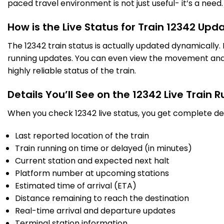
paced travel environment is not just useful- it’s a need.
How is the Live Status for Train 12342 Upd
The 12342 train status is actually updated dynamically
running updates. You can even view the movement and a
highly reliable status of the train.
Details You’ll See on the 12342 Live Train 
When you check 12342 live status, you get complete det
Last reported location of the train
Train running on time or delayed (in minutes)
Current station and expected next halt
Platform number at upcoming stations
Estimated time of arrival (ETA)
Distance remaining to reach the destination
Real-time arrival and departure updates
Terminal station information