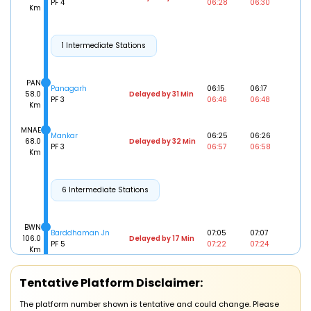
PF 4
06:28
06:30
Km
1 Intermediate Stations
PAN
Panagarh
06:15
06:17
58.0
Delayed by 31 Min
PF 3
06:46
06:48
Km
MNAE
Mankar
06:25
06:26
68.0
Delayed by 32 Min
PF 3
06:57
06:58
Km
6 Intermediate Stations
BWN
Barddhaman Jn
07:05
07:07
106.0
Delayed by 17 Min
PF 5
07:22
07:24
Km
Tentative Platform Disclaimer:
34 Intermediate Stations
The platform number shown is tentative and could change. Please