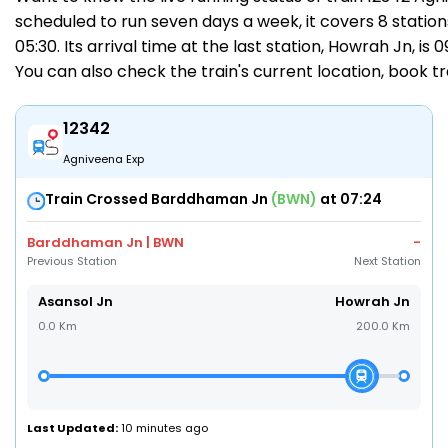
scheduled to run seven days a week, it covers 8 station
05:30. Its arrival time at the last station, Howrah Jn, is
You can also check the train's current location,
book tr
12342
Agniveena Exp
Train Crossed Barddhaman Jn
(BWN)
at 07:24
Barddhaman Jn | BWN
-
Previous Station
Next Station
Asansol Jn
Howrah Jn
0.0 Km
200.0 Km
Last Updated:
10 minutes ago