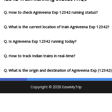
Q. How to check Agniveena Exp 12342 running status?
Q. What is the current location of train Agniveena Exp 12342?
Q. Is Agniveena Exp 12342 running today?
Q. How to track Indian trains in real-time?
Q. What is the origin and destination of Agniveena Exp (12342)