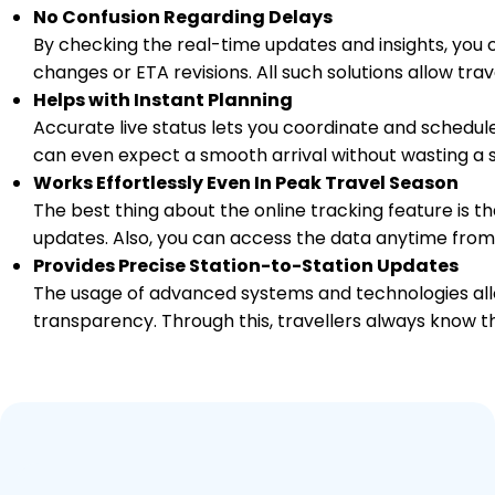
No Confusion Regarding Delays
By checking the real-time updates and insights, you 
changes or ETA revisions. All such solutions allow tr
Helps with Instant Planning
Accurate live status lets you coordinate and schedule
can even expect a smooth arrival without wasting a s
Works Effortlessly Even In Peak Travel Season
The best thing about the online tracking feature is tha
updates. Also, you can access the data anytime from
Provides Precise Station-to-Station Updates
The usage of advanced systems and technologies allo
transparency. Through this, travellers always know th