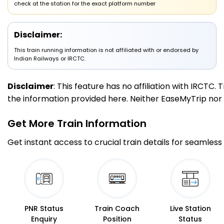
check at the station for the exact platform number
HWH
Howrah Jn
09:00
200.0
On Time
Arrived
PF 12
09:00
Km
Disclaimer:
This train running information is not affiliated with or endorsed by
Indian Railways or IRCTC.
Disclaimer
: This feature has no affiliation with IRCTC
the information provided here. Neither EaseMyTrip nor IR
Get More
Train Information
Get instant access to crucial train details for seamless 
PNR Status
Train Coach
Live Station
Enquiry
Position
Status