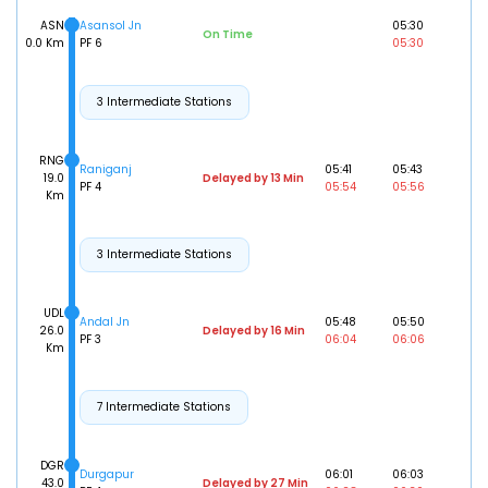
ASN
Asansol Jn
05:30
On Time
0.0 Km
PF 6
05:30
3 Intermediate Stations
RNG
Raniganj
05:41
05:43
19.0
Delayed by 13 Min
PF 4
05:54
05:56
Km
3 Intermediate Stations
UDL
Andal Jn
05:48
05:50
26.0
Delayed by 16 Min
PF 3
06:04
06:06
Km
7 Intermediate Stations
DGR
Durgapur
06:01
06:03
43.0
Delayed by 27 Min