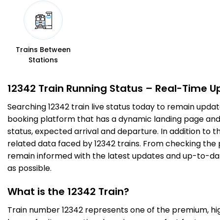
Trains Between
Stations
12342 Train Running Status – Real-Time U
Searching 12342 train live status today to remain updat
booking platform that has a dynamic landing page and us
status, expected arrival and departure. In addition to 
related data faced by 12342 trains. From checking the p
remain informed with the latest updates and up-to-date 
as possible.
What is the 12342 Train?
Train number 12342 represents one of the premium, high-