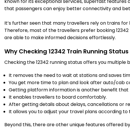
known for its exceptional services, superfast features 
that passengers can enjoy better connectivity and bet
It’s further seen that many travellers rely on trains fo
Therefore, most of the travellers prefer booking 12342 t
are able to make informed decisions effortlessly.
Why Checking 12342 Train Running Status
Checking the 12342 running status offers you multiple b
It removes the need to wait at stations and saves time
You get more time to plan and look after auto/cab c
Getting platform information is another benefit that 
It enables travellers to board comfortably.
After getting details about delays, cancellations or r
It allows you to adjust your travel plans according to t
Beyond this, there are other unique features offered by r