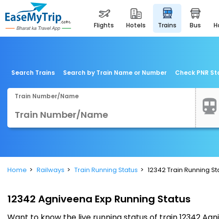
flights
hotels
trains
bus
Search Trains
Search by Train Name or Number
Check PNR St
Train Number/Name
Home
Railways
Train Running Status
12342 Train Running St
12342 Agniveena Exp Running Status
Want to know the live running status of train 12342 A