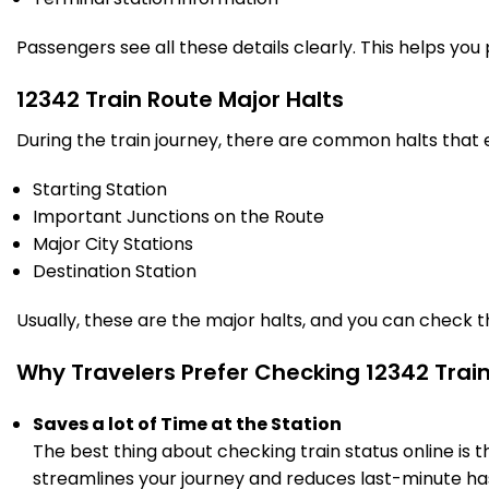
Passengers see all these details clearly. This helps you
12342 Train Route Major Halts
During the train journey, there are common halts that
Starting Station
Important Junctions on the Route
Major City Stations
Destination Station
Usually, these are the major halts, and you can check 
Why Travelers Prefer Checking 12342 Trai
Saves a lot of Time at the Station
The best thing about checking train status online is 
streamlines your journey and reduces last-minute has