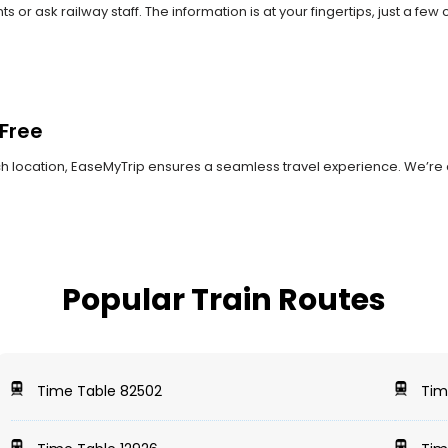
r ask railway staff. The information is at your fingertips, just a few 
Free
ach location, EaseMyTrip ensures a seamless travel experience. We’re 
Popular Train Routes
Time Table 82502
Tim