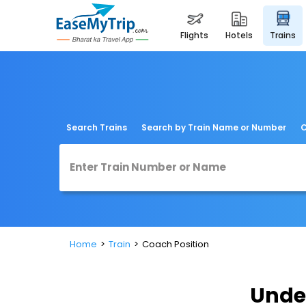
flights
hotels
trains
Search Trains
Search by Train Name or Number
C
Home
Train
Coach Position
Unde