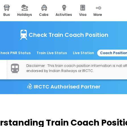
bus
holidays
cabs
activities
visa
more
easemytrip cards
apply now to get rewards
Check Train Coach Position
easyeloped
for romantic getaways
easydarshan
heck PNR Status
Train Live Status
Live Station
Coach Positio
spiritual tours in india
Disclaimer : This train coach position information is not aff
airport experience
endorsed by Indian Railways or IRCTC.
enjoy airport service
IRCTC Authorised Partner
gift card
buy giftcards here
offers
check best latest offers
rstanding Train Coach Positi