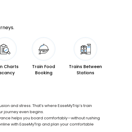
urneys.
in Charts
Train Food
Trains Between
acancy
Booking
Stations
fusion and stress. That’s where EaseMyTrip’s train
our journey even begins.
advance helps you board comfortably—without rushing
n online with EaseMyTrip and plan your comfortable