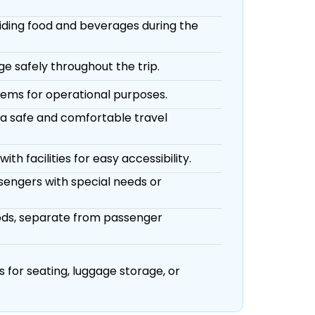
viding food and beverages during the
e safely throughout the trip.
tems for operational purposes.
 a safe and comfortable travel
th facilities for easy accessibility.
sengers with special needs or
oods, separate from passenger
 for seating, luggage storage, or