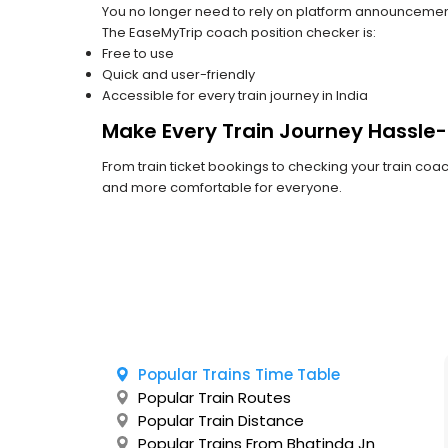
You no longer need to rely on platform announcements o
The EaseMyTrip coach position checker is:
Free to use
Quick and user-friendly
Accessible for every train journey in India
Make Every Train Journey Hassle-
From train ticket bookings to checking your train co
and more comfortable for everyone.
Popular Trains Time Table
Popular Train Routes
Popular Train Distance
Popular Trains From Bhatinda Jn