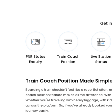
Get in
PNR Status
Train Coach
Live Station
Enquiry
Position
Status
Train Coach Position Made Simple
Boarding a train shouldn’t feel like a race. But often,
coach position feature makes all the difference. With 
Whether you're traveling with heavy luggage, with k
across the platform. So, if you’ve already booked your
journey easily.