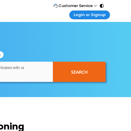
Customer Service
Login or Signup
Call Support
Tel : 011 - 43131313, 43030303
Customer Login
Login & check bookings
Mail Support
Care@easemytrip.com
Corporate Travel
Login corporate account
n
Agent Login
Login your agent account
iliated with or
SEARCH
My Booking
Manage your bookings here
oning