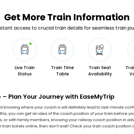
Get More
Train Information
stant access to crucial train details for seamless train jo
Live Train
Train Time
Train Seat
Tra
Status
Table
Availability
V
 – Plan Your Journey with EaseMyTrip
 not knowing where your coach is will definitely lead to last-minute con
this, you can get an idea of the coach position of your train before y
ids, or with family members, knowing your railway coach position in 
 train tickets online, then don’t wait! Check your train coach positio