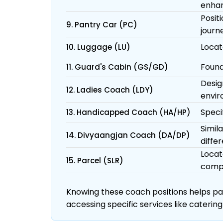
enhan
Posit
9. Pantry Car (PC)
journ
Locat
10. Luggage (LU)
Found
11. Guard's Cabin (GS/GD)
Desig
12. Ladies Coach (LDY)
envir
Specif
13. Handicapped Coach (HA/HP)
Simil
14. Divyaangjan Coach (DA/DP)
differ
Locat
15. Parcel (SLR)
comp
Knowing these coach positions helps pass
accessing specific services like catering