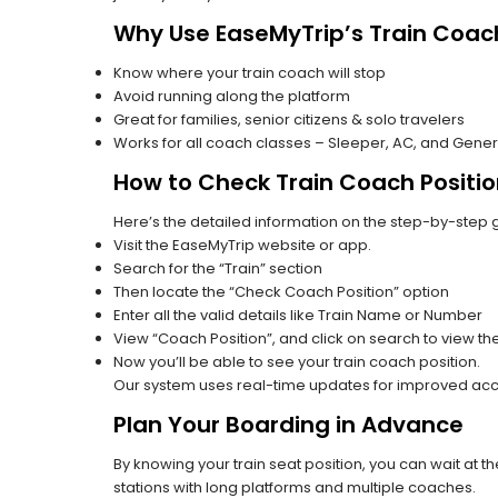
Why Use EaseMyTrip’s Train Coach
Know where your train coach will stop
Avoid running along the platform
Great for families, senior citizens & solo travelers
Works for all coach classes – Sleeper, AC, and Gener
How to Check Train Coach Positio
Here’s the detailed information on the step-by-step g
Visit the EaseMyTrip website or app.
Search for the “Train” section
Then locate the “Check Coach Position” option
Enter all the valid details like Train Name or Number
View “Coach Position”, and click on search to view the
Now you’ll be able to see your train coach position.
Our system uses real-time updates for improved acc
Plan Your Boarding in Advance
By knowing your train seat position, you can wait at 
stations with long platforms and multiple coaches.