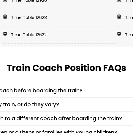
Time Table 12926
Tim
Time Table 12628
Tim
Time Table 12622
Tim
Train Coach Position FAQs
coach before boarding the train?
in number and PNR on platforms like EaseMyTrip, IRCTC, or at the
 train, or do they vary?
your coach will halt, making boarding easier.
in and the day of operation. While certain trains follow a fixed
th to a different coach after boarding the train?
s check on the day of travel.
after boarding. However, in some cases, the train conductor or T
senior citizens or families with young children?