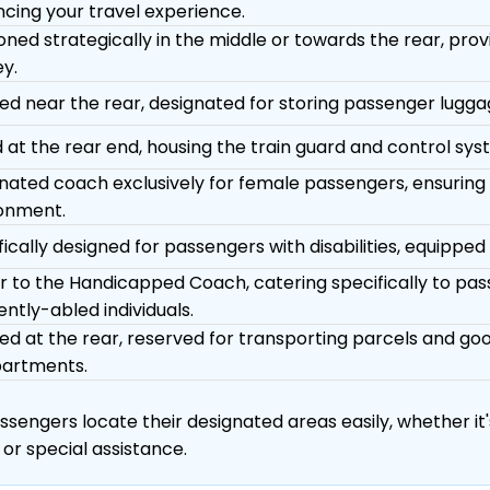
cing your travel experience.
ioned strategically in the middle or towards the rear, pro
ey.
ed near the rear, designated for storing passenger luggag
 at the rear end, housing the train guard and control sys
nated coach exclusively for female passengers, ensuring
onment.
ically designed for passengers with disabilities, equipped wi
ar to the Handicapped Coach, catering specifically to pas
ently-abled individuals.
ed at the rear, reserved for transporting parcels and g
artments.
engers locate their designated areas easily, whether it's
 or special assistance.