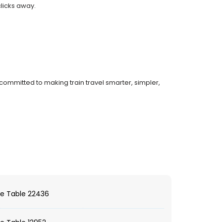
clicks away.
committed to making train travel smarter, simpler,
e Table 22436