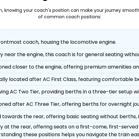
n, knowing your coach's position can make your journey smooth
of common coach positions:
rontmost coach, housing the locomotive engine.
ly near the engine, this coach is for general seating witho
ioned closer to the engine, offering premium amenities an
ally located after AC First Class, featuring comfortable 
ing AC Two Tier, providing berths in a three-tier setup wit
ioned after AC Three Tier, offering berths for overnight jo
 towards the rear, offering basic seating without berths, i
y at the rear, offering seats on a first-come, first-served
standing these positions helps you navigate the train easi