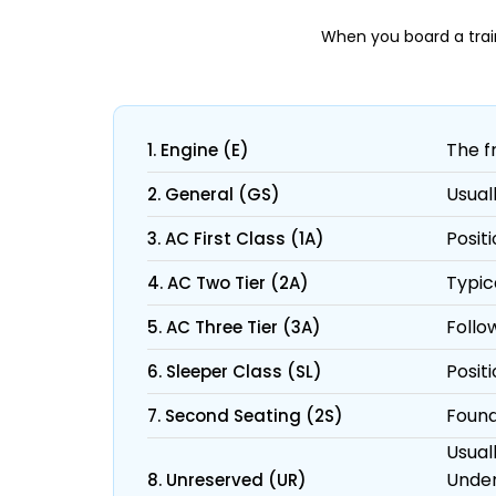
When you board a trai
The f
1. Engine (E)
Usual
2. General (GS)
Posit
3. AC First Class (1A)
Typic
4. AC Two Tier (2A)
Follow
5. AC Three Tier (3A)
Posit
6. Sleeper Class (SL)
Found
7. Second Seating (2S)
Usuall
Under
8. Unreserved (UR)