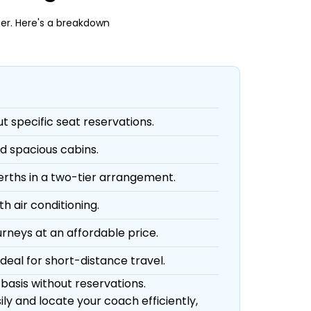
er. Here's a breakdown
ut specific seat reservations.
d spacious cabins.
berths in a two-tier arrangement.
h air conditioning.
urneys at an affordable price.
deal for short-distance travel.
 basis without reservations.
ly and locate your coach efficiently,