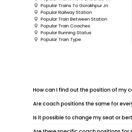
Popular Trains To Gorakhpur Jn
Popular Railway Station
Popular Train Between Station
Popular Train Coaches
Popular Running Status
Popular Train Type
How can I find out the position of my 
You can check your coach position using your tra
Are coach positions the same for every
you reach the exact spot on the platform where 
Coach positions often vary depending on the tra
Is it possible to change my seat or ber
coaches due to operational requirements. Alway
Usually, seat or coach changes are not allowed 
Are there specific coach positions for 