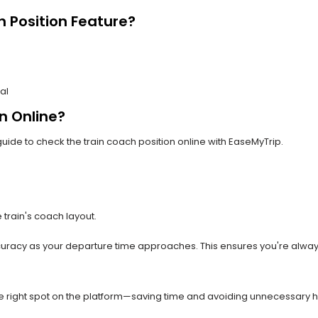
 Position Feature?
al
n Online?
uide to check the train coach position online with EaseMyTrip.
 train's coach layout.
uracy as your departure time approaches. This ensures you're alway
the right spot on the platform—saving time and avoiding unnecessary ha