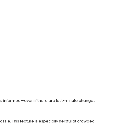
s informed—even if there are last-minute changes.
ssle. This feature is especially helpful at crowded