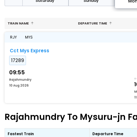
rday
Saturday
Sunday
Mo
TRAIN NAME
DEPARTURE TIME
RJY
MYS
Cct Mys Express
17289
09:55
Rajahmundry
10 Aug 2026
M
1
Rajahmundry To Mysuru-jn Fas
Fastest Train
Departure Time