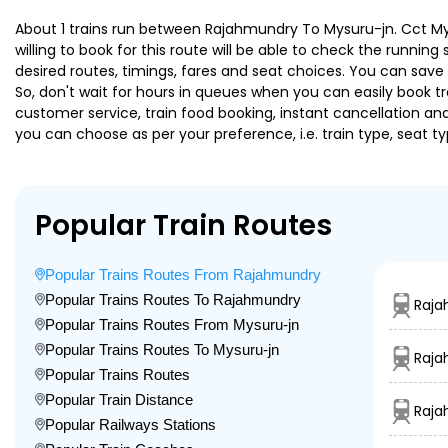
About 1 trains run between Rajahmundry To Mysuru-jn. Cct Mys 
willing to book for this route will be able to check the runnin
desired routes, timings, fares and seat choices. You can save
So, don't wait for hours in queues when you can easily book trai
customer service, train food booking, instant cancellation an
you can choose as per your preference, i.e. train type, seat t
Popular Train Routes
Popular Trains Routes From Rajahmundry
Popular Trains Routes To Rajahmundry
Raja
Popular Trains Routes From Mysuru-jn
Popular Trains Routes To Mysuru-jn
Raja
Popular Trains Routes
Popular Train Distance
Raja
Popular Railways Stations