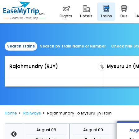
flights
hotels
trains
bus
Search Trains
Search by Train Name or Number
Check PNR St
Home
Railways
Rajahmundry To Mysuru-jn Train
st 15
August 08
August 09
Augu