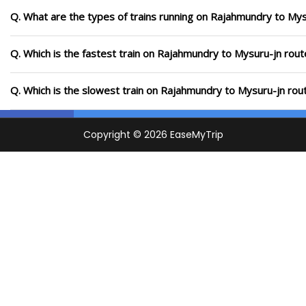
Q. What are the types of trains running on Rajahmundry to Mys
Q. Which is the fastest train on Rajahmundry to Mysuru-jn rout
Q. Which is the slowest train on Rajahmundry to Mysuru-jn rou