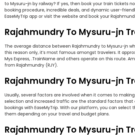
to Mysuru-jn by railway? If yes, then book your train tickets
booking procedure, incredible deals, and dynamic user-friendl
EaseMyTrip app or visit the website and book your Rajahmundry
Rajahmundry To Mysuru-jn Tr
The average distance between Rajahmundry to Mysuru-jn while t
this reason only, it’s most famous amongst travelers. It appro
Mys Express, .TrainName and others operate on this route. Am
from Rajahmundry (RJY).
Rajahmundry To Mysuru-jn Tra
Usually, several factors are involved when it comes to making 
selection and increased traffic are the standard factors tha
bookings with EaseMyTrip. With our platform, you can select th
them depending on your travel and budget plans.
Rajahmundry To Mysuru-jn Tr