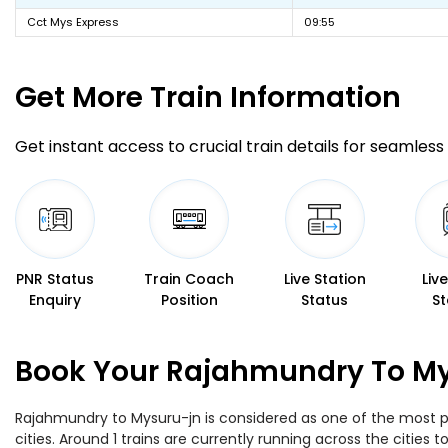
Cct Mys Express
09:55
Get More
Train Information
Get instant access to crucial train details for seamless 
PNR Status
Train Coach
Live Station
Liv
Enquiry
Position
Status
St
Book Your Rajahmundry To Mys
Rajahmundry to Mysuru-jn is considered as one of the most pr
cities. Around 1 trains are currently running across the citie