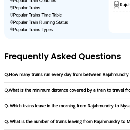
Popular Train Coaches
Raja
Popular Trains
Popular Trains Time Table
Popular Train Running Status
Popular Trains Types
Frequently Asked Questions
Q.How many trains run every day from between Rajahmundry 
Q.What is the minimum distance covered by a train to travel 
Q. Which trains leave in the morning from Rajahmundry to Mysu
Q. What is the number of trains leaving from Rajahmundry to M