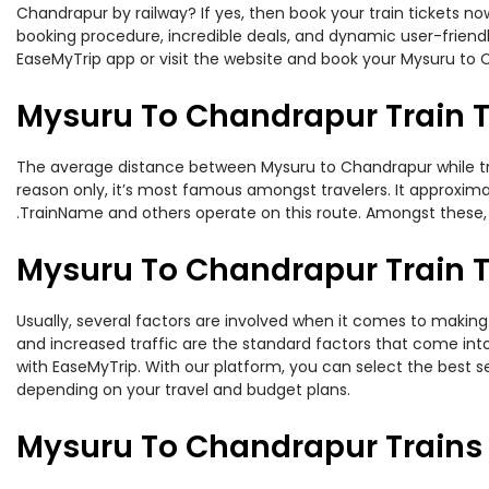
Chandrapur by railway? If yes, then book your train tickets 
booking procedure, incredible deals, and dynamic user-friendl
EaseMyTrip app or visit the website and book your Mysuru to C
Mysuru To Chandrapur Train 
The average distance between Mysuru to Chandrapur while trave
reason only, it’s most famous amongst travelers. It approximat
.TrainName and others operate on this route. Amongst these, 
Mysuru To Chandrapur Train T
Usually, several factors are involved when it comes to making 
and increased traffic are the standard factors that come int
with EaseMyTrip. With our platform, you can select the best se
depending on your travel and budget plans.
Mysuru To Chandrapur Trains