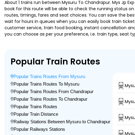
About 1 trains run between Mysuru To Chandrapur. Mys Jp Exp is
book for this route will be able to check the running status o
routes, timings, fares and seat choices. You can save the best
wait for hours in queues when you can easily book train tickets 
customer service, train food booking, instant cancellation an
you can choose as per your preference, i.e. train type, seat t
Popular Train Routes
Popular Trains Routes From Mysuru
Popular Trains Routes To Mysuru
Mysu
Popular Trains Routes From Chandrapur
Popular Trains Routes To Chandrapur
Mysu
Popular Trains Routes
Popular Train Distance
Mysu
Railway Stations Between Mysuru to Chandrapur
Popular Railways Stations
Mysu