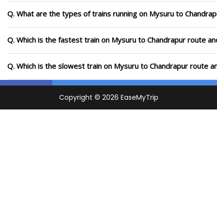
Q. What are the types of trains running on Mysuru to Chandrap
Q. Which is the fastest train on Mysuru to Chandrapur route an
Q. Which is the slowest train on Mysuru to Chandrapur route a