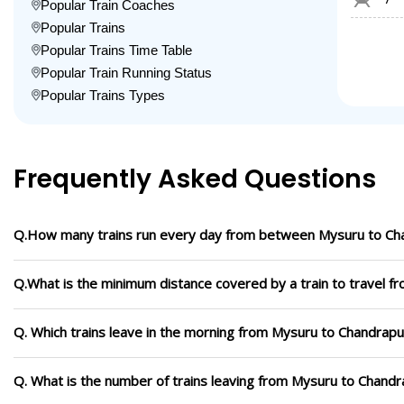
Popular Train Coaches
Popular Trains
Popular Trains Time Table
Popular Train Running Status
Popular Trains Types
Frequently Asked Questions
Q.How many trains run every day from between Mysuru to Ch
Q.What is the minimum distance covered by a train to travel 
Q. Which trains leave in the morning from Mysuru to Chandrapu
Q. What is the number of trains leaving from Mysuru to Chandr