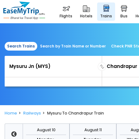
flights
hotels
trains
bus
Search Trains
Search by Train Name or Number
Check PNR St
Home
Railways
Mysuru To Chandrapur Train
st 17
August 10
August 11
Augu