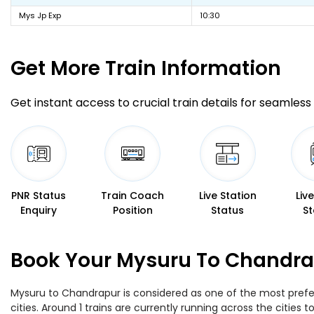
Mys Jp Exp
10:30
Get More
Train Information
Get instant access to crucial train details for seamless 
PNR Status
Train Coach
Live Station
Liv
Enquiry
Position
Status
St
Book Your Mysuru To Chandrap
Mysuru to Chandrapur is considered as one of the most prefer
cities. Around 1 trains are currently running across the citie