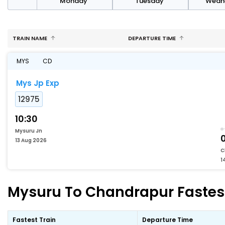
day
Monday
Tuesday
Wedn
TRAIN NAME
DEPARTURE TIME
MYS
CD
Mys Jp Exp
12975
10:30
Mysuru Jn
13 Aug 2026
C
1
Mysuru To Chandrapur Fastest
Fastest Train
Departure Time