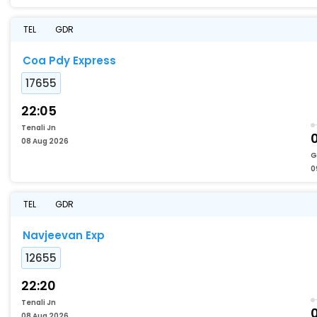
TEL
GDR
Coa Pdy Express
17655
22:05
Tenali Jn
08 Aug 2026
G
0
TEL
GDR
Navjeevan Exp
12655
22:20
Tenali Jn
08 Aug 2026