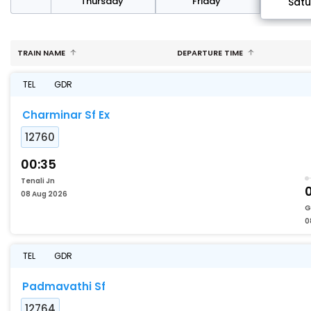
sday
Thursday
Friday
Sat
TRAIN NAME
DEPARTURE TIME
TEL
GDR
Charminar Sf Ex
12760
00:35
Tenali Jn
08 Aug 2026
G
0
TEL
GDR
Padmavathi Sf
12764