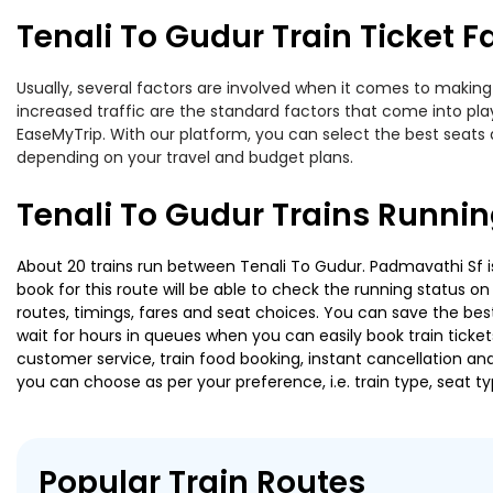
Tenali To Gudur Train Ticket F
Usually, several factors are involved when it comes to making 
increased traffic are the standard factors that come into pl
EaseMyTrip. With our platform, you can select the best seats 
depending on your travel and budget plans.
Tenali To Gudur Trains Runnin
About 20 trains run between Tenali To Gudur. Padmavathi Sf is
book for this route will be able to check the running status o
routes, timings, fares and seat choices. You can save the best
wait for hours in queues when you can easily book train tickets 
customer service, train food booking, instant cancellation an
you can choose as per your preference, i.e. train type, seat t
Popular Train Routes