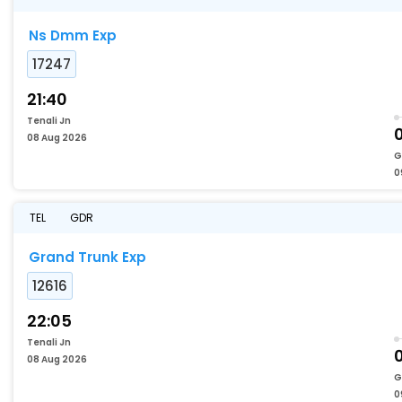
Ns Dmm Exp
17247
21:40
Tenali Jn
08 Aug 2026
G
0
TEL
GDR
Grand Trunk Exp
12616
22:05
Tenali Jn
08 Aug 2026
G
0