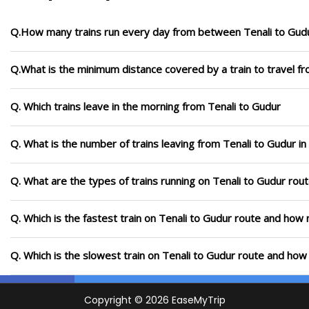
Q.How many trains run every day from between Tenali to Gud
Q.What is the minimum distance covered by a train to travel f
Q. Which trains leave in the morning from Tenali to Gudur
Q. What is the number of trains leaving from Tenali to Gudur i
Q. What are the types of trains running on Tenali to Gudur rou
Q. Which is the fastest train on Tenali to Gudur route and how m
Q. Which is the slowest train on Tenali to Gudur route and how 