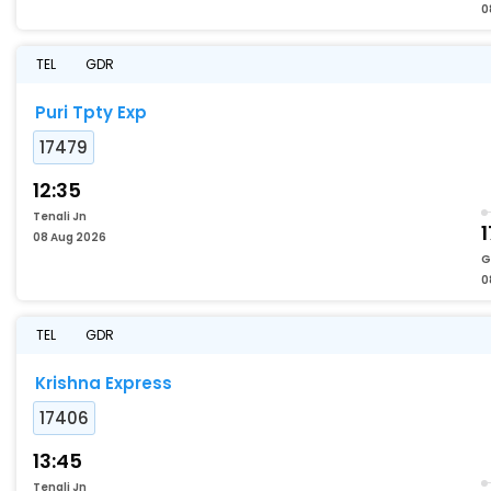
0
TEL
GDR
Puri Tpty Exp
17479
12:35
Tenali Jn
1
08 Aug 2026
G
0
TEL
GDR
Krishna Express
17406
13:45
Tenali Jn