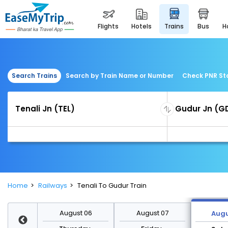
flights
hotels
trains
bus
Search Trains
Search by Train Name or Number
Check PNR St
Home
Railways
Tenali To Gudur Train
st 13
August 06
August 07
Augu