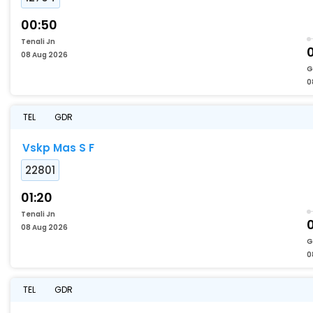
00:50
Tenali Jn
08 Aug 2026
G
0
TEL
GDR
Vskp Mas S F
22801
01:20
Tenali Jn
08 Aug 2026
G
0
TEL
GDR