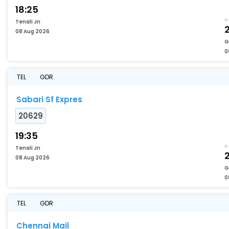
18:25
Tenali Jn
08 Aug 2026
G
0
TEL
GDR
Sabari Sf Expres
20629
19:35
Tenali Jn
08 Aug 2026
G
0
TEL
GDR
Chennai Mail