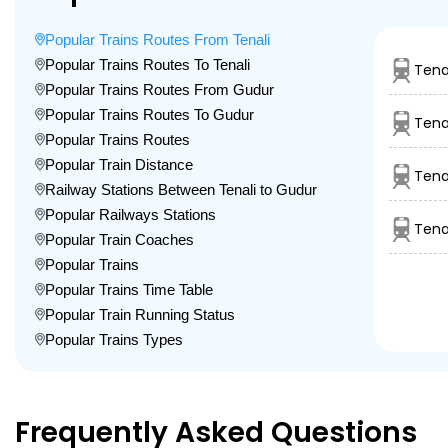
Popular Trains Routes From Tenali
Popular Trains Routes To Tenali
Tena
Popular Trains Routes From Gudur
Popular Trains Routes To Gudur
Tena
Popular Trains Routes
Popular Train Distance
Tena
Railway Stations Between Tenali to Gudur
Popular Railways Stations
Tena
Popular Train Coaches
Popular Trains
Popular Trains Time Table
Popular Train Running Status
Popular Trains Types
Frequently Asked Questions