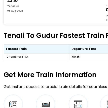
23:10
Tenali Jn
0
08 Aug 2026
G
0
Tenali To Gudur Fastest Train 
Fastest Train
Departure Time
Charminar Sf Ex
00:35
Get More
Train Information
Get instant access to crucial train details for seamless 