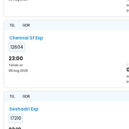
G
0
TEL
GDR
Chennai Sf Exp
12604
23:00
Tenali Jn
08 Aug 2026
G
0
TEL
GDR
Seshadri Exp
17210