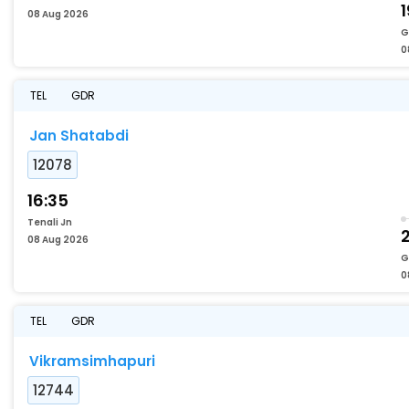
1
08 Aug 2026
G
0
TEL
GDR
Jan Shatabdi
12078
16:35
Tenali Jn
2
08 Aug 2026
G
0
TEL
GDR
Vikramsimhapuri
12744