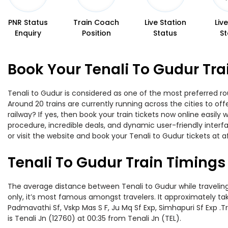
PNR Status
Train Coach
Live Station
Liv
Enquiry
Position
Status
St
Book Your Tenali To Gudur Tra
Tenali to Gudur is considered as one of the most preferred rou
Around 20 trains are currently running across the cities to o
railway? If yes, then book your train tickets now online easi
procedure, incredible deals, and dynamic user-friendly interf
or visit the website and book your Tenali to Gudur tickets at a
Tenali To Gudur Train Timings
The average distance between Tenali to Gudur while traveling 
only, it’s most famous amongst travelers. It approximately tak
Padmavathi Sf, Vskp Mas S F, Ju Mq Sf Exp, Simhapuri Sf Exp .
is Tenali Jn (12760) at 00:35 from Tenali Jn (TEL).