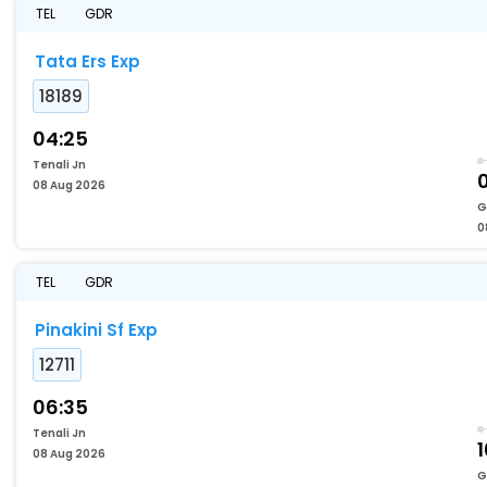
TEL
GDR
Tata Ers Exp
18189
04:25
Tenali Jn
08 Aug 2026
G
0
TEL
GDR
Pinakini Sf Exp
12711
06:35
Tenali Jn
1
08 Aug 2026
G