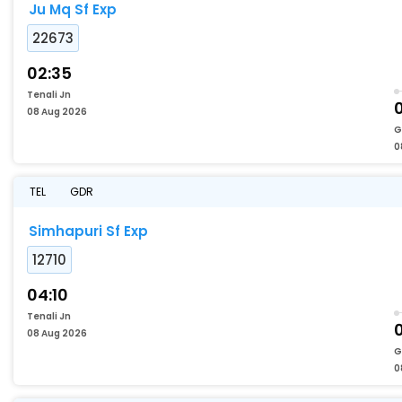
Ju Mq Sf Exp
22673
02:35
Tenali Jn
08 Aug 2026
G
0
TEL
GDR
Simhapuri Sf Exp
12710
04:10
Tenali Jn
08 Aug 2026
G
0