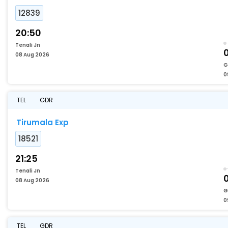
12839
20:50
Tenali Jn
08 Aug 2026
G
0
TEL
GDR
Tirumala Exp
18521
21:25
Tenali Jn
08 Aug 2026
G
0
TEL
GDR