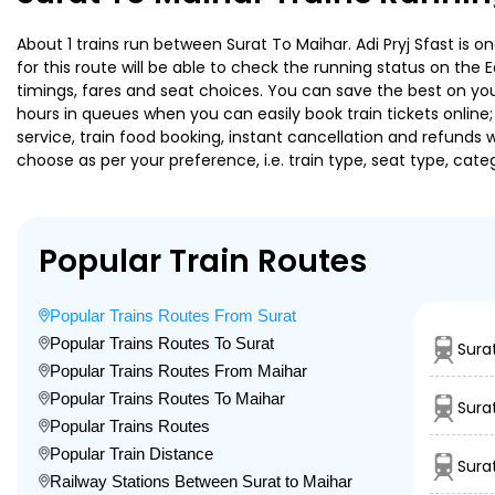
About 1 trains run between Surat To Maihar. Adi Pryj Sfast is o
for this route will be able to check the running status on the 
timings, fares and seat choices. You can save the best on your
hours in queues when you can easily book train tickets online; 
service, train food booking, instant cancellation and refunds 
choose as per your preference, i.e. train type, seat type, cate
Popular Train Routes
Popular Trains Routes From Surat
Popular Trains Routes To Surat
Sura
Popular Trains Routes From Maihar
Popular Trains Routes To Maihar
Sura
Popular Trains Routes
Popular Train Distance
Sura
Railway Stations Between Surat to Maihar