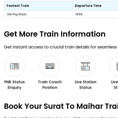
Fastest Train
Departure Time
Adi Pryj Sfast
19:58
Get More
Train Information
Get instant access to crucial train details for seamless 
PNR Status
Train Coach
Live Station
Liv
Enquiry
Position
Status
St
Book Your Surat To Maihar Tra