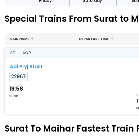
day
Friday
Saturday
Su
Special Trains From Surat to 
TRAIN NAME
DEPARTURE TIME
ST
MYR
Adi Pryj Sfast
22967
19:58
Surat
1
M
Surat To Maihar Fastest Train 