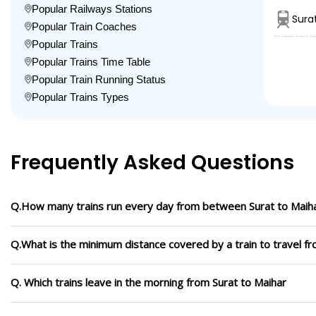
Popular Railways Stations
Sura
Popular Train Coaches
Popular Trains
Popular Trains Time Table
Popular Train Running Status
Popular Trains Types
Frequently Asked Questions
Q.How many trains run every day from between Surat to Maih
Q.What is the minimum distance covered by a train to travel fr
Q. Which trains leave in the morning from Surat to Maihar