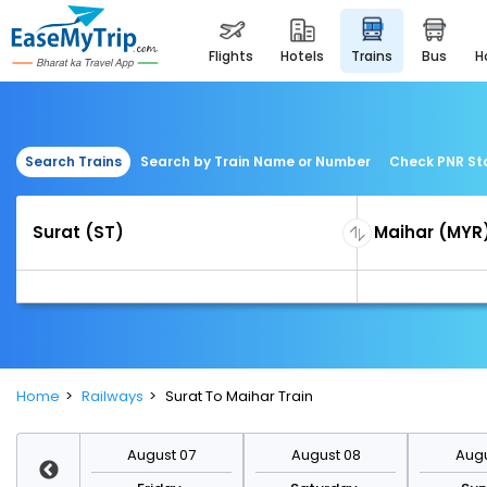
flights
hotels
trains
bus
Search Trains
Search by Train Name or Number
Check PNR St
Home
Railways
Surat To Maihar Train
st 14
August 07
August 08
Augu