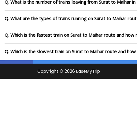
Q. What is the number of trains leaving from Surat to Maihar i
Q. What are the types of trains running on Surat to Maihar rou
Q. Which is the fastest train on Surat to Maihar route and how m
Q. Which is the slowest train on Surat to Maihar route and how 