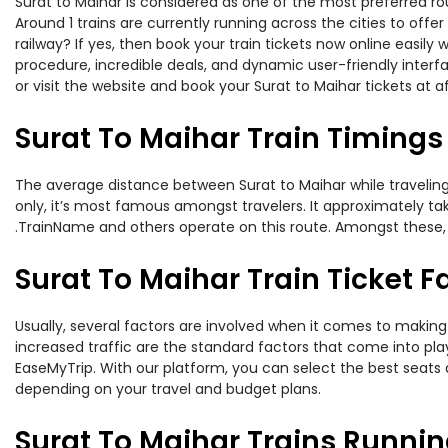
Surat to Maihar is considered as one of the most preferred rou
Around 1 trains are currently running across the cities to off
railway? If yes, then book your train tickets now online easi
procedure, incredible deals, and dynamic user-friendly interf
or visit the website and book your Surat to Maihar tickets at a
Surat To Maihar Train Timings
The average distance between Surat to Maihar while traveling b
only, it’s most famous amongst travelers. It approximately take
.TrainName and others operate on this route. Amongst these, th
Surat To Maihar Train Ticket F
Usually, several factors are involved when it comes to making o
increased traffic are the standard factors that come into pl
EaseMyTrip. With our platform, you can select the best seats 
depending on your travel and budget plans.
Surat To Maihar Trains Runnin