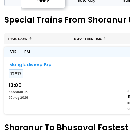
day
Saturday
Su
Friday
Special Trains From Shoranur
TRAIN NAME
DEPARTURE TIME
SRR
BSL
Mangladweep Exp
12617
13:00
Shoranur Jn
1
07 Aug 2026
B
0
Shoranur To Bhusaval Fastest 