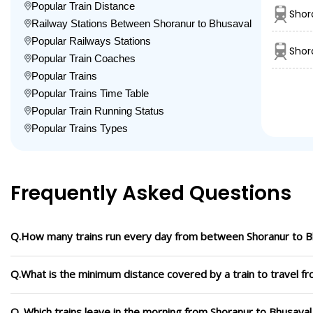
Popular Train Distance
Shor
Railway Stations Between Shoranur to Bhusaval
Popular Railways Stations
Shor
Popular Train Coaches
Popular Trains
Popular Trains Time Table
Popular Train Running Status
Popular Trains Types
Frequently Asked Questions
Q.How many trains run every day from between Shoranur to B
Q.What is the minimum distance covered by a train to travel f
Q. Which trains leave in the morning from Shoranur to Bhusaval