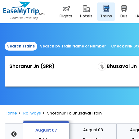
flights
hotels
trains
bus
Search Trains
Search by Train Name or Number
Check PNR St
Home
Railways
Shoranur To Bhusaval Train
st 14
August 08
Augu
August 07