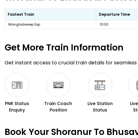
Fastest Train
Departure Time
Mangladweep Exp
13:00
Get More
Train Information
Get instant access to crucial train details for seamless 
PNR Status
Train Coach
Live Station
Liv
Enquiry
Position
Status
St
Book Your Shoranur To Bhusav