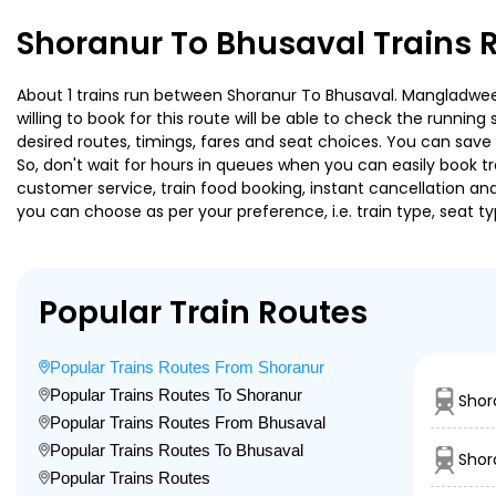
Shoranur To Bhusaval Trains 
About 1 trains run between Shoranur To Bhusaval. Mangladweep
willing to book for this route will be able to check the runnin
desired routes, timings, fares and seat choices. You can save
So, don't wait for hours in queues when you can easily book trai
customer service, train food booking, instant cancellation an
you can choose as per your preference, i.e. train type, seat t
Popular Train Routes
Popular Trains Routes From Shoranur
Popular Trains Routes To Shoranur
Shor
Popular Trains Routes From Bhusaval
Popular Trains Routes To Bhusaval
Shora
Popular Trains Routes