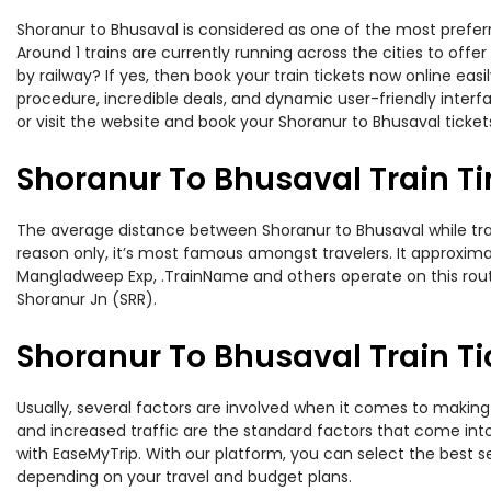
Shoranur to Bhusaval is considered as one of the most preferr
Around 1 trains are currently running across the cities to of
by railway? If yes, then book your train tickets now online e
procedure, incredible deals, and dynamic user-friendly interf
or visit the website and book your Shoranur to Bhusaval tickets
Shoranur To Bhusaval Train T
The average distance between Shoranur to Bhusaval while trave
reason only, it’s most famous amongst travelers. It approximat
Mangladweep Exp, .TrainName and others operate on this route.
Shoranur Jn (SRR).
Shoranur To Bhusaval Train Ti
Usually, several factors are involved when it comes to making 
and increased traffic are the standard factors that come int
with EaseMyTrip. With our platform, you can select the best se
depending on your travel and budget plans.