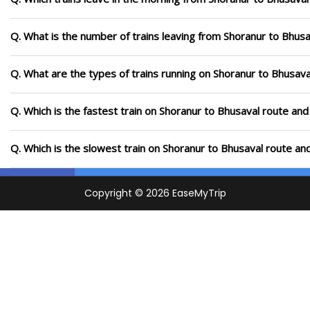
Q. What is the number of trains leaving from Shoranur to Bhusa
Q. What are the types of trains running on Shoranur to Bhusava
Q. Which is the fastest train on Shoranur to Bhusaval route and
Q. Which is the slowest train on Shoranur to Bhusaval route an