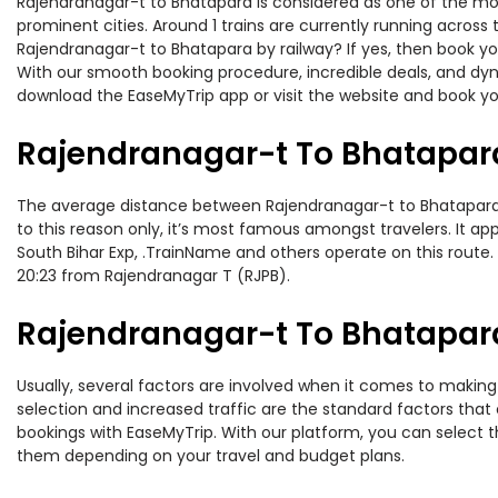
Rajendranagar-t to Bhatapara is considered as one of the most
prominent cities. Around 1 trains are currently running across
Rajendranagar-t to Bhatapara by railway? If yes, then book yo
With our smooth booking procedure, incredible deals, and dyna
download the EaseMyTrip app or visit the website and book yo
Rajendranagar-t To Bhatapara
The average distance between Rajendranagar-t to Bhatapara whi
to this reason only, it’s most famous amongst travelers. It ap
South Bihar Exp, .TrainName and others operate on this route.
20:23 from Rajendranagar T (RJPB).
Rajendranagar-t To Bhatapara
Usually, several factors are involved when it comes to making 
selection and increased traffic are the standard factors tha
bookings with EaseMyTrip. With our platform, you can select th
them depending on your travel and budget plans.