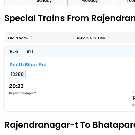
day
Sunday
Monday
Tue
Special Trains From Rajendra
TRAIN NAME
DEPARTURE TIME
RJPB
BYT
South Bihar Exp
13288
20:23
Rajendranagar T
1
B
Rajendranagar-t To Bhatapara 