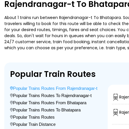
Rajendranagar-t To Bhatapara
About 1 trains run between Rajendranagar-t To Bhatapara. Sout
travelers willing to book for this route will be able to check 
for your desired routes, timings, fares and seat choices. You
deals. So, don't wait for hours in queues when you can easily boo
24/7 customer service, train food booking, instant cancellati
which you can choose as per your preference, i.e. train type, 
Popular Train Routes
Popular Trains Routes From Rajendranagar-t
Popular Trains Routes To Rajendranagar-t
Raje
Popular Trains Routes From Bhatapara
Popular Trains Routes To Bhatapara
Raje
Popular Trains Routes
Popular Train Distance