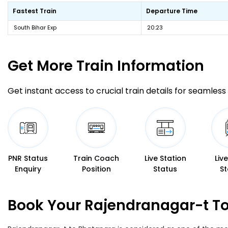
Fastest Train
Departure Time
South Bihar Exp
20:23
Get More
Train Information
Get instant access to crucial train details for seamless 
PNR Status
Train Coach
Live Station
Liv
Enquiry
Position
Status
St
Book Your Rajendranagar-t To