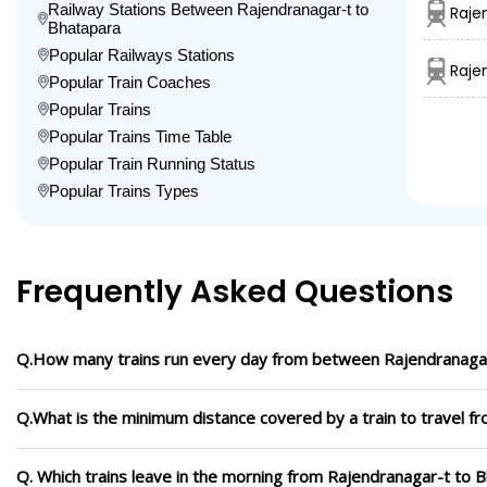
Railway Stations Between Rajendranagar-t to
Raje
Bhatapara
Popular Railways Stations
Raje
Popular Train Coaches
Popular Trains
Popular Trains Time Table
Popular Train Running Status
Popular Trains Types
Frequently Asked Questions
Q.How many trains run every day from between Rajendranaga
Q.What is the minimum distance covered by a train to travel f
Q. Which trains leave in the morning from Rajendranagar-t to 