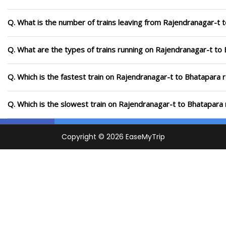
Q. What is the number of trains leaving from Rajendranagar-t 
Q. What are the types of trains running on Rajendranagar-t to
Q. Which is the fastest train on Rajendranagar-t to Bhatapara 
Q. Which is the slowest train on Rajendranagar-t to Bhatapara 