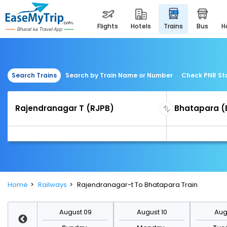
flights
hotels
trains
bus
Search Trains
Search by Train Name or Number
Check PNR St
Home
Railways
Rajendranagar-t To Bhatapara Train
st 16
August 09
August 10
Augu