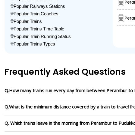
Pera
Popular Railways Stations
Popular Train Coaches
Pera
Popular Trains
Popular Trains Time Table
Popular Train Running Status
Popular Trains Types
Frequently Asked Questions
Q.How many trains run every day from between Perambur to 
Q.What is the minimum distance covered by a train to travel 
Q. Which trains leave in the morning from Perambur to Pudukko