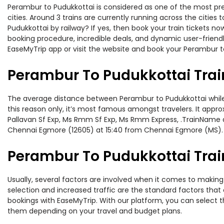
Perambur to Pudukkottai is considered as one of the most pre
cities. Around 3 trains are currently running across the citie
Pudukkottai by railway? If yes, then book your train tickets 
booking procedure, incredible deals, and dynamic user-friendl
EaseMyTrip app or visit the website and book your Perambur to
Perambur To Pudukkottai Trai
The average distance between Perambur to Pudukkottai while tr
this reason only, it’s most famous amongst travelers. It appro
Pallavan Sf Exp, Ms Rmm Sf Exp, Ms Rmm Express, .TrainName a
Chennai Egmore (12605) at 15:40 from Chennai Egmore (MS).
Perambur To Pudukkottai Train
Usually, several factors are involved when it comes to making 
selection and increased traffic are the standard factors tha
bookings with EaseMyTrip. With our platform, you can select th
them depending on your travel and budget plans.