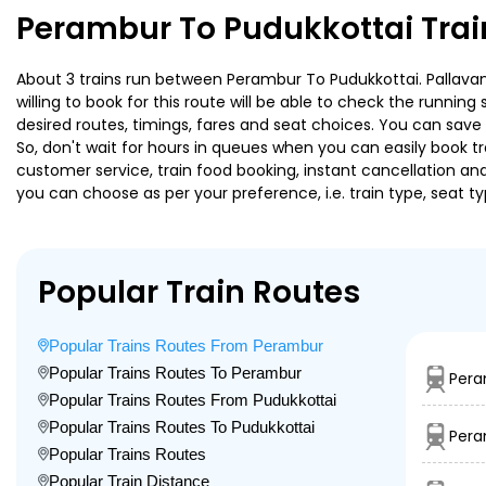
Perambur To Pudukkottai Trai
About 3 trains run between Perambur To Pudukkottai. Pallavan 
willing to book for this route will be able to check the runnin
desired routes, timings, fares and seat choices. You can save
So, don't wait for hours in queues when you can easily book trai
customer service, train food booking, instant cancellation an
you can choose as per your preference, i.e. train type, seat t
Popular Train Routes
Popular Trains Routes From Perambur
Popular Trains Routes To Perambur
Pera
Popular Trains Routes From Pudukkottai
Popular Trains Routes To Pudukkottai
Pera
Popular Trains Routes
Popular Train Distance