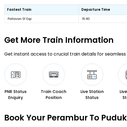
Fastest Train
Departure Time
Pallavan Sf Exp
15:40
Get More
Train Information
Get instant access to crucial train details for seamless 
PNR Status
Train Coach
Live Station
Liv
Enquiry
Position
Status
St
Book Your Perambur To Pudukk