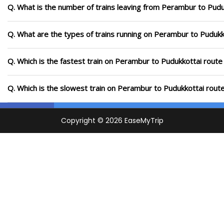
Q. What is the number of trains leaving from Perambur to Pudu
Q. What are the types of trains running on Perambur to Pudukk
Q. Which is the fastest train on Perambur to Pudukkottai route
Q. Which is the slowest train on Perambur to Pudukkottai rout