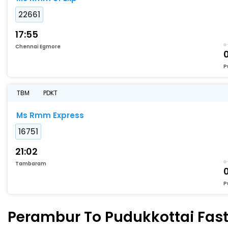
22661
17:55
Chennai Egmore
P
TBM
PDKT
Ms Rmm Express
16751
21:02
Tambaram
P
Perambur To Pudukkottai Faste