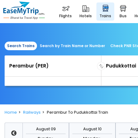
flights
hotels
trains
bus
Search Trains
Search by Train Name or Number
Check PNR St
Home
Railways
Perambur To Pudukkottai Train
st 16
August 09
August 10
Augu