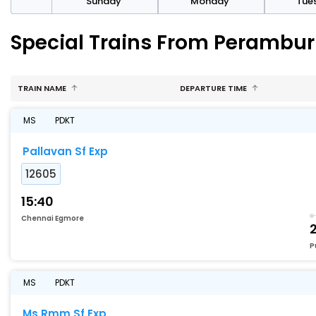
day
Sunday
Monday
Tue
Special Trains From Perambur
TRAIN NAME
DEPARTURE TIME
MS
PDKT
Pallavan Sf Exp
12605
15:40
Chennai Egmore
2
P
MS
PDKT
Ms Rmm Sf Exp