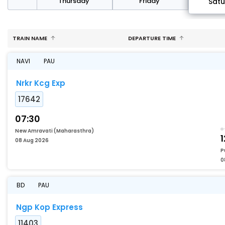
sday
Thursday
Friday
Sat
TRAIN NAME
DEPARTURE TIME
NAVI
PAU
Nrkr Kcg Exp
17642
07:30
New Amravati (Maharasthra)
1
08 Aug 2026
P
0
BD
PAU
Ngp Kop Express
11403