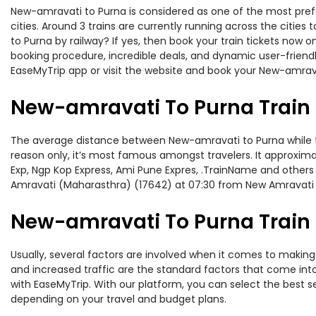
New-amravati to Purna is considered as one of the most prefe
cities. Around 3 trains are currently running across the citi
to Purna by railway? If yes, then book your train tickets now
booking procedure, incredible deals, and dynamic user-friendl
EaseMyTrip app or visit the website and book your New-amravat
New-amravati To Purna Train
The average distance between New-amravati to Purna while trav
reason only, it’s most famous amongst travelers. It approximat
Exp, Ngp Kop Express, Ami Pune Expres, .TrainName and others
Amravati (Maharasthra) (17642) at 07:30 from New Amravati 
New-amravati To Purna Train 
Usually, several factors are involved when it comes to making 
and increased traffic are the standard factors that come int
with EaseMyTrip. With our platform, you can select the best se
depending on your travel and budget plans.