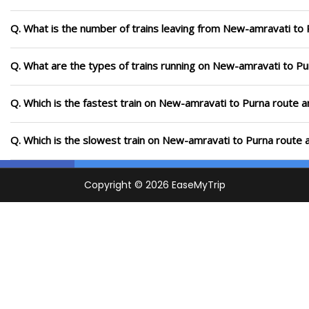
Q. What is the number of trains leaving from New-amravati to 
Q. What are the types of trains running on New-amravati to Pu
Q. Which is the fastest train on New-amravati to Purna route a
Q. Which is the slowest train on New-amravati to Purna route 