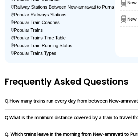
New 
Railway Stations Between New-amravati to Purna
Popular Railways Stations
New 
Popular Train Coaches
Popular Trains
Popular Trains Time Table
Popular Train Running Status
Popular Trains Types
Frequently Asked Questions
Q.How many trains run every day from between New-amravati
Q.What is the minimum distance covered by a train to travel 
Q. Which trains leave in the morning from New-amravati to Pur