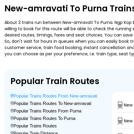
New-amravati To Purna Train
About 3 trains run between New-amravati To Purna. Ngp Kop Ex
willing to book for this route will be able to check the runnin
desired routes, timings, fares and seat choices. You can save
So, don't wait for hours in queues when you can easily book trai
customer service, train food booking, instant cancellation an
you can choose as per your preference, i.e. train type, seat t
Popular Train Routes
Popular Trains Routes From New-amravati
Popular Trains Routes To New-amravati
New 
Popular Trains Routes From Purna
Popular Trains Routes To Purna
New 
Popular Trains Routes
Popular Train Distance