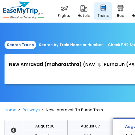
flights
hotels
trains
bus
Search Trains
Search by Train Name or Number
Check PNR St
Home
Railways
New-amravati To Purna Train
st 13
August 06
August 07
Augu