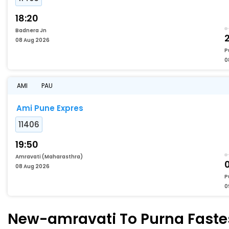
18:20
Badnera Jn
2
08 Aug 2026
P
0
AMI
PAU
Ami Pune Expres
11406
19:50
Amravati (Maharasthra)
08 Aug 2026
P
0
New-amravati To Purna Fastes