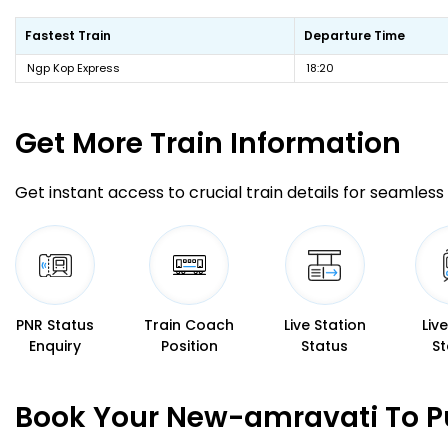
Fastest Train
Departure Time
Ngp Kop Express
18:20
Get More
Train Information
Get instant access to crucial train details for seamless 
PNR Status
Train Coach
Live Station
Liv
Enquiry
Position
Status
St
Book Your New-amravati To Pu