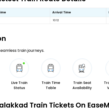
Time
Arrival Time
10:12
on
 seamless train journeys.
Live Train
Train Time
Train Seat
Tr
Status
Table
Availability
alakkad Train Tickets On EaseM