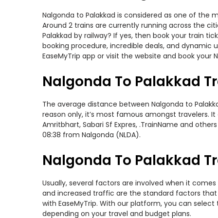
Nalgonda to Palakkad is considered as one of the mo
Around 2 trains are currently running across the ci
Palakkad by railway? If yes, then book your train t
booking procedure, incredible deals, and dynamic us
EaseMyTrip app or visit the website and book your N
Nalgonda To Palakkad Tr
The average distance between Nalgonda to Palakkad w
reason only, it’s most famous amongst travelers. It
Amritbhart, Sabari Sf Expres, .TrainName and others
08:38 from Nalgonda (NLDA).
Nalgonda To Palakkad Tra
Usually, several factors are involved when it comes 
and increased traffic are the standard factors tha
with EaseMyTrip. With our platform, you can select 
depending on your travel and budget plans.