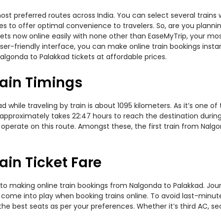
st preferred routes across India. You can select several trains 
ties to offer optimal convenience to travelers. So, are you plan
ickets now online easily with none other than EaseMyTrip, your 
er-friendly interface, you can make online train bookings insta
algonda to Palakkad tickets at affordable prices.
ain Timings
hile traveling by train is about 1095 kilometers. As it’s one of
 approximately takes 22:47 hours to reach the destination during
 operate on this route. Amongst these, the first train from Nalg
in Ticket Fare
to making online train bookings from Nalgonda to Palakkad. Journe
t come into play when booking trains online. To avoid last-minu
the best seats as per your preferences. Whether it’s third AC, s