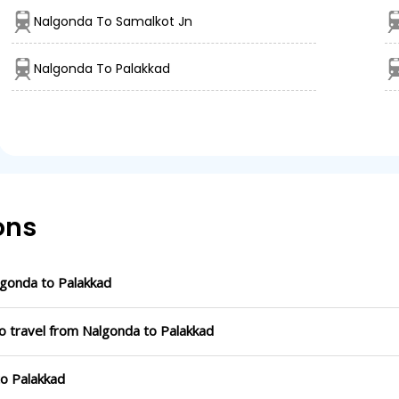
Nalgonda To Samalkot Jn
Nalgonda To Palakkad
ons
gonda to Palakkad
o travel from Nalgonda to Palakkad
to Palakkad