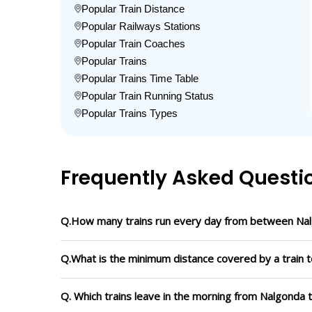
Popular Train Distance
Popular Railways Stations
Popular Train Coaches
Popular Trains
Popular Trains Time Table
Popular Train Running Status
Popular Trains Types
Frequently Asked Questi
Q.How many trains run every day from between Nal
Q.What is the minimum distance covered by a train t
Q. Which trains leave in the morning from Nalgonda 