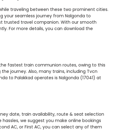
while traveling between these two prominent cities.
ning your seamless journey from Nalgonda to
most trusted travel companion. With our smooth
ntly. For more details, you can download the
 the fastest train communion routes, owing to this
 the journey. Also, many trains, including Tvcn
onda to Palakkad operates is Nalgonda (17041) at
y date, train availability, route & seat selection
te hassles, we suggest you make online bookings
econd AC, or First AC, you can select any of them