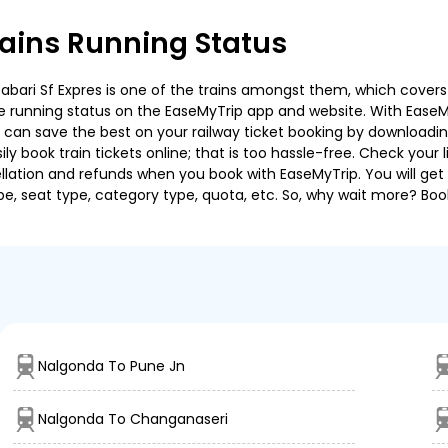
ains Running Status
bari Sf Expres is one of the trains amongst them, which covers t
 the running status on the EaseMyTrip app and website. With EaseMy
u can save the best on your railway ticket booking by downloadin
 book train tickets online; that is too hassle-free. Check your liv
llation and refunds when you book with EaseMyTrip. You will get 
pe, seat type, category type, quota, etc. So, why wait more? Book
Nalgonda To Pune Jn
Nalgonda To Changanaseri