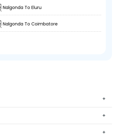
Nalgonda To Eluru
Nalgonda To Coimbatore