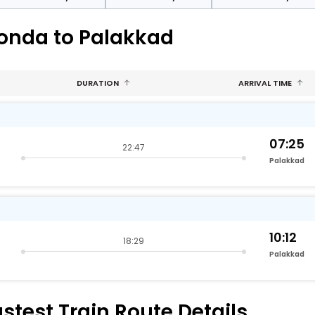
gonda to Palakkad
DURATION
ARRIVAL TIME
07:25
22:47
Palakkad
10:12
18:29
Palakkad
test Train Route Details