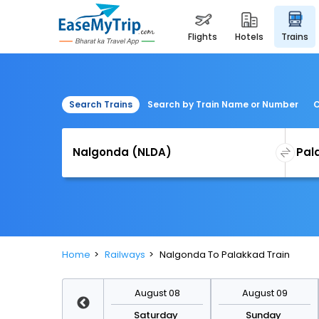
flights
hotels
trains
Search Trains
Search by Train Name or Number
C
Home
Railways
Nalgonda To Palakkad Train
August 15
August 08
August 09
Saturday
Saturday
Sunday