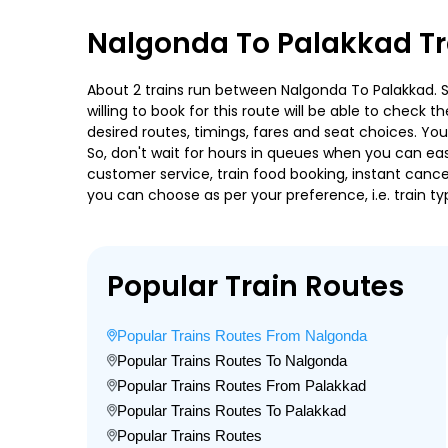
Nalgonda To Palakkad Tr
About 2 trains run between Nalgonda To Palakkad. Sa
willing to book for this route will be able to check
desired routes, timings, fares and seat choices. Yo
So, don't wait for hours in queues when you can easily
customer service, train food booking, instant cance
you can choose as per your preference, i.e. train ty
Popular Train Routes
Popular Trains Routes From Nalgonda
Popular Trains Routes To Nalgonda
Popular Trains Routes From Palakkad
Popular Trains Routes To Palakkad
Popular Trains Routes