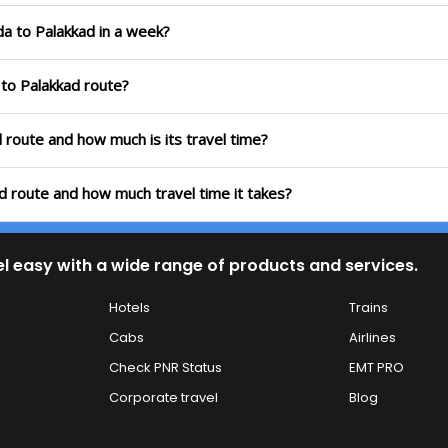
da to Palakkad in a week?
 to Palakkad route?
d route and how much is its travel time?
ad route and how much travel time it takes?