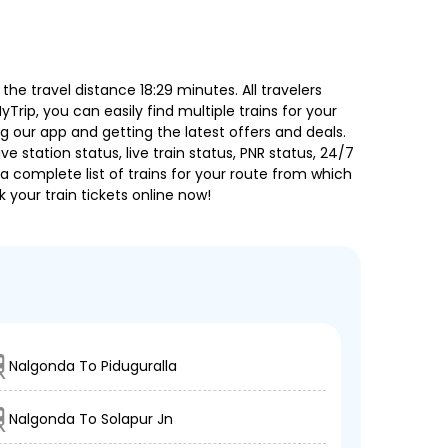
he travel distance 18:29 minutes. All travelers
Trip, you can easily find multiple trains for your
g our app and getting the latest offers and deals.
e station status, live train status, PNR status, 24/7
a complete list of trains for your route from which
 your train tickets online now!
Nalgonda To Piduguralla
Nalgonda To Solapur Jn