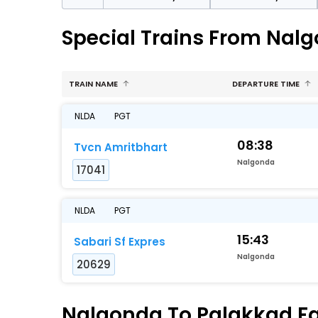
Special Trains From Nal
TRAIN NAME
DEPARTURE TIME
NLDA
PGT
08:38
Tvcn Amritbhart
Nalgonda
17041
NLDA
PGT
15:43
Sabari Sf Expres
Nalgonda
20629
Nalgonda To Palakkad Fas