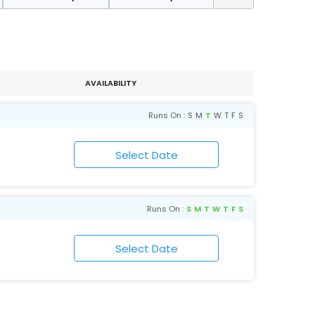
AVAILABILITY
Runs On :
S
M
T
W
T
F
S
Runs On :
S
M
T
W
T
F
S