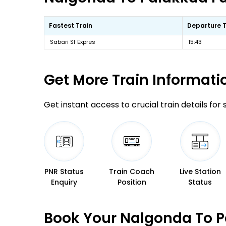
Fastest Train
Departure 
Sabari Sf Expres
15:43
Get More
Train Informati
Get instant access to crucial train details for
PNR Status
Train Coach
Live Station
Enquiry
Position
Status
Book Your Nalgonda To P