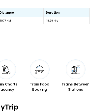
Distance
Duration
1077 KM
18:29 Hrs
ain Charts
Train Food
Trains Between
Vacancy
Booking
Stations
yTrip