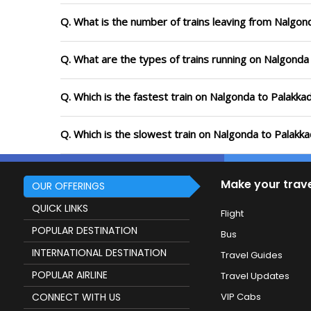
Q. What is the number of trains leaving from Nalgon
Q. What are the types of trains running on Nalgonda
Q. Which is the fastest train on Nalgonda to Palakka
Q. Which is the slowest train on Nalgonda to Palakk