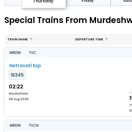
sday
Friday
Sat
Thursday
Special Trains From Murdeshw
TRAIN NAME
DEPARTURE TIME
MRDW
TVC
Netravati Exp
16345
02:22
Murdeshwar
1
06 Aug 2026
T
0
MRDW
TVCN