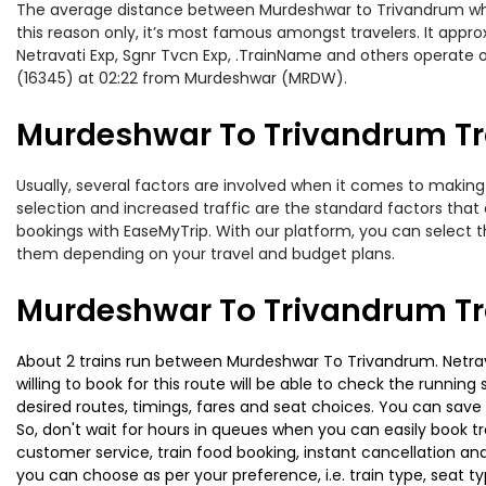
The average distance between Murdeshwar to Trivandrum while 
this reason only, it’s most famous amongst travelers. It approx
Netravati Exp, Sgnr Tvcn Exp, .TrainName and others operate 
(16345) at 02:22 from Murdeshwar (MRDW).
Murdeshwar To Trivandrum Tra
Usually, several factors are involved when it comes to making 
selection and increased traffic are the standard factors tha
bookings with EaseMyTrip. With our platform, you can select th
them depending on your travel and budget plans.
Murdeshwar To Trivandrum Tr
About 2 trains run between Murdeshwar To Trivandrum. Netravat
willing to book for this route will be able to check the runnin
desired routes, timings, fares and seat choices. You can save
So, don't wait for hours in queues when you can easily book trai
customer service, train food booking, instant cancellation an
you can choose as per your preference, i.e. train type, seat t