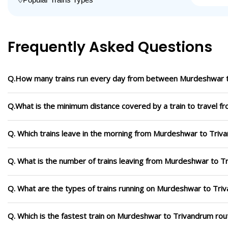
Frequently Asked Questions
Q.How many trains run every day from between Murdeshwar 
Q.What is the minimum distance covered by a train to travel 
Q. Which trains leave in the morning from Murdeshwar to Triv
Q. What is the number of trains leaving from Murdeshwar to T
Q. What are the types of trains running on Murdeshwar to Tri
Q. Which is the fastest train on Murdeshwar to Trivandrum rout