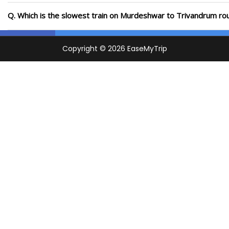
Q. Which is the slowest train on Murdeshwar to Trivandrum rou