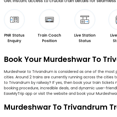
Get instant access to crucial train details for seamless 
PNR Status
Train Coach
Live Station
Liv
Enquiry
Position
Status
St
Book Your Murdeshwar To Triv
Murdeshwar to Trivandrum is considered as one of the most pr
cities. Around 2 trains are currently running across the citie
to Trivandrum by railway? If yes, then book your train ticket
booking procedure, incredible deals, and dynamic user-friendl
EaseMyTrip app or visit the website and book your Murdeshwar 
Murdeshwar To Trivandrum Tr