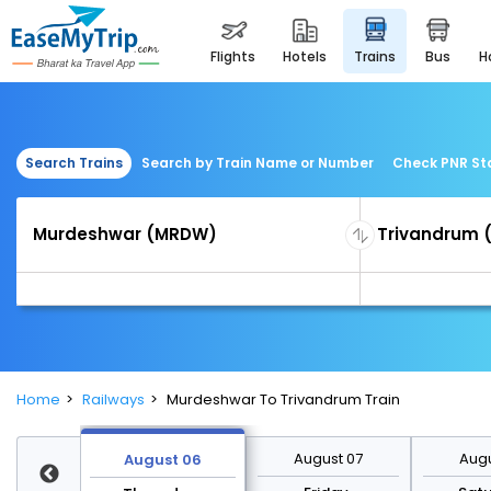
flights
hotels
trains
bus
Search Trains
Search by Train Name or Number
Check PNR St
Home
Railways
Murdeshwar To Trivandrum Train
st 13
August 07
Augu
August 06