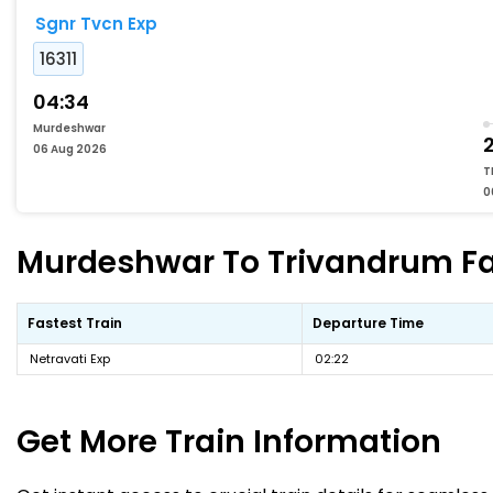
Sgnr Tvcn Exp
16311
04:34
Murdeshwar
06 Aug 2026
T
0
Murdeshwar To Trivandrum Fas
Fastest Train
Departure Time
Netravati Exp
02:22
Get More
Train Information