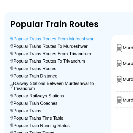
Popular Train Routes
Popular Trains Routes From Murdeshwar
Popular Trains Routes To Murdeshwar
Murd
Popular Trains Routes From Trivandrum
Popular Trains Routes To Trivandrum
Murd
Popular Trains Routes
Popular Train Distance
Murd
Railway Stations Between Murdeshwar to
Trivandrum
Popular Railways Stations
Murd
Popular Train Coaches
Popular Trains
Popular Trains Time Table
Popular Train Running Status
Popular Trains Types