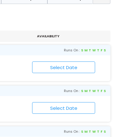
AVAILABILITY
Runs On :
S
M
T
W
T
F
S
Runs On :
S
M
T
W
T
F
S
Runs On :
S
M
T
W
T
F
S