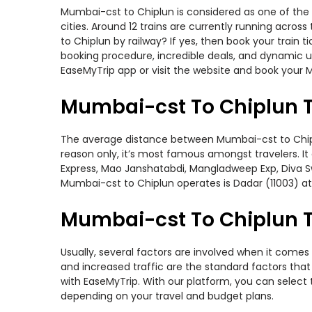
Mumbai-cst to Chiplun is considered as one of the 
cities. Around 12 trains are currently running acro
to Chiplun by railway? If yes, then book your train
booking procedure, incredible deals, and dynamic us
EaseMyTrip app or visit the website and book your M
Mumbai-cst To Chiplun T
The average distance between Mumbai-cst to Chiplun 
reason only, it’s most famous amongst travelers. It 
Express, Mao Janshatabdi, Mangladweep Exp, Diva Sw
Mumbai-cst to Chiplun operates is Dadar (11003) at
Mumbai-cst To Chiplun Tr
Usually, several factors are involved when it comes 
and increased traffic are the standard factors tha
with EaseMyTrip. With our platform, you can select 
depending on your travel and budget plans.