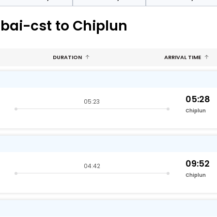
bai-cst to Chiplun
DURATION
ARRIVAL TIME
05:28
05:23
Chiplun
09:52
04:42
Chiplun