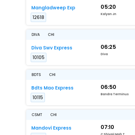
05:20
Mangladweep Exp
Kalyan Jn
12618
DIVA
CHI
06:25
Diva Swv Express
Diva
10105
BDTS
CHI
06:50
Bdts Mao Express
Bandra Terminus
10115
CSMT
CHI
07:10
Mandovi Express
C Shivaji Mah T