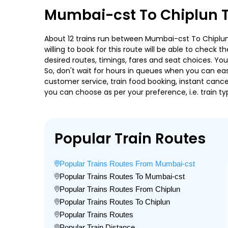
Mumbai-cst To Chiplun T
About 12 trains run between Mumbai-cst To Chiplun. 
willing to book for this route will be able to check
desired routes, timings, fares and seat choices. Yo
So, don't wait for hours in queues when you can easily
customer service, train food booking, instant cance
you can choose as per your preference, i.e. train ty
Popular Train Routes
Popular Trains Routes From Mumbai-cst
Popular Trains Routes To Mumbai-cst
Popular Trains Routes From Chiplun
Popular Trains Routes To Chiplun
Popular Trains Routes
Popular Train Distance