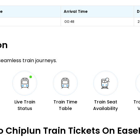
me
Arrival Time
D
00:48
2
on
 seamless train journeys.
Live Train
Train Time
Train Seat
Tr
Status
Table
Availability
 Chiplun Train Tickets On Ease