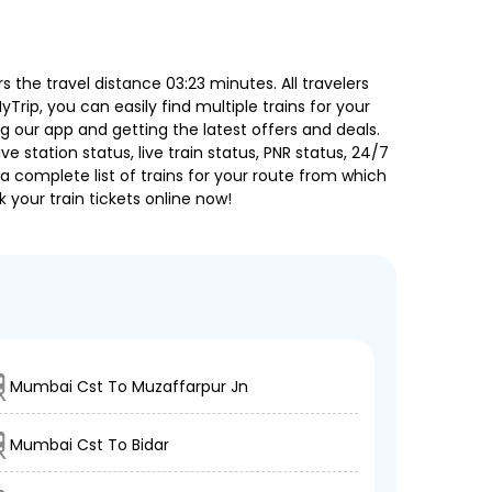
the travel distance 03:23 minutes. All travelers
Trip, you can easily find multiple trains for your
g our app and getting the latest offers and deals.
e station status, live train status, PNR status, 24/7
a complete list of trains for your route from which
 your train tickets online now!
Mumbai Cst To Muzaffarpur Jn
Mumbai Cst To Bidar