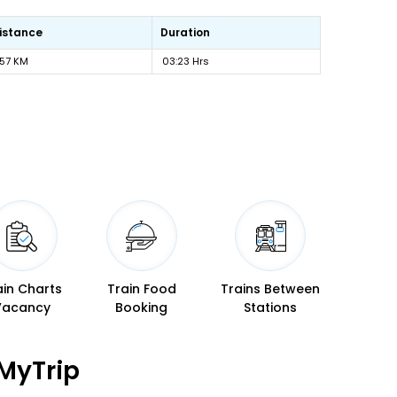
istance
Duration
57 KM
03:23 Hrs
ain Charts
Train Food
Trains Between
Vacancy
Booking
Stations
MyTrip