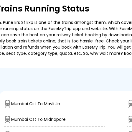
rains Running Status
Pune Ers Sf Exp is one of the trains amongst them, which covers 
 the running status on the EaseMyTrip app and website. With EaseMy
u can save the best on your railway ticket booking by downloadin
 book train tickets online; that is too hassle-free. Check your liv
llation and refunds when you book with EaseMyTrip. You will get 
pe, seat type, category type, quota, etc. So, why wait more? Book
Mumbai Cst To Mavli Jn
Mumbai Cst To Midnapore