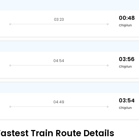
00:48
03:23
Chiplun
03:56
04:54
Chiplun
03:54
04:49
Chiplun
stest Train Route Details