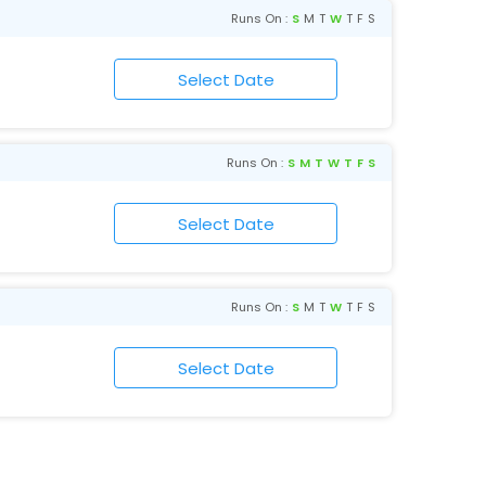
Runs On :
S
M
T
W
T
F
S
Runs On :
S
M
T
W
T
F
S
Runs On :
S
M
T
W
T
F
S