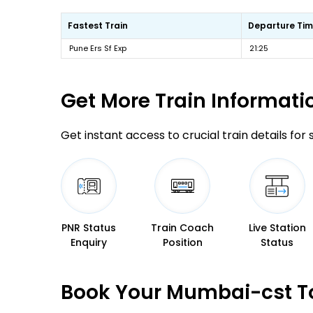
Fastest Train
Departure Ti
Pune Ers Sf Exp
21:25
Get More
Train Informati
Get instant access to crucial train details for
PNR Status
Train Coach
Live Station
Enquiry
Position
Status
Book Your Mumbai-cst To