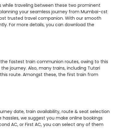
ns while traveling between these two prominent
 you planning your seamless journey from Mumbai-cst
 most trusted travel companion. With our smooth
ntly. For more details, you can download the
 the fastest train communion routes, owing to this
the journey. Also, many trains, including Tutari
is route. Amongst these, the first train from
ney date, train availability, route & seat selection
te hassles, we suggest you make online bookings
econd AC, or First AC, you can select any of them