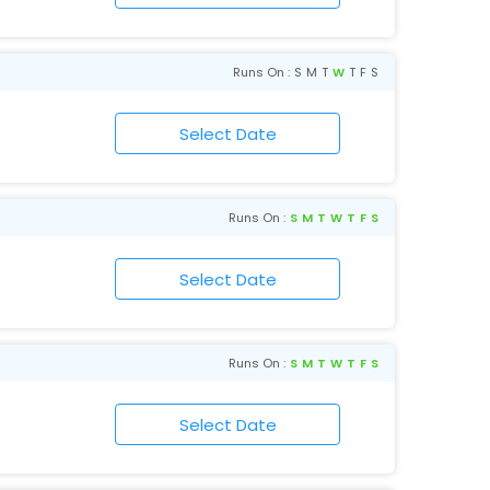
Runs On :
S
M
T
W
T
F
S
Runs On :
S
M
T
W
T
F
S
Runs On :
S
M
T
W
T
F
S