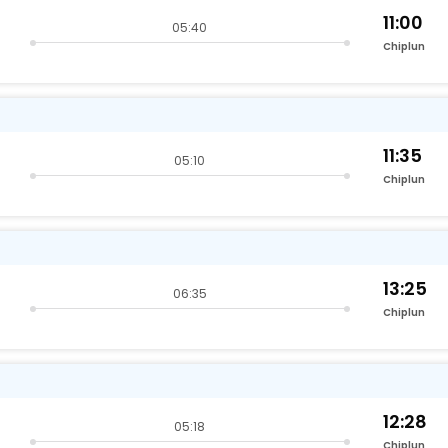
11:00
05:40
Chiplun
11:35
05:10
Chiplun
13:25
06:35
Chiplun
12:28
05:18
Chiplun