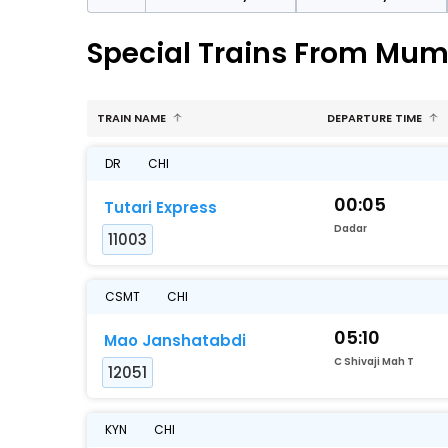
Special Trains From Mum
TRAIN NAME
DEPARTURE TIME
DR
CHI
00:05
Tutari Express
Dadar
11003
CSMT
CHI
05:10
Mao Janshatabdi
C Shivaji Mah T
12051
KYN
CHI