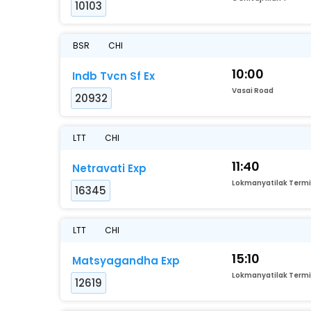
10103
BSR
CHI
10:00
Indb Tvcn Sf Ex
Vasai Road
20932
LTT
CHI
11:40
Netravati Exp
16345
LTT
CHI
15:10
Matsyagandha Exp
12619