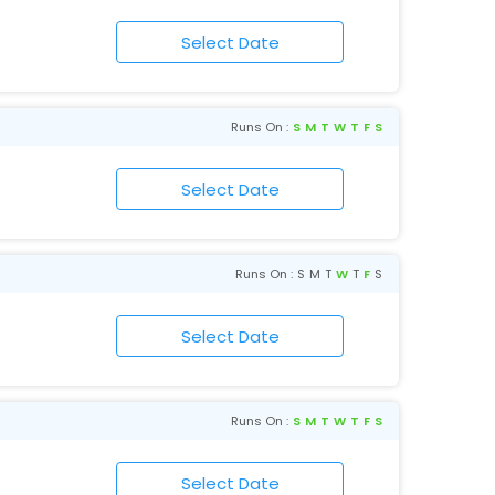
Runs On :
S
M
T
W
T
F
S
Runs On :
S
M
T
W
T
F
S
Runs On :
S
M
T
W
T
F
S