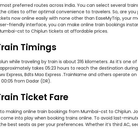
most preferred routes across India. You can select several trai
ss the cities to offer optimal convenience to travelers. So, are
 tickets now online easily with none other than EaseMyTrip, your
er-friendly interface, you can make online train bookings insta
umbai-cst to Chiplun tickets at affordable prices.
rain Timings
while traveling by train is about 316 kilometers. As it’s one of
approximately takes 05:23 hours to reach the destination during 
v Express, Bdts Mao Express .TrainName and others operate on th
 00:05 from Dadar (DR).
ain Ticket Fare
to making online train bookings from Mumbai-cst to Chiplun. Jour
t come into play when booking trains online. To avoid last-minu
the best seats as per your preferences. Whether it’s third AC, s