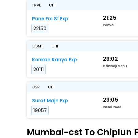
PNVL
CHI
21:25
Pune Ers Sf Exp
Panvel
22150
CSMT
CHI
23:02
Konkan Kanya Exp
C Shivaji Mah T
20111
BSR
CHI
23:05
Surat Majn Exp
Vasai Road
19057
Mumbai-cst To Chiplun Fa