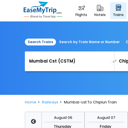
flights
hotels
trains
Search Trains
Search by Train Name or Number
C
Home
Railways
Mumbai-cst To Chiplun Train
August 13
August 06
August 07
Thursday
Thursday
Friday