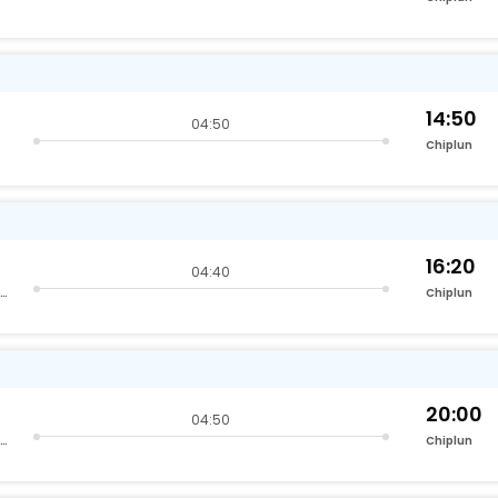
14:50
04:50
Chiplun
16:20
04:40
Lokmanyatilak Terminus Kurla
Chiplun
20:00
04:50
Lokmanyatilak Terminus Kurla
Chiplun