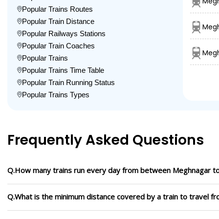
Megh
Popular Trains Routes
Popular Train Distance
Megh
Popular Railways Stations
Popular Train Coaches
Megh
Popular Trains
Popular Trains Time Table
Popular Train Running Status
Popular Trains Types
Frequently Asked Questions
Q.How many trains run every day from between Meghnagar t
Q.What is the minimum distance covered by a train to travel 