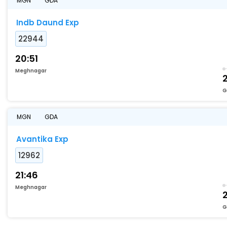
MGN
GDA
Indb Daund Exp
22944
20:51
Meghnagar
G
MGN
GDA
Avantika Exp
12962
21:46
Meghnagar
G