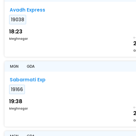
Avadh Express
19038
18:23
Meghnagar
2
G
MGN
GDA
Sabarmati Exp
19166
19:38
Meghnagar
2
G