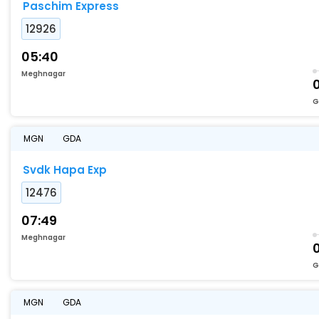
Paschim Express
12926
05:40
Meghnagar
0
G
MGN
GDA
Svdk Hapa Exp
12476
07:49
Meghnagar
G
MGN
GDA