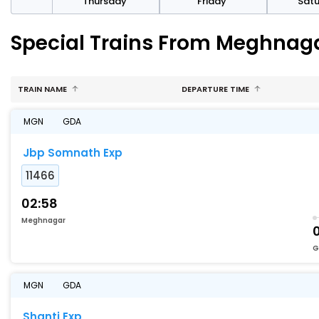
sday
Thursday
Friday
Sat
Special Trains From Meghnag
TRAIN NAME
DEPARTURE TIME
MGN
GDA
Jbp Somnath Exp
11466
02:58
Meghnagar
G
MGN
GDA
Shanti Exp