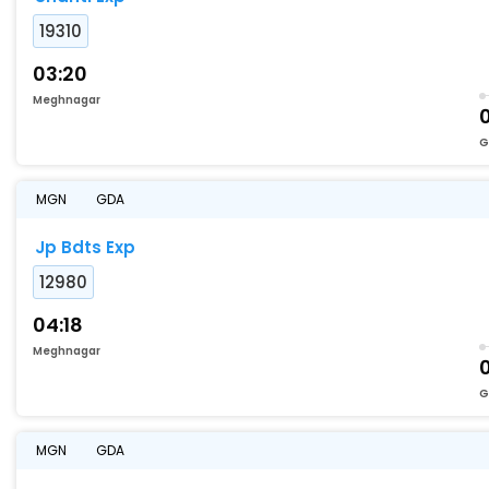
19310
03:20
Meghnagar
G
MGN
GDA
Jp Bdts Exp
12980
04:18
Meghnagar
G
MGN
GDA