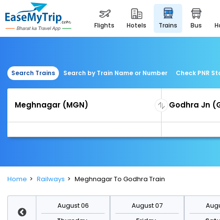
flights
hotels
trains
bus
Search Trains
Search by Train Name or Number
Check PNR St
Home
Railways
Meghnagar To Godhra Train
st 13
August 06
August 07
Augu