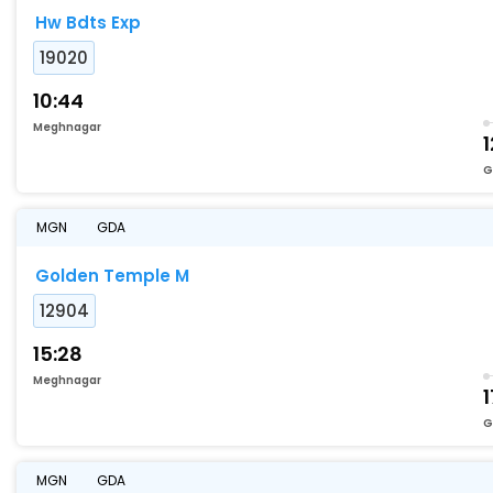
Hw Bdts Exp
19020
10:44
Meghnagar
1
G
MGN
GDA
Golden Temple M
12904
15:28
Meghnagar
1
G
MGN
GDA