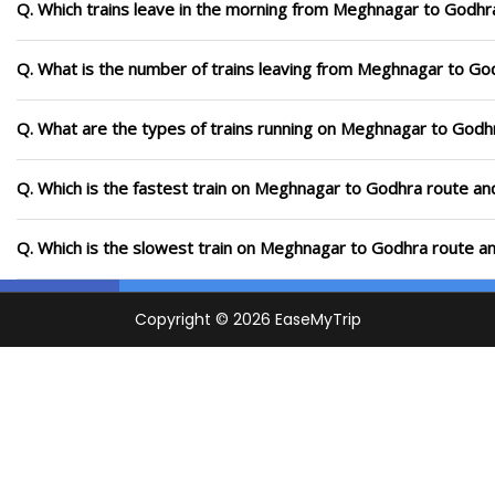
Q. Which trains leave in the morning from Meghnagar to Godhr
Q. What is the number of trains leaving from Meghnagar to Go
Q. What are the types of trains running on Meghnagar to Godh
Q. Which is the fastest train on Meghnagar to Godhra route and
Q. Which is the slowest train on Meghnagar to Godhra route an