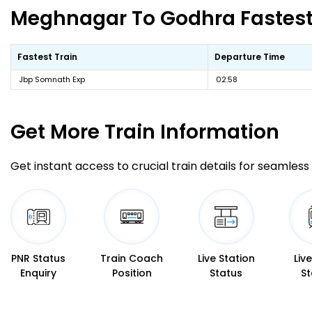
Meghnagar To Godhra Fastest 
Fastest Train
Departure Time
Jbp Somnath Exp
02:58
Get More
Train Information
Get instant access to crucial train details for seamless 
PNR Status
Train Coach
Live Station
Liv
Enquiry
Position
Status
St