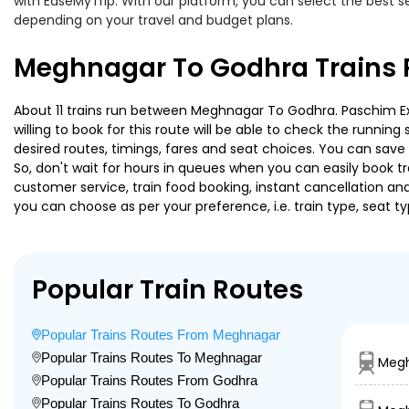
with EaseMyTrip. With our platform, you can select the best se
depending on your travel and budget plans.
Meghnagar To Godhra Trains 
About 11 trains run between Meghnagar To Godhra. Paschim Expr
willing to book for this route will be able to check the runnin
desired routes, timings, fares and seat choices. You can save
So, don't wait for hours in queues when you can easily book trai
customer service, train food booking, instant cancellation an
you can choose as per your preference, i.e. train type, seat t
Popular Train Routes
Popular Trains Routes From Meghnagar
Popular Trains Routes To Meghnagar
Megh
Popular Trains Routes From Godhra
Popular Trains Routes To Godhra