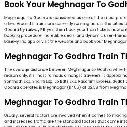
Book Your Meghnagar To Godhr
Meghnagar to Godhra is considered as one of the most preferr
cities. Around 11 trains are currently running across the citi
Godhra by railway? If yes, then book your train tickets now o
booking procedure, incredible deals, and dynamic user-friendl
EaseMyTrip app or visit the website and book your Meghnagar 
Meghnagar To Godhra Train T
The average distance between Meghnagar to Godhra while travel
reason only, it’s most famous amongst travelers. It approximat
Somnath Exp, Shanti Exp, Jp Bdts Exp, Paschim Express, Svdk 
Godhra operates is Meghnagar (11466) at 02:58 from Meghna
Meghnagar To Godhra Train Ti
Usually, several factors are involved when it comes to making 
and increased traffic are the standard factors that come int