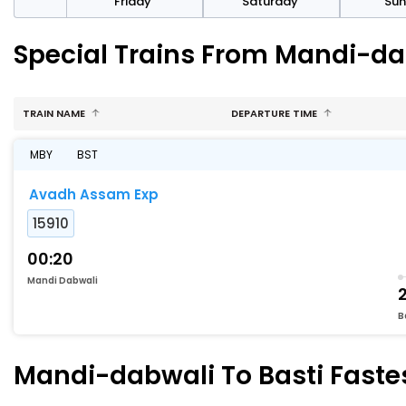
day
Friday
Saturday
Su
Special Trains From Mandi-dab
TRAIN NAME
DEPARTURE TIME
MBY
BST
Avadh Assam Exp
15910
00:20
Mandi Dabwali
B
Mandi-dabwali To Basti Fastes