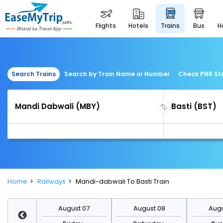
flights
hotels
trains
bus
Search Trains
Search by Train Name or Number
Check PNR St
Home
Railways
Mandi-dabwali To Basti Train
st 14
August 07
August 08
Augu