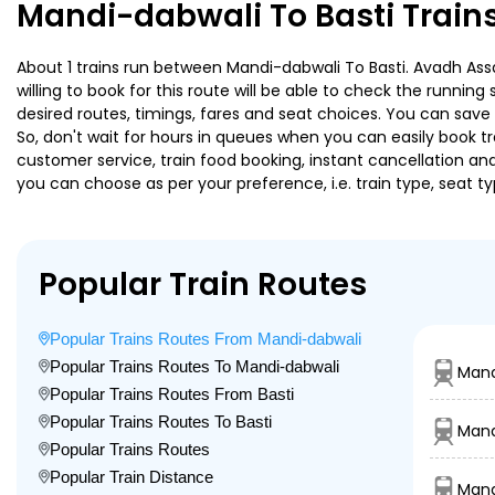
Mandi-dabwali To Basti Train
About 1 trains run between Mandi-dabwali To Basti. Avadh Assa
willing to book for this route will be able to check the runnin
desired routes, timings, fares and seat choices. You can save
So, don't wait for hours in queues when you can easily book trai
customer service, train food booking, instant cancellation an
you can choose as per your preference, i.e. train type, seat t
Popular Train Routes
Popular Trains Routes From Mandi-dabwali
Popular Trains Routes To Mandi-dabwali
Mand
Popular Trains Routes From Basti
Popular Trains Routes To Basti
Mand
Popular Trains Routes
Popular Train Distance
Mand