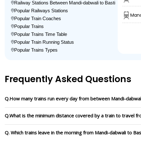
Railway Stations Between Mandi-dabwali to Basti
Popular Railways Stations
Mand
Popular Train Coaches
Popular Trains
Popular Trains Time Table
Popular Train Running Status
Popular Trains Types
Frequently Asked Questions
Q.How many trains run every day from between Mandi-dabwali
Q.What is the minimum distance covered by a train to travel f
Q. Which trains leave in the morning from Mandi-dabwali to Bas