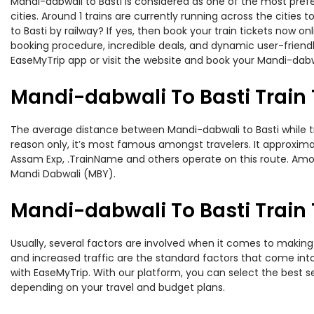
Mandi-dabwali to Basti is considered as one of the most prefe
cities. Around 1 trains are currently running across the citie
to Basti by railway? If yes, then book your train tickets now
booking procedure, incredible deals, and dynamic user-friendl
EaseMyTrip app or visit the website and book your Mandi-dabwal
Mandi-dabwali To Basti Train
The average distance between Mandi-dabwali to Basti while trav
reason only, it’s most famous amongst travelers. It approximat
Assam Exp, .TrainName and others operate on this route. Among
Mandi Dabwali (MBY).
Mandi-dabwali To Basti Train 
Usually, several factors are involved when it comes to making o
and increased traffic are the standard factors that come int
with EaseMyTrip. With our platform, you can select the best se
depending on your travel and budget plans.