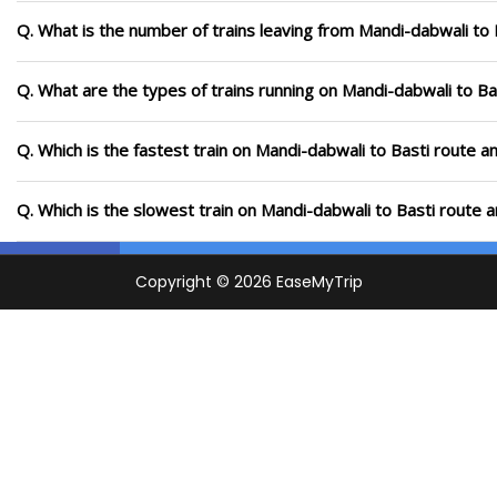
Q. What is the number of trains leaving from Mandi-dabwali to 
Q. What are the types of trains running on Mandi-dabwali to Ba
Q. Which is the fastest train on Mandi-dabwali to Basti route a
Q. Which is the slowest train on Mandi-dabwali to Basti route 