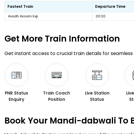
Fastest Train
Departure Time
Avadh Assam Exp
00:20
Get More
Train Information
Get instant access to crucial train details for seamless 
PNR Status
Train Coach
Live Station
Liv
Enquiry
Position
Status
St
Book Your Mandi-dabwali To B