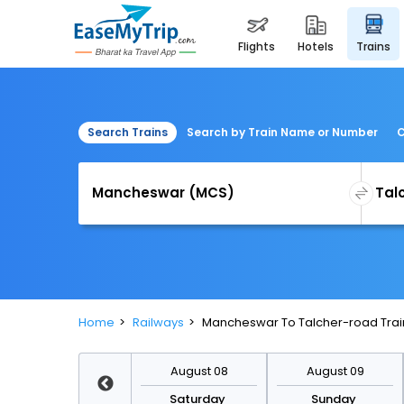
flights
hotels
trains
Search Trains
Search by Train Name or Number
C
Home
Railways
Mancheswar To Talcher-road Trai
August 15
August 08
August 09
Saturday
Saturday
Sunday