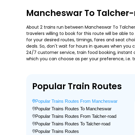
Mancheswar To Talcher-r
About 2 trains run between Mancheswar To Talcher-ro
travelers willing to book for this route will be abl
for your desired routes, timings, fares and seat ch
deals. So, don't wait for hours in queues when you can
24/7 customer service, train food booking, instant 
which you can choose as per your preference, i.e. tr
Popular Train Routes
Popular Trains Routes From Mancheswar
Popular Trains Routes To Mancheswar
Popular Trains Routes From Talcher-road
Popular Trains Routes To Talcher-road
Popular Trains Routes