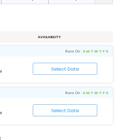
AVAILABILITY
Runs On :
S
M
T
W
T
F
S
ad
Runs On :
S
M
T
W
T
F
S
ad
s