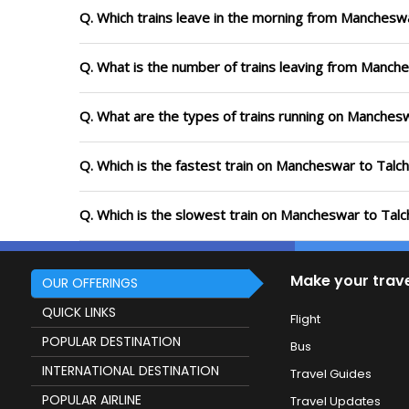
Q. Which trains leave in the morning from Manchesw
Q. What is the number of trains leaving from Manch
Q. What are the types of trains running on Manches
Q. Which is the fastest train on Mancheswar to Talch
Q. Which is the slowest train on Mancheswar to Talc