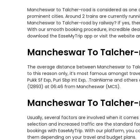
Mancheswar to Talcher-road is considered as one of
prominent cities. Around 2 trains are currently run
Mancheswar to Talcher-road by railway? If yes, the
With our smooth booking procedure, incredible deals
download the EaseMyTrip app or visit the website a
Mancheswar To Talcher-r
The average distance between Mancheswar to Talcher
to this reason only, it’s most famous amongst travel
Pukk Sf Exp, Puri Sbp Int Exp, .TrainName and othe
(12893) at 06:46 from Mancheswar (MCS).
Mancheswar To Talcher-r
Usually, several factors are involved when it comes
selection and increased traffic are the standard f
bookings with EaseMyTrip. With our platform, you ca
them depending on your travel and budget plans.