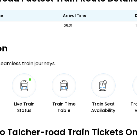
me
Arrival Time
08:31
on
 seamless train journeys.
Live Train
Train Time
Train Seat
Tr
Status
Table
Availability
 Talcher-road Train Tickets O