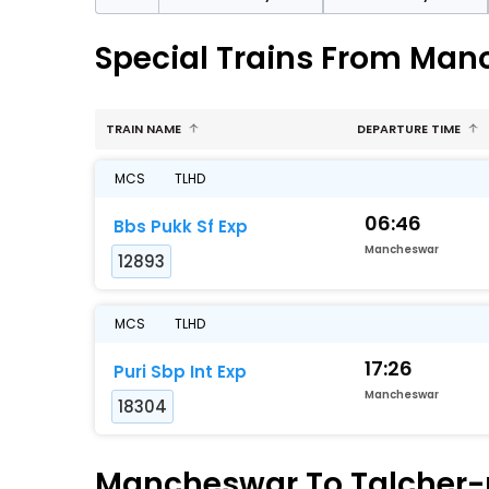
Special Trains From Man
TRAIN NAME
DEPARTURE TIME
MCS
TLHD
06:46
Bbs Pukk Sf Exp
Mancheswar
12893
MCS
TLHD
17:26
Puri Sbp Int Exp
Mancheswar
18304
Mancheswar To Talcher-ro