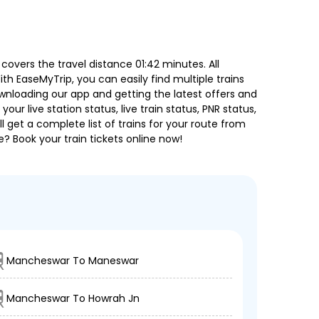
overs the travel distance 01:42 minutes. All
ith EaseMyTrip, you can easily find multiple trains
ownloading our app and getting the latest offers and
our live station status, live train status, PNR status,
 get a complete list of trains for your route from
e? Book your train tickets online now!
Mancheswar To Maneswar
Mancheswar To Howrah Jn