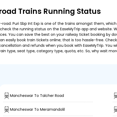
oad Trains Running Status
ad. Puri Sbp Int Exp is one of the trains amongst them, which c
e to check the running status on the EaseMyTrip app and website. W
oices. You can save the best on your railway ticket booking by d
 easily book train tickets online; that is too hassle-free. Check y
cancellation and refunds when you book with EaseMyTrip. You will
ain type, seat type, category type, quota, etc. So, why wait mor
Mancheswar To Talcher Road
Mancheswar To Meramandolil