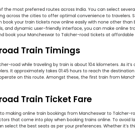
 the most preferred routes across India. You can select several
ning across the cities to offer optimal convenience to travelers.
n book your train tickets now online easily with none other than
, and dynamic user-friendly interface, you can make online trai
nd book your Mancheswar to Talcher-road tickets at affordable 
oad Train Timings
-road while traveling by train is about 104 kilometers. As it’s
ers. It approximately takes 01:45 hours to reach the destination 
rs operate on this route. Amongst these, the first train from Ma
oad Train Ticket Fare
 to making online train bookings from Mancheswar to Talcher-road
actors that come into play when booking trains online. To avoid
n select the best seats as per your preferences. Whether it’s thi