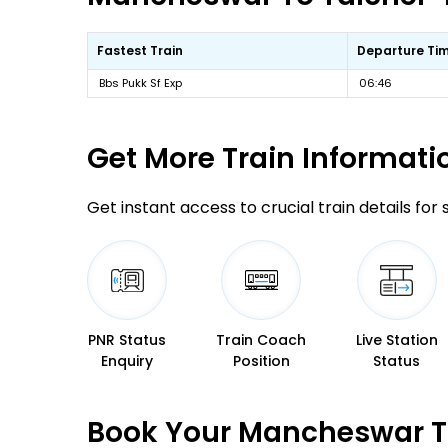
Fastest Train
Departure Ti
Bbs Pukk Sf Exp
06:46
Get More
Train Informati
Get instant access to crucial train details for
PNR Status
Train Coach
Live Station
Enquiry
Position
Status
Book Your Mancheswar To