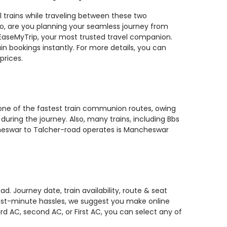
 trains while traveling between these two
 So, are you planning your seamless journey from
 EaseMyTrip, your most trusted travel companion.
n bookings instantly. For more details, you can
prices.
 one of the fastest train communion routes, owing
during the journey. Also, many trains, including Bbs
ncheswar to Talcher-road operates is Mancheswar
. Journey date, train availability, route & seat
 last-minute hassles, we suggest you make online
rd AC, second AC, or First AC, you can select any of