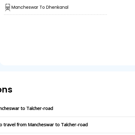
Mancheswar To Dhenkanal
ons
ncheswar to Talcher-road
to travel from Mancheswar to Talcher-road