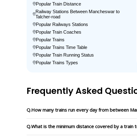
Popular Train Distance
Railway Stations Between Mancheswar to
Talcher-road
Popular Railways Stations
Popular Train Coaches
Popular Trains
Popular Trains Time Table
Popular Train Running Status
Popular Trains Types
Frequently Asked Questi
Q.How many trains run every day from between Ma
Q.What is the minimum distance covered by a train 