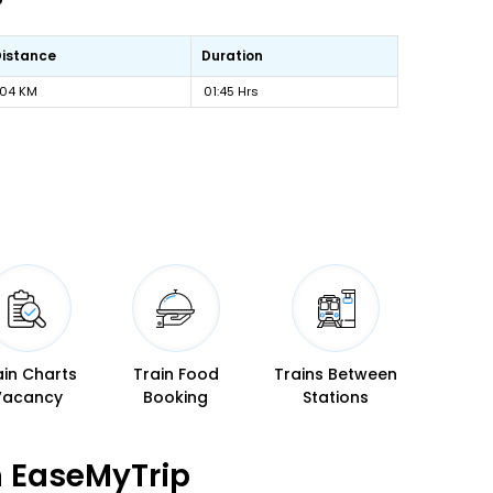
Distance
Duration
104 KM
01:45 Hrs
ain Charts
Train Food
Trains Between
Vacancy
Booking
Stations
n EaseMyTrip