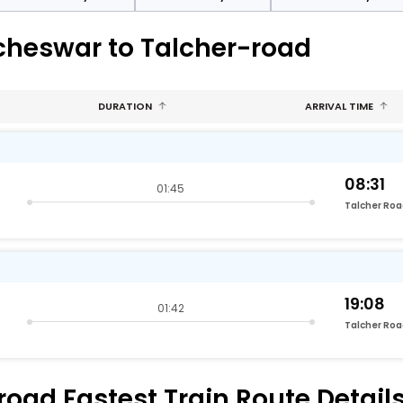
cheswar to Talcher-road
DURATION
ARRIVAL TIME
08:31
01:45
Talcher Ro
19:08
01:42
Talcher Ro
ad Fastest Train Route Detail