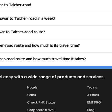
ar to Talcher-road
eswar to Talcher-road in a week?
war to Talcher-road route?
er-road route and how much is its travel time?
her-road route and how much travel time it takes?