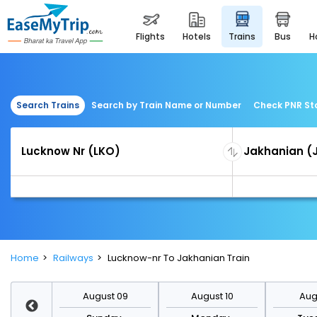
flights
hotels
trains
bus
Search Trains
Search by Train Name or Number
Check PNR St
Home
Railways
Lucknow-nr To Jakhanian Train
st 16
August 09
August 10
Augu