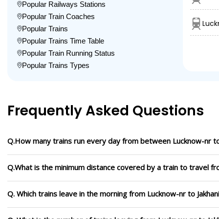
Popular Railways Stations
Popular Train Coaches
Luck
Popular Trains
Popular Trains Time Table
Popular Train Running Status
Popular Trains Types
Frequently Asked Questions
Q.How many trains run every day from between Lucknow-nr to
Q.What is the minimum distance covered by a train to travel f
Q. Which trains leave in the morning from Lucknow-nr to Jakhan