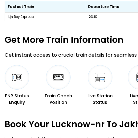
Fastest Train
Departure Time
Ljn Bcy Express
23:10
Get More
Train Information
Get instant access to crucial train details for seamless 
PNR Status
Train Coach
Live Station
Liv
Enquiry
Position
Status
St
Book Your Lucknow-nr To Jakh