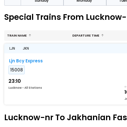
day
Sunday
Monday
Tue
Special Trains From Lucknow-
TRAIN NAME
DEPARTURE TIME
LJN
JKN
Ljn Bcy Express
15008
23:10
Lucknow - All Stations
1
J
Lucknow-nr To Jakhanian Fast