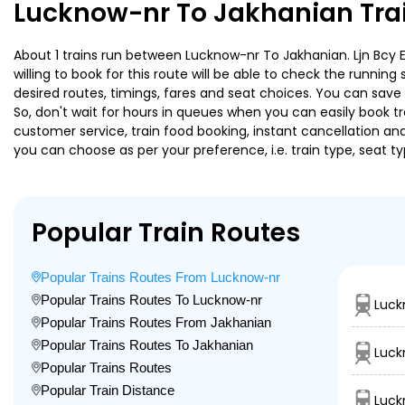
Lucknow-nr To Jakhanian Tra
About 1 trains run between Lucknow-nr To Jakhanian. Ljn Bcy Ex
willing to book for this route will be able to check the runnin
desired routes, timings, fares and seat choices. You can save
So, don't wait for hours in queues when you can easily book trai
customer service, train food booking, instant cancellation an
you can choose as per your preference, i.e. train type, seat t
Popular Train Routes
Popular Trains Routes From Lucknow-nr
Popular Trains Routes To Lucknow-nr
Luck
Popular Trains Routes From Jakhanian
Popular Trains Routes To Jakhanian
Luck
Popular Trains Routes
Popular Train Distance
Luck