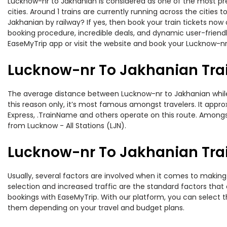
Lucknow-nr to Jakhanian is considered as one of the most pre
cities. Around 1 trains are currently running across the citie
Jakhanian by railway? If yes, then book your train tickets no
booking procedure, incredible deals, and dynamic user-friendl
EaseMyTrip app or visit the website and book your Lucknow-nr 
Lucknow-nr To Jakhanian Tra
The average distance between Lucknow-nr to Jakhanian while t
this reason only, it’s most famous amongst travelers. It approx
Express, .TrainName and others operate on this route. Amongst 
from Lucknow - All Stations (LJN).
Lucknow-nr To Jakhanian Trai
Usually, several factors are involved when it comes to making 
selection and increased traffic are the standard factors tha
bookings with EaseMyTrip. With our platform, you can select th
them depending on your travel and budget plans.