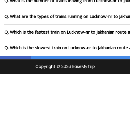
Q. What is the number of trains leaving from Lucknow-nr to Jak
Q. What are the types of trains running on Lucknow-nr to Jakha
Q. Which is the fastest train on Lucknow-nr to Jakhanian route 
Q. Which is the slowest train on Lucknow-nr to Jakhanian route