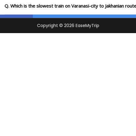
Q. Which is the slowest train on Varanasi-city to Jakhanian rou