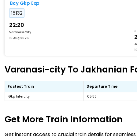
Bcy Gkp Exp
15132
22:20
Varanasi City
10 Aug 2026
J
1
Varanasi-city To Jakhanian Fa
Fastest Train
Departure Time
Gkp Intercity
05:58
Get More
Train Information
Get instant access to crucial train details for seamless 