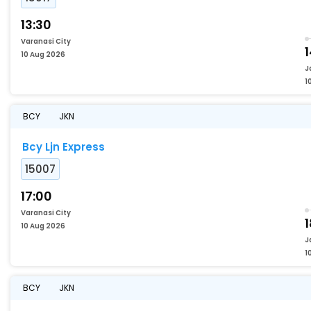
13:30
Varanasi City
1
10 Aug 2026
J
1
BCY
JKN
Bcy Ljn Express
15007
17:00
Varanasi City
1
10 Aug 2026
J
1
BCY
JKN