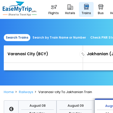
flights
hotels
trains
bus
Search Trains
Search by Train Name or Number
Check PNR St
Home
Railways
Varanasi-city To Jakhanian Train
st 15
August 08
August 09
Augu