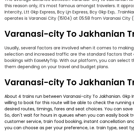
this reason only, it’s most famous amongst travelers. It appro
Intercity, Ltt Gkp Express, Bcy Ljn Express, Bcy Gkp Exp, .Trai
operates is Varanasi City (15104) at 05:58 from Varanasi City 
Varanasi-city To Jakhanian Tr
Usually, several factors are involved when it comes to making 
selection and increased traffic are the standard factors tha
bookings with EaseMyTrip. With our platform, you can select th
them depending on your travel and budget plans.
Varanasi-city To Jakhanian T
About 4 trains run between Varanasi-city To Jakhanian. Gkp In
willing to book for this route will be able to check the runnin
desired routes, timings, fares and seat choices. You can save
So, don't wait for hours in queues when you can easily book trai
customer service, train food booking, instant cancellation an
you can choose as per your preference, i.e. train type, seat t