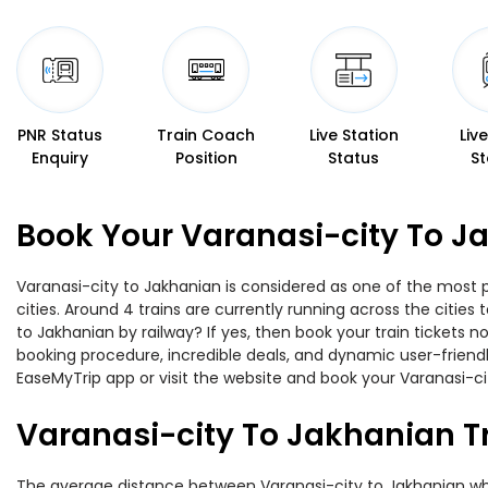
PNR Status
Train Coach
Live Station
Liv
Enquiry
Position
Status
St
Book Your Varanasi-city To J
Varanasi-city to Jakhanian is considered as one of the most p
cities. Around 4 trains are currently running across the citie
to Jakhanian by railway? If yes, then book your train tickets
booking procedure, incredible deals, and dynamic user-friendl
EaseMyTrip app or visit the website and book your Varanasi-cit
Varanasi-city To Jakhanian T
The average distance between Varanasi-city to Jakhanian while