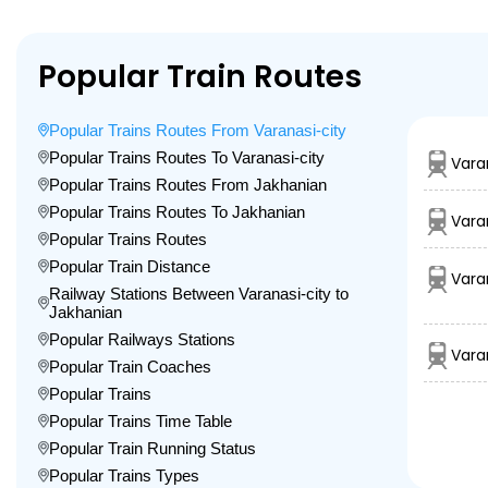
Popular Train Routes
Popular Trains Routes From Varanasi-city
Popular Trains Routes To Varanasi-city
Vara
Popular Trains Routes From Jakhanian
Popular Trains Routes To Jakhanian
Vara
Popular Trains Routes
Popular Train Distance
Vara
Railway Stations Between Varanasi-city to
Jakhanian
Popular Railways Stations
Vara
Popular Train Coaches
Popular Trains
Popular Trains Time Table
Popular Train Running Status
Popular Trains Types