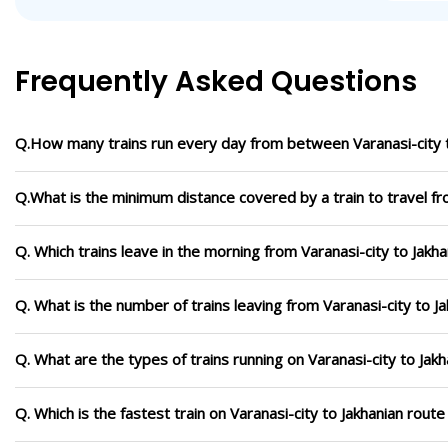
Frequently Asked Questions
Q.How many trains run every day from between Varanasi-city t
Q.What is the minimum distance covered by a train to travel fr
Q. Which trains leave in the morning from Varanasi-city to Jakha
Q. What is the number of trains leaving from Varanasi-city to J
Q. What are the types of trains running on Varanasi-city to Jak
Q. Which is the fastest train on Varanasi-city to Jakhanian rout