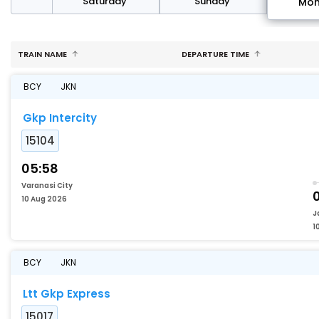
rday
Saturday
Sunday
Mo
TRAIN NAME
DEPARTURE TIME
BCY
JKN
Gkp Intercity
15104
05:58
Varanasi City
10 Aug 2026
J
1
BCY
JKN
Ltt Gkp Express
15017