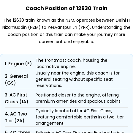
Coach Position of 12630 Train
The 12630 train, known as the NZM, operates between Delhi H
Nizamuddin (NZM) to Yesvantpur Jn (YPR). Understanding the
coach position of this train can make your journey more
convenient and enjoyable.
The frontmost coach, housing the
1. Engine (E)
locomotive engine.
Usually near the engine, this coach is for
2. General
general seating without specific seat
(GS)
reservations.
3. AC First
Positioned closer to the engine, offering
premium amenities and spacious cabins.
Class (1A)
Typically located after AC First Class,
4. AC Two
featuring comfortable berths in a two-tier
Tier (2A)
arrangement.
5. AC Three
Following AC Two Tier, providing berths in a