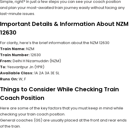
Simple, right? In just a few steps you can see your coach position
and plan your most-awaited train journey easily without facing any
last-minute issues.
Important Details & Information About NZM
12630
For clarity, here’s the brief information about the NZM 12630
Train Name:
NZM
Train Number:
12630
From:
Delhi H Nizamuddin (NZM)
To:
Yesvantpur Jn (YPR)
Available Class:
1A 2A 3A 3E SL
Runs On:
W, F
Things to Consider While Checking Train
Coach Position
Here are some of the key factors that you must keep in mind while
checking your train coach position.
General coaches (GS) are usually placed at the front and rear ends
of the train.