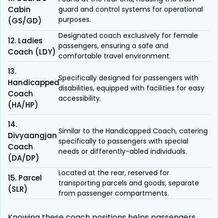
Cabin
guard and control systems for operational
purposes.
(GS/GD)
Designated coach exclusively for female
12. Ladies
passengers, ensuring a safe and
Coach (LDY)
comfortable travel environment.
13.
Specifically designed for passengers with
Handicapped
disabilities, equipped with facilities for easy
Coach
accessibility.
(HA/HP)
14.
Similar to the Handicapped Coach, catering
Divyaangjan
specifically to passengers with special
Coach
needs or differently-abled individuals.
(DA/DP)
Located at the rear, reserved for
15. Parcel
transporting parcels and goods, separate
(SLR)
from passenger compartments.
Knowing these coach positions helps passengers