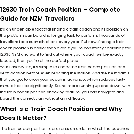
12630 Train Coach Position – Complete
Guide for NZM Travellers
It’s an undeniable fact that finding a train coach and its position on
the platform can be a challenging task to perform. Thousands of
travellers face such situations every year. But now, finding a train
coach position is easier than ever. If you’re constantly searching for
12630 NZM and want to find out where your coach will be exactly
located, then you’re at the perfect place.
With EaseMyTrip, it’s simple to check the train coach position and
seat location before even reaching the station. And the best part is
that you get to know your coach in advance, which reduces last-
minute hassles significantly. So, no more running up and down, with
the train coach position checking feature, you can navigate and
board the correct train without any difficulty.
What Is a Train Coach Position and Why
Does It Matter?
The train coach position represents an order in which the coaches