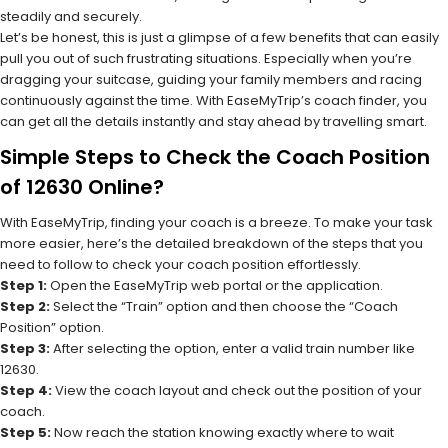
steadily and securely.
Let’s be honest, this is just a glimpse of a few benefits that can easily
pull you out of such frustrating situations. Especially when you’re
dragging your suitcase, guiding your family members and racing
continuously against the time. With EaseMyTrip’s coach finder, you
can get all the details instantly and stay ahead by travelling smart.
Simple Steps to Check the Coach Position
of 12630 Online?
With EaseMyTrip, finding your coach is a breeze. To make your task
more easier, here’s the detailed breakdown of the steps that you
need to follow to check your coach position effortlessly.
Step 1:
Open the EaseMyTrip web portal or the application.
Step 2:
Select the “Train” option and then choose the “Coach
Position” option.
Step 3:
After selecting the option, enter a valid train number like
12630.
Step 4:
View the coach layout and check out the position of your
coach.
Step 5:
Now reach the station knowing exactly where to wait