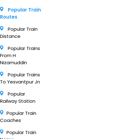
Popular Train
Routes
Popular Train
Distance
Popular Trains
From H
Nizamuddin
Popular Trains
To Yesvantpur Jn
Popular
Railway Station
Popular Train
Coaches
Popular Train