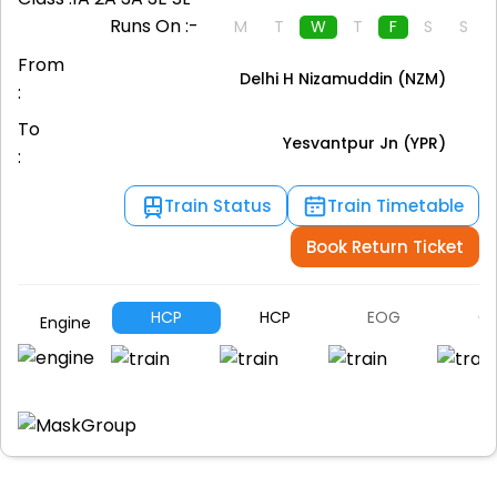
Runs On :-
M
T
W
T
F
S
S
From
Delhi H Nizamuddin (NZM)
:
To
Yesvantpur Jn (YPR)
:
Train Status
Train Timetable
Book Return Ticket
HCP
HCP
EOG
G
Engine