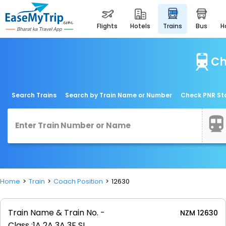
flights
hotels
trains
bus
Ch
Search Trains
Search by Train Name or Number
Check PNR St
Home
Train
Coach Position
12630
Train Name & Train No. -
NZM 12630
Class :
1A 2A 3A 3E SL