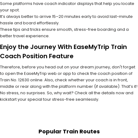
Some platforms have coach indicator displays that help you locate
your spot.
It’s always better to arrive 15–20 minutes early to avoid last-minute
hassle and board effortlessly.
These tips and tricks ensure smooth, stress-free boarding and a
better travel experience.
Enjoy the Journey With EaseMyTrip Train
Coach Position Feature
Therefore, before you head out on your dream journey, don't forget
to open the EaseMyTrip web or app to check the coach position of
Train No. 12630 online. Also, check whether your coach is in front,
middle or rear along with the platform number (if available). That’s it!
No stress, no surprises. So, why wait? Check all the details now and
kickstart your special tour stress-free seamlessly.
Popular Train Routes