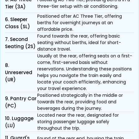
three-tier setup with air conditioning.
Tier (3A)
Positioned after AC Three Tier, offering
6. Sleeper
berths for overnight journeys at an
Class (SL)
affordable price.
Found towards the rear, offering basic
7. Second
seating without berths, ideal for short-
Seating (2S)
distance travel.
Usually at the rear, offering seats on a first-
come, first-served basis without
8.
reservations. Understanding these positions
Unreserved
helps you navigate the train easily and
(UR)
locate your coach efficiently, enhancing
your travel experience.
Positioned strategically in the middle or
9. Pantry Car
towards the rear, providing food and
(PC)
beverages during the journey.
Located near the rear, designated for
10. Luggage
storing passenger luggage safely
(LU)
throughout the trip.
11. Guard's
Found at the rear end, housing the train