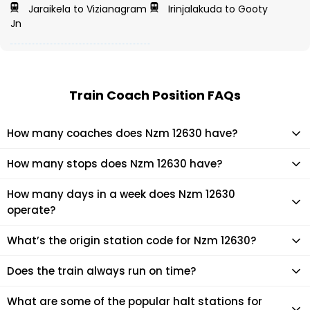
Jaraikela to Vizianagram
Irinjalakuda to Gooty
Jn
Train Coach Position FAQs
How many coaches does Nzm 12630 have?
Nzm 12630 has 21 coaches in total.
How many stops does Nzm 12630 have?
Nzm 12630 makes 15 stops during its journey
How many days in a week does Nzm 12630
operate?
It usually operates 2 days in a week as per the time table.
What’s the origin station code for Nzm 12630?
The actual code for origin station of Nzm 12630 train is (YPR).
Does the train always run on time?
Mostly, the train runs on time. However, it is always advised
What are some of the popular halt stations for