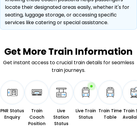
locate their designated areas easily, whether it's for
seating, luggage storage, or accessing specific
services like catering or special assistance.
Get More
Train Information
Get instant access to crucial train details for seamless
train journeys.
PNR Status
Train
Live
Live Train
Train Time
Train 
Enquiry
Coach
Station
Status
Table
Availab
Position
Status