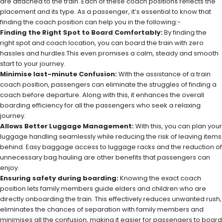
are attached to the train. Each of these coach positions reflects the
placement and its type. As a passenger, it’s essential to know that
finding the coach position can help you in the following:-
Finding the Right Spot to Board Comfortably:
By finding the
right spot and coach location, you can board the train with zero
hassles and hurdles.This even promises a calm, steady and smooth
start to your journey.
Minimise last-minute Confusion:
With the assistance of a train
coach position, passengers can eliminate the struggles of finding a
coach before departure. Along with this, it enhances the overall
boarding efficiency for all the passengers who seek a relaxing
journey.
Allows Better Luggage Management:
With this, you can plan your
luggage handling seamlessly while reducing the risk of leaving items
behind. Easy baggage access to luggage racks and the reduction of
unnecessary bag hauling are other benefits that passengers can
enjoy.
Ensuring safety during boarding:
Knowing the exact coach
position lets family members guide elders and children who are
directly onboarding the train. This effectively reduces unwanted rush,
eliminates the chances of separation with family members and
minimises all the confusion, making it easier for passengers to board