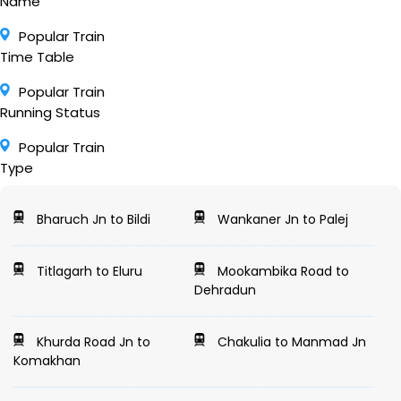
Name
Popular Train
Time Table
Popular Train
Running Status
Popular Train
Type
Bharuch Jn to Bildi
Wankaner Jn to Palej
Titlagarh to Eluru
Mookambika Road to
Dehradun
Khurda Road Jn to
Chakulia to Manmad Jn
Komakhan