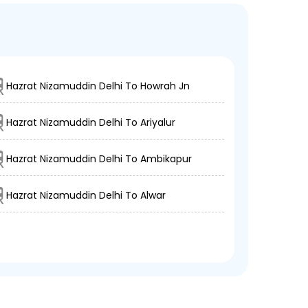
Hazrat Nizamuddin Delhi To Howrah Jn
Hazrat Nizamuddin Delhi To Ariyalur
Hazrat Nizamuddin Delhi To Ambikapur
Hazrat Nizamuddin Delhi To Alwar