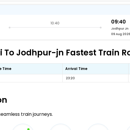
09:40
10:40
Jodhpur Jn
09 Aug 202
To Jodhpur-jn Fastest Train Ro
e Time
Arrival Time
23:20
on
 seamless train journeys.