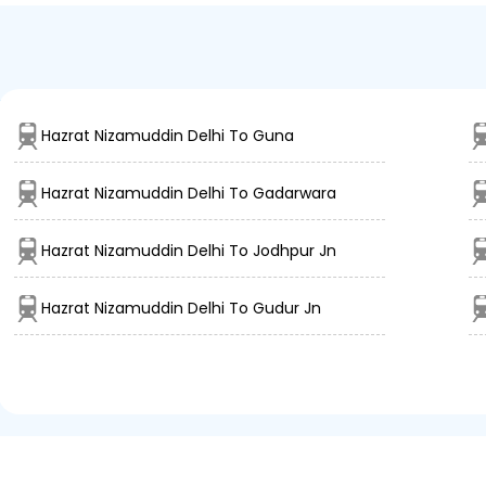
lhi
Hazrat Nizamuddin Delhi To Guna
Hazrat Nizamuddin Delhi To Gadarwara
Hazrat Nizamuddin Delhi To Jodhpur Jn
Hazrat Nizamuddin Delhi To Gudur Jn