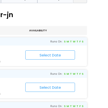
r-jn
AVAILABILITY
Runs On :
S
M
T
W
T
F
S
6
Runs On :
S
M
T
W
T
F
S
6
Runs On :
S
M
T
W
T
F
S