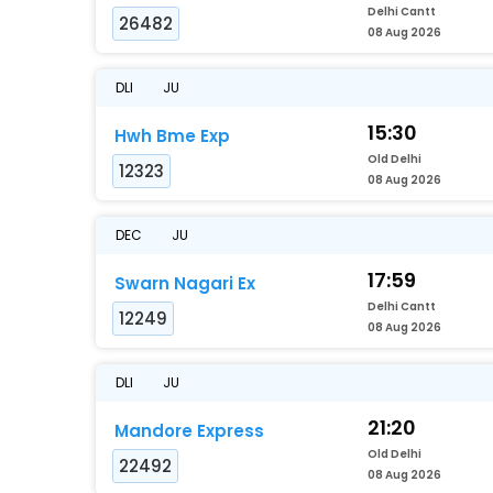
Delhi Cantt
26482
08 Aug 2026
DLI
JU
15:30
Hwh Bme Exp
Old Delhi
12323
08 Aug 2026
DEC
JU
17:59
Swarn Nagari Ex
Delhi Cantt
12249
08 Aug 2026
DLI
JU
21:20
Mandore Express
Old Delhi
22492
08 Aug 2026