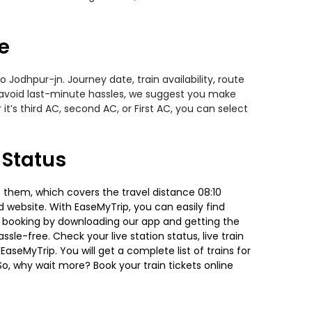
e
Jodhpur-jn. Journey date, train availability, route
o avoid last-minute hassles, we suggest you make
t’s third AC, second AC, or First AC, you can select
 Status
 them, which covers the travel distance 08:10
nd website. With EaseMyTrip, you can easily find
ket booking by downloading our app and getting the
ssle-free. Check your live station status, live train
aseMyTrip. You will get a complete list of trains for
So, why wait more? Book your train tickets online