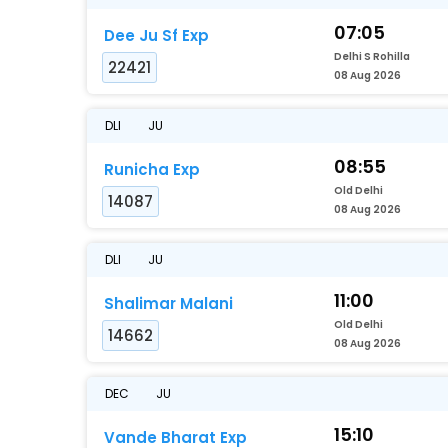
07:05
Dee Ju Sf Exp
Delhi S Rohilla
22421
08 Aug 2026
DLI
JU
08:55
Runicha Exp
Old Delhi
14087
08 Aug 2026
DLI
JU
11:00
Shalimar Malani
Old Delhi
14662
08 Aug 2026
DEC
JU
15:10
Vande Bharat Exp