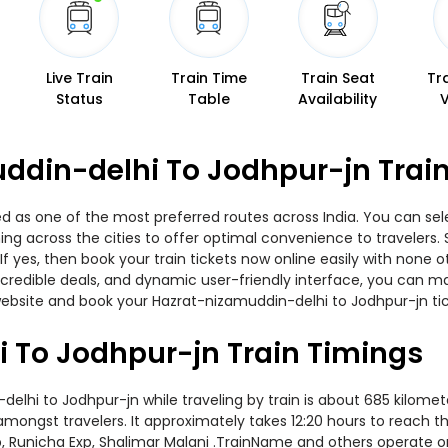
Live Train
Train Time
Train Seat
Tr
Status
Table
Availability
ddin-delhi To Jodhpur-jn Train
d as one of the most preferred routes across India. You can sele
nning across the cities to offer optimal convenience to travelers
f yes, then book your train tickets now online easily with none 
edible deals, and dynamic user-friendly interface, you can make
ebsite and book your Hazrat-nizamuddin-delhi to Jodhpur-jn tick
 To Jodhpur-jn Train Timings
hi to Jodhpur-jn while traveling by train is about 685 kilomete
amongst travelers. It approximately takes 12:20 hours to reach th
xp, Runicha Exp, Shalimar Malani .TrainName and others operate on