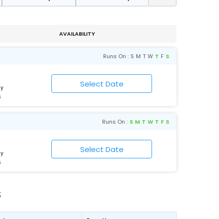
AVAILABILITY
Runs On :
S
M
T
W
T
F
S
ty
6
Runs On :
S
M
T
W
T
F
S
ty
6
s