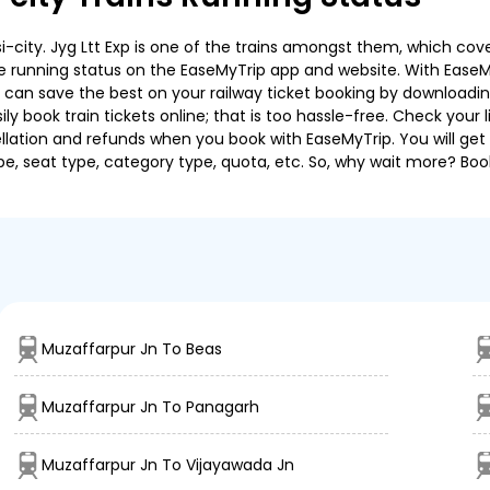
city. Jyg Ltt Exp is one of the trains amongst them, which cover
 the running status on the EaseMyTrip app and website. With EaseMy
u can save the best on your railway ticket booking by downloadin
 book train tickets online; that is too hassle-free. Check your liv
llation and refunds when you book with EaseMyTrip. You will get 
pe, seat type, category type, quota, etc. So, why wait more? Book
Muzaffarpur Jn To Beas
Muzaffarpur Jn To Panagarh
Muzaffarpur Jn To Vijayawada Jn