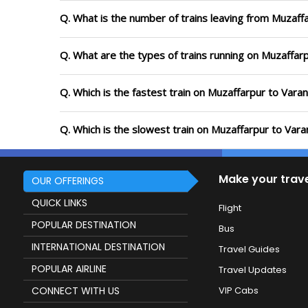
Q. What is the number of trains leaving from Muzaffa
Q. What are the types of trains running on Muzaffarp
Q. Which is the fastest train on Muzaffarpur to Varan
Q. Which is the slowest train on Muzaffarpur to Vara