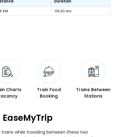
istance
Duration
15 KM
06:20 Hrs
ain Charts
Train Food
Trains Between
Vacancy
Booking
Stations
n EaseMyTrip
 trains while traveling between these two