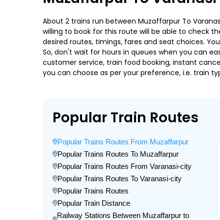
About 2 trains run between Muzaffarpur To Varanasi-
willing to book for this route will be able to check
desired routes, timings, fares and seat choices. Yo
So, don't wait for hours in queues when you can easily
customer service, train food booking, instant cance
you can choose as per your preference, i.e. train ty
Popular Train Routes
Popular Trains Routes From Muzaffarpur
Popular Trains Routes To Muzaffarpur
Popular Trains Routes From Varanasi-city
Popular Trains Routes To Varanasi-city
Popular Trains Routes
Popular Train Distance
Railway Stations Between Muzaffarpur to