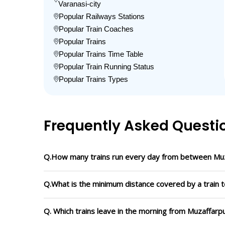
Varanasi-city
Popular Railways Stations
Popular Train Coaches
Popular Trains
Popular Trains Time Table
Popular Train Running Status
Popular Trains Types
Frequently Asked Questi
Q.How many trains run every day from between Muza
Q.What is the minimum distance covered by a train t
Q. Which trains leave in the morning from Muzaffarpu