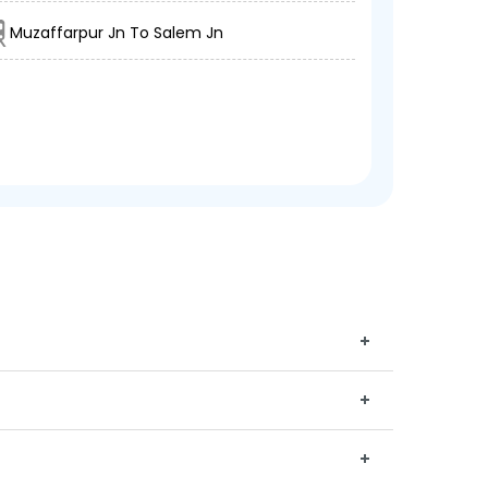
Muzaffarpur Jn To Salem Jn