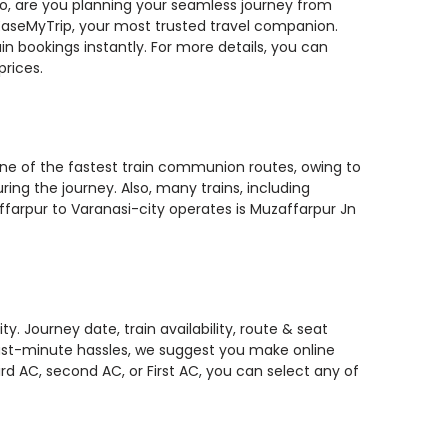
 So, are you planning your seamless journey from
n EaseMyTrip, your most trusted travel companion.
n bookings instantly. For more details, you can
prices.
 one of the fastest train communion routes, owing to
ing the journey. Also, many trains, including
ffarpur to Varanasi-city operates is Muzaffarpur Jn
. Journey date, train availability, route & seat
 last-minute hassles, we suggest you make online
rd AC, second AC, or First AC, you can select any of