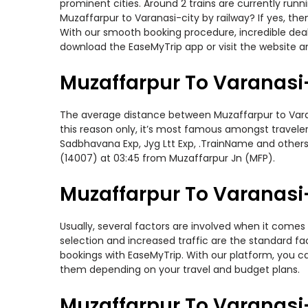
prominent cities. Around 2 trains are currently run
Muzaffarpur to Varanasi-city by railway? If yes, th
With our smooth booking procedure, incredible deals
download the EaseMyTrip app or visit the website an
Muzaffarpur To Varanasi-
The average distance between Muzaffarpur to Varanas
this reason only, it’s most famous amongst travelers
Sadbhavana Exp, Jyg Ltt Exp, .TrainName and others 
(14007) at 03:45 from Muzaffarpur Jn (MFP).
Muzaffarpur To Varanasi-
Usually, several factors are involved when it comes 
selection and increased traffic are the standard f
bookings with EaseMyTrip. With our platform, you ca
them depending on your travel and budget plans.
Muzaffarpur To Varanasi-