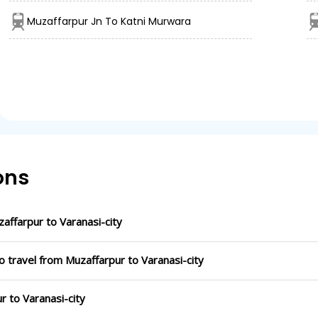
Muzaffarpur Jn To Katni Murwara
ons
ffarpur to Varanasi-city
o travel from Muzaffarpur to Varanasi-city
r to Varanasi-city