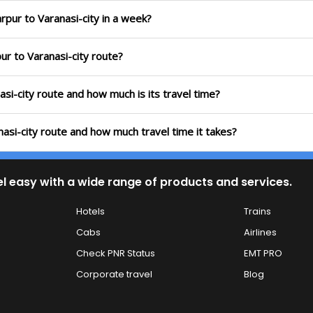
rpur to Varanasi-city in a week?
ur to Varanasi-city route?
asi-city route and how much is its travel time?
nasi-city route and how much travel time it takes?