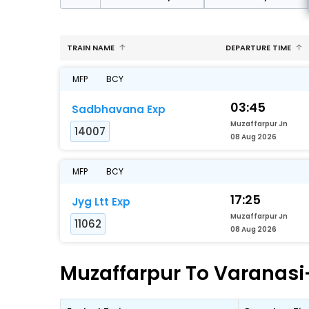
TRAIN NAME
DEPARTURE TIME
MFP
BCY
03:45
Sadbhavana Exp
Muzaffarpur Jn
14007
08 Aug 2026
MFP
BCY
17:25
Jyg Ltt Exp
Muzaffarpur Jn
11062
08 Aug 2026
Muzaffarpur To Varanasi-