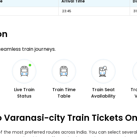
me
Arrival Time
D
23:45
3
on
 seamless train journeys.
Live Train
Train Time
Train Seat
Tr
Status
Table
Availability
 Varanasi-city Train Tickets O
f the most preferred routes across India. You can select several