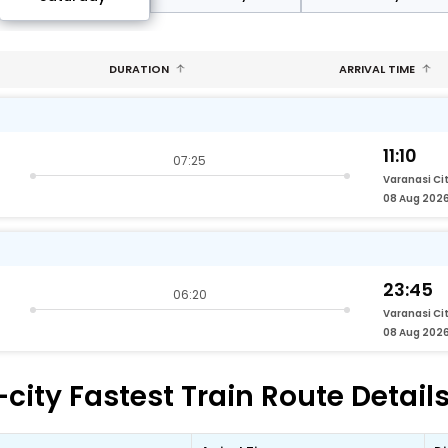
DURATION
ARRIVAL TIME
11:10
07:25
Varanasi Ci
08 Aug 202
23:45
06:20
Varanasi Ci
08 Aug 202
city Fastest Train Route Detail