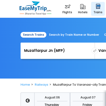
flights
hotels
trains
Search Trains
Search by Train Name or Number
C
Home
Railways
Muzaffarpur To Varanasi-city Train
August 13
August 06
August 07
Thursday
Thursday
Friday