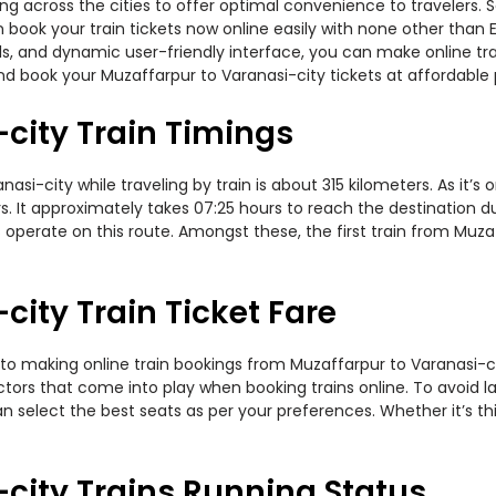
ning across the cities to offer optimal convenience to travelers.
en book your train tickets now online easily with none other tha
, and dynamic user-friendly interface, you can make online trai
d book your Muzaffarpur to Varanasi-city tickets at affordable 
city Train Timings
i-city while traveling by train is about 315 kilometers. As it’s
. It approximately takes 07:25 hours to reach the destination dur
operate on this route. Amongst these, the first train from Muza
city Train Ticket Fare
to making online train bookings from Muzaffarpur to Varanasi-city
actors that come into play when booking trains online. To avoid
n select the best seats as per your preferences. Whether it’s thi
city Trains Running Status