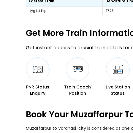
Fastest Train
Departure Ti
Jyg Ltt Exp
17:25
Get More
Train Informati
Get instant access to crucial train details for
PNR Status
Train Coach
Live Station
Enquiry
Position
Status
Book Your Muzaffarpur To
Muzaffarpur to Varanasi-city is considered as one o