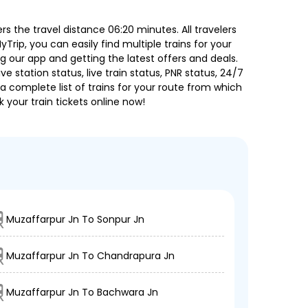
s the travel distance 06:20 minutes. All travelers
Trip, you can easily find multiple trains for your
g our app and getting the latest offers and deals.
e station status, live train status, PNR status, 24/7
a complete list of trains for your route from which
 your train tickets online now!
Muzaffarpur Jn To Sonpur Jn
Muzaffarpur Jn To Chandrapura Jn
Muzaffarpur Jn To Bachwara Jn