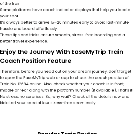
of the train.
Some platforms have coach indicator displays that help you locate
your spot.
It’s always better to arrive 15–20 minutes early to avoid last-minute
hassle and board effortlessly.
These tips and tricks ensure smooth, stress-free boarding and a
better travel experience.
Enjoy the Journey With EaseMyTrip Train
Coach Position Feature
Therefore, before you head out on your dream journey, don't forget
to open the EaseMyTrip web or app to check the coach position of
Train No. 12684 online. Also, check whether your coach is in front,
middle or rear along with the platform number (if available). That’s it!
No stress, no surprises. So, why wait? Check all the details now and
kickstart your special tour stress-free seamlessly.
Popular Train Routes