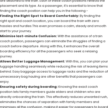
are attached to the train. Each of these coach positions reflects the
placement and its type. As a passenger, it’s essential to know that
finding the coach position can help you in the following:-
Finding the Right Spot to Board Comfortably:
By finding the
right spot and coach location, you can board the train with zero
hassles and hurdles.This even promises a calm, steady and smooth
start to your journey.
Minimise last-minute Confusion:
With the assistance of a train
coach position, passengers can eliminate the struggles of finding a
coach before departure. Along with this, it enhances the overall
boarding efficiency for all the passengers who seek a relaxing
journey.
Allows Better Luggage Management:
With this, you can plan your
luggage handling seamlessly while reducing the risk of leaving items
behind. Easy baggage access to luggage racks and the reduction of
unnecessary bag hauling are other benefits that passengers can
enjoy.
Ensuring safety during boarding:
Knowing the exact coach
position lets family members guide elders and children who are
directly onboarding the train. This effectively reduces unwanted rush,
eliminates the chances of separation with family members and
minimises all the confusion, making it easier for passengers to board