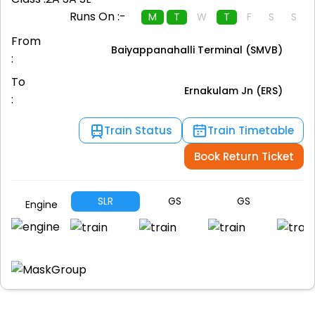
Runs On :-
M
T
W
T
F
S
S
From
Baiyappanahalli Terminal (SMVB)
:
To
Ernakulam Jn (ERS)
:
Train Status
Train Timetable
Book Return Ticket
SLR
GS
GS
A
Engine