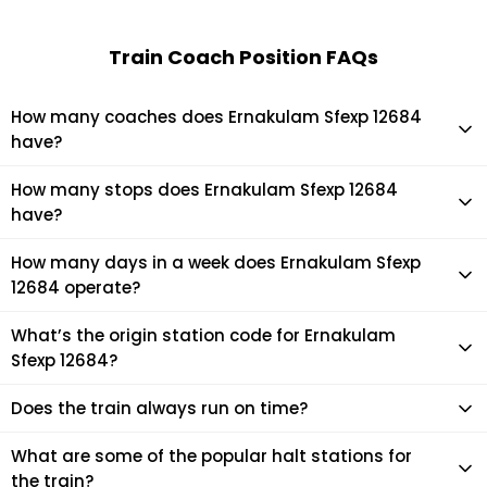
Train Coach Position FAQs
How many coaches does Ernakulam Sfexp 12684
have?
Ernakulam Sfexp 12684 has 23 coaches in total.
How many stops does Ernakulam Sfexp 12684
have?
Ernakulam Sfexp 12684 makes 13 stops during its journey
How many days in a week does Ernakulam Sfexp
12684 operate?
It usually operates 3 days in a week as per the time table.
What’s the origin station code for Ernakulam
Sfexp 12684?
The actual code for origin station of Ernakulam Sfexp 12684
Does the train always run on time?
train is (ERS).
Mostly, the train runs on time. However, it is always advised
What are some of the popular halt stations for
to check the live status of the train according to your
the train?