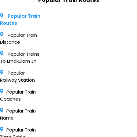
Popular Train
Routes
Popular Train
Distance
Popular Trains
To Ernakulam Jn
Popular
Railway Station
Popular Train
Coaches
Popular Train
Name
Popular Train
Time Table