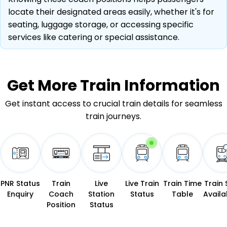
locate their designated areas easily, whether it's for
seating, luggage storage, or accessing specific
services like catering or special assistance.
Get More
Train Information
Get instant access to crucial train details for seamless
train journeys.
PNR Status
Train
Live
Live Train
Train Time
Train 
Enquiry
Coach
Station
Status
Table
Availab
Position
Status