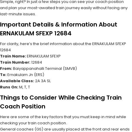
Simple, right? In just a few steps you can see your coach position
and plan your most-awaited train journey easily without facing any
last-minute issues.
Important Details & Information About
ERNAKULAM SFEXP 12684
For clarity, here’s the brief information about the ERNAKULAM SFEXP
12684
Train Name:
ERNAKULAM SFEXP
Train Number:
12684
From:
Baiyappanahalli Terminal (SMVB)
To:
Ernakulam Jn (ERS)
Available Class:
2A 3A SL
Runs On:
M, T, T
Things to Consider While Checking Train
Coach Position
Here are some of the key factors that you must keep in mind while
checking your train coach position.
General coaches (GS) are usually placed at the front and rear ends