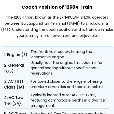
Coach Position of 12684 Train
The 12684 train, known as the ERNAKULAM SFEXP, operates
between Baiyappanahalli Terminal (SMVB) to Ernakulam Jn
(ERS). Understanding the coach position of this train can make
your journey more convenient and enjoyable.
The frontmost coach, housing the
1. Engine (E)
locomotive engine.
Usually near the engine, this coach is for
2. General
general seating without specific seat
(GS)
reservations.
3. AC First
Positioned closer to the engine, offering
premium amenities and spacious cabins.
Class (1A)
Typically located after AC First Class,
4. AC Two
featuring comfortable berths in a two-tier
Tier (2A)
arrangement.
5. AC Three
Following AC Two Tier, providing berths in a