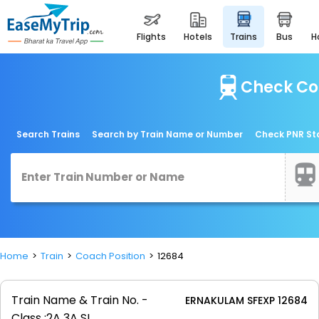
flights
hotels
trains
bus
Check Co
Search Trains
Search by Train Name or Number
Check PNR St
Home
Train
Coach Position
12684
Train Name & Train No. -
ERNAKULAM SFEXP 12684
Class :
2A 3A SL