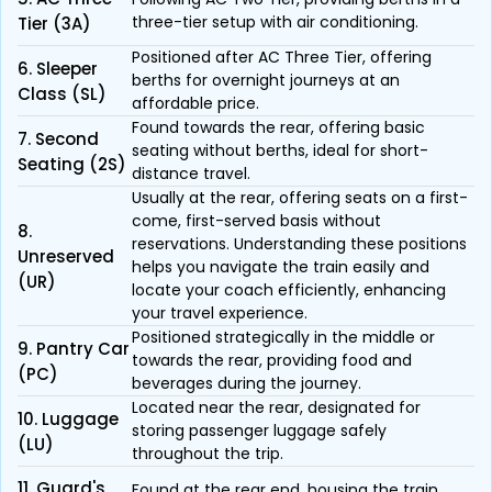
three-tier setup with air conditioning.
Tier (3A)
Positioned after AC Three Tier, offering
6. Sleeper
berths for overnight journeys at an
Class (SL)
affordable price.
Found towards the rear, offering basic
7. Second
seating without berths, ideal for short-
Seating (2S)
distance travel.
Usually at the rear, offering seats on a first-
come, first-served basis without
8.
reservations. Understanding these positions
Unreserved
helps you navigate the train easily and
(UR)
locate your coach efficiently, enhancing
your travel experience.
Positioned strategically in the middle or
9. Pantry Car
towards the rear, providing food and
(PC)
beverages during the journey.
Located near the rear, designated for
10. Luggage
storing passenger luggage safely
(LU)
throughout the trip.
11. Guard's
Found at the rear end, housing the train