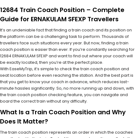
12684 Train Coach Position – Complete
Guide for ERNAKULAM SFEXP Travellers
It’s an undeniable fact that finding a train coach and its position on
the platform can be a challenging task to perform. Thousands of
travellers face such situations every year. But now, finding a train
coach position is easier than ever. If you’re constantly searching for
12684 ERNAKULAM SFEXP and want to find out where your coach will
be exactly located, then you’re at the perfect place.
With EaseMyTrip, it’s simple to check the train coach position and
seat location before even reaching the station. And the best part is
that you get to know your coach in advance, which reduces last-
minute hassles significantly. So, no more running up and down, with
the train coach position checking feature, you can navigate and
board the correct train without any difficulty.
What Is a Train Coach Position and Why
Does It Matter?
The train coach position represents an order in which the coaches