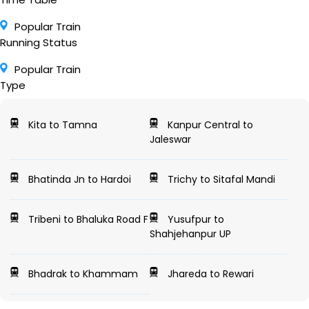
Popular Train
Running Status
Popular Train
Type
Kita to Tamna
Kanpur Central to
Jaleswar
Bhatinda Jn to Hardoi
Trichy to Sitafal Mandi
Tribeni to Bhaluka Road F
Yusufpur to
Shahjehanpur UP
Bhadrak to Khammam
Jhareda to Rewari