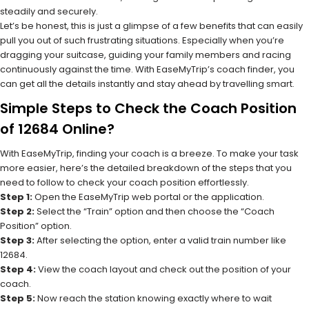
steadily and securely.
Let’s be honest, this is just a glimpse of a few benefits that can easily
pull you out of such frustrating situations. Especially when you’re
dragging your suitcase, guiding your family members and racing
continuously against the time. With EaseMyTrip’s coach finder, you
can get all the details instantly and stay ahead by travelling smart.
Simple Steps to Check the Coach Position
of 12684 Online?
With EaseMyTrip, finding your coach is a breeze. To make your task
more easier, here’s the detailed breakdown of the steps that you
need to follow to check your coach position effortlessly.
Step 1:
Open the EaseMyTrip web portal or the application.
Step 2:
Select the “Train” option and then choose the “Coach
Position” option.
Step 3:
After selecting the option, enter a valid train number like
12684.
Step 4:
View the coach layout and check out the position of your
coach.
Step 5:
Now reach the station knowing exactly where to wait