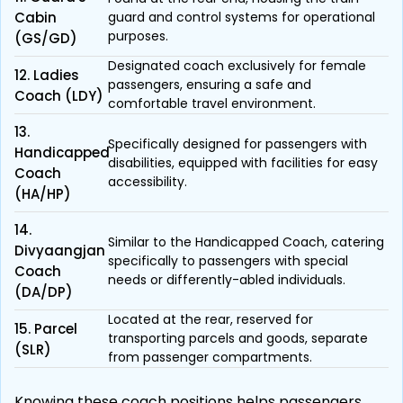
Cabin
guard and control systems for operational
purposes.
(GS/GD)
Designated coach exclusively for female
12. Ladies
passengers, ensuring a safe and
Coach (LDY)
comfortable travel environment.
13.
Specifically designed for passengers with
Handicapped
disabilities, equipped with facilities for easy
Coach
accessibility.
(HA/HP)
14.
Similar to the Handicapped Coach, catering
Divyaangjan
specifically to passengers with special
Coach
needs or differently-abled individuals.
(DA/DP)
Located at the rear, reserved for
15. Parcel
transporting parcels and goods, separate
(SLR)
from passenger compartments.
Knowing these coach positions helps passengers