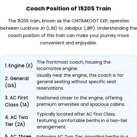
Coach Position of 15205 Train
The 15205 train, known as the CHITRAKOOT EXP, operates
between Lucknow Jn (LJN) to Jabalpur (JBP). Understanding the
coach position of this train can make your journey more
convenient and enjoyable.
The frontmost coach, housing the
1. Engine (E)
locomotive engine.
Usually near the engine, this coach is for
2. General
general seating without specific seat
(GS)
reservations.
3. AC First
Positioned closer to the engine, offering
premium amenities and spacious cabins.
Class (1A)
Typically located after AC First Class,
4. AC Two
featuring comfortable berths in a two-tier
Tier (2A)
arrangement.
5. AC Three
Following AC Two Tier, providing berths in a