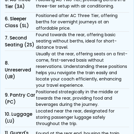
three-tier setup with air conditioning.
Tier (3A)
Positioned after AC Three Tier, offering
6. Sleeper
berths for overnight journeys at an
Class (SL)
affordable price.
Found towards the rear, offering basic
7. Second
seating without berths, ideal for short-
Seating (2S)
distance travel.
Usually at the rear, offering seats on a first-
come, first-served basis without
8.
reservations. Understanding these positions
Unreserved
helps you navigate the train easily and
(UR)
locate your coach efficiently, enhancing
your travel experience.
Positioned strategically in the middle or
9. Pantry Car
towards the rear, providing food and
(PC)
beverages during the journey.
Located near the rear, designated for
10. Luggage
storing passenger luggage safely
(LU)
throughout the trip.
11. Guard's
Found at the rear end, housing the train