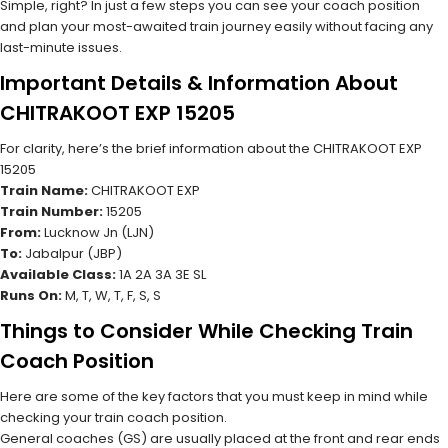
Simple, right? In just a few steps you can see your coach position
and plan your most-awaited train journey easily without facing any
last-minute issues.
Important Details & Information About
CHITRAKOOT EXP 15205
For clarity, here’s the brief information about the CHITRAKOOT EXP
15205
Train Name:
CHITRAKOOT EXP
Train Number:
15205
From:
Lucknow Jn (LJN)
To:
Jabalpur (JBP)
Available Class:
1A 2A 3A 3E SL
Runs On:
M, T, W, T, F, S, S
Things to Consider While Checking Train
Coach Position
Here are some of the key factors that you must keep in mind while
checking your train coach position.
General coaches (GS) are usually placed at the front and rear ends