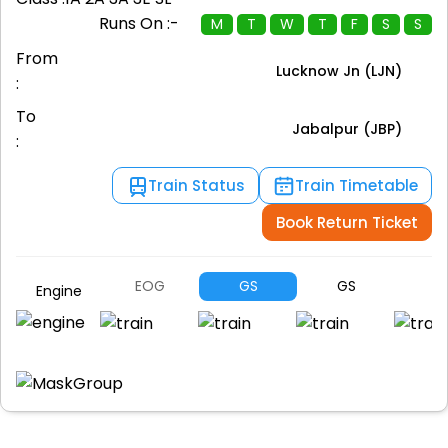
Runs On :-
M
T
W
T
F
S
S
From
Lucknow Jn (LJN)
:
To
Jabalpur (JBP)
:
Train Status
Train Timetable
Book Return Ticket
EOG
GS
GS
G
Engine