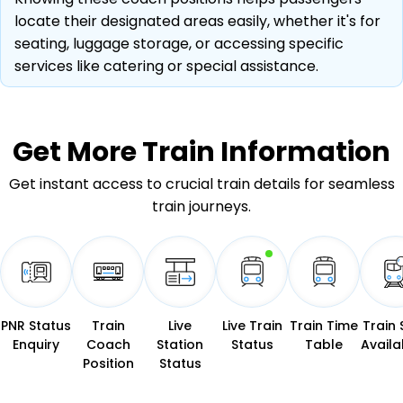
locate their designated areas easily, whether it's for
seating, luggage storage, or accessing specific
services like catering or special assistance.
Get More
Train Information
Get instant access to crucial train details for seamless
train journeys.
PNR Status
Train
Live
Live Train
Train Time
Train 
Enquiry
Coach
Station
Status
Table
Availab
Position
Status