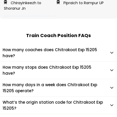
Chirayinkeezh to
Pipraich to Rampur UP
Shoranur Jn
Train Coach Position FAQs
How many coaches does Chitrakoot Exp 15205
have?
Chitrakoot Exp 15205 has 22 coaches in total.
How many stops does Chitrakoot Exp 15205
have?
Chitrakoot Exp 15205 makes 20 stops during its journey
How many days in a week does Chitrakoot Exp
15205 operate?
It usually operates 7 days in a week as per the time table.
What’s the origin station code for Chitrakoot Exp
15205?