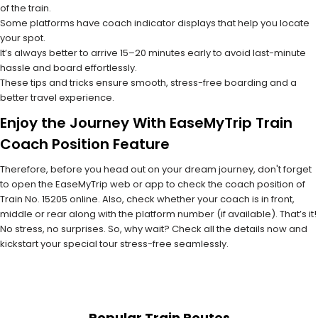
of the train.
Some platforms have coach indicator displays that help you locate
your spot.
It’s always better to arrive 15–20 minutes early to avoid last-minute
hassle and board effortlessly.
These tips and tricks ensure smooth, stress-free boarding and a
better travel experience.
Enjoy the Journey With EaseMyTrip Train
Coach Position Feature
Therefore, before you head out on your dream journey, don't forget
to open the EaseMyTrip web or app to check the coach position of
Train No. 15205 online. Also, check whether your coach is in front,
middle or rear along with the platform number (if available). That’s it!
No stress, no surprises. So, why wait? Check all the details now and
kickstart your special tour stress-free seamlessly.
Popular Train Routes