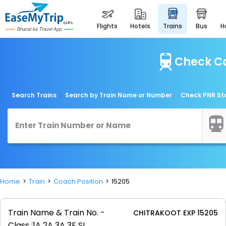
flights
hotels
trains
bus
Check Co
Search Trains
Search by Train Name or Number
Check PNR St
Home
Train
Coach Position
15205
Train Name & Train No. -
CHITRAKOOT EXP 15205
Class :
1A 2A 3A 3E SL