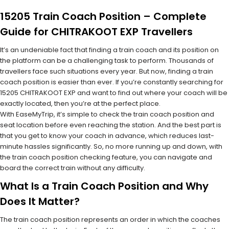
15205 Train Coach Position – Complete
Guide for CHITRAKOOT EXP Travellers
It’s an undeniable fact that finding a train coach and its position on
the platform can be a challenging task to perform. Thousands of
travellers face such situations every year. But now, finding a train
coach position is easier than ever. If you’re constantly searching for
15205 CHITRAKOOT EXP and want to find out where your coach will be
exactly located, then you’re at the perfect place.
With EaseMyTrip, it’s simple to check the train coach position and
seat location before even reaching the station. And the best part is
that you get to know your coach in advance, which reduces last-
minute hassles significantly. So, no more running up and down, with
the train coach position checking feature, you can navigate and
board the correct train without any difficulty.
What Is a Train Coach Position and Why
Does It Matter?
The train coach position represents an order in which the coaches