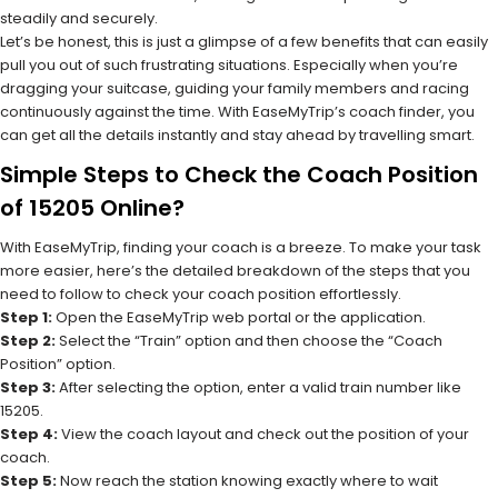
steadily and securely.
Let’s be honest, this is just a glimpse of a few benefits that can easily
pull you out of such frustrating situations. Especially when you’re
dragging your suitcase, guiding your family members and racing
continuously against the time. With EaseMyTrip’s coach finder, you
can get all the details instantly and stay ahead by travelling smart.
Simple Steps to Check the Coach Position
of 15205 Online?
With EaseMyTrip, finding your coach is a breeze. To make your task
more easier, here’s the detailed breakdown of the steps that you
need to follow to check your coach position effortlessly.
Step 1:
Open the EaseMyTrip web portal or the application.
Step 2:
Select the “Train” option and then choose the “Coach
Position” option.
Step 3:
After selecting the option, enter a valid train number like
15205.
Step 4:
View the coach layout and check out the position of your
coach.
Step 5:
Now reach the station knowing exactly where to wait