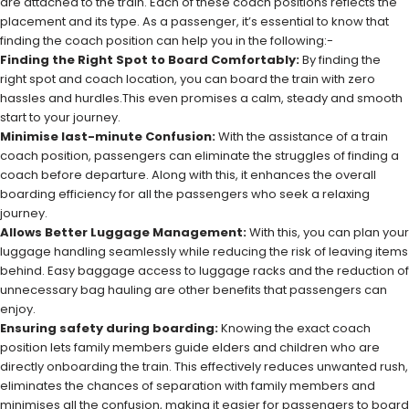
are attached to the train. Each of these coach positions reflects the
placement and its type. As a passenger, it’s essential to know that
finding the coach position can help you in the following:-
Finding the Right Spot to Board Comfortably:
By finding the
right spot and coach location, you can board the train with zero
hassles and hurdles.This even promises a calm, steady and smooth
start to your journey.
Minimise last-minute Confusion:
With the assistance of a train
coach position, passengers can eliminate the struggles of finding a
coach before departure. Along with this, it enhances the overall
boarding efficiency for all the passengers who seek a relaxing
journey.
Allows Better Luggage Management:
With this, you can plan your
luggage handling seamlessly while reducing the risk of leaving items
behind. Easy baggage access to luggage racks and the reduction of
unnecessary bag hauling are other benefits that passengers can
enjoy.
Ensuring safety during boarding:
Knowing the exact coach
position lets family members guide elders and children who are
directly onboarding the train. This effectively reduces unwanted rush,
eliminates the chances of separation with family members and
minimises all the confusion, making it easier for passengers to board