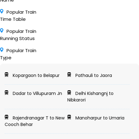
Popular Train
Time Table
Popular Train
Running Status
Popular Train
Type
Kopargaon to Belapur
Pathauli to Jaora
Dadar to Villupuram Jn
Delhi Kishangnj to
Nibkarori
Rajendranagar T to New
Manoharpur to Umaria
Cooch Behar