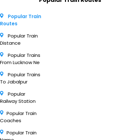
Popular Train
Routes
Popular Train
Distance
Popular Trains
From Lucknow Ne
Popular Trains
To Jabalpur
Popular
Railway Station
Popular Train
Coaches
Popular Train
Name