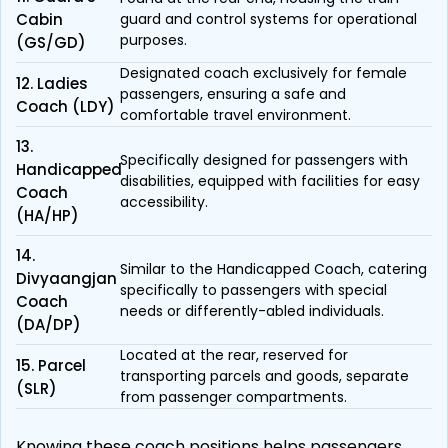
Cabin
guard and control systems for operational
purposes.
(GS/GD)
Designated coach exclusively for female
12. Ladies
passengers, ensuring a safe and
Coach (LDY)
comfortable travel environment.
13.
Specifically designed for passengers with
Handicapped
disabilities, equipped with facilities for easy
Coach
accessibility.
(HA/HP)
14.
Similar to the Handicapped Coach, catering
Divyaangjan
specifically to passengers with special
Coach
needs or differently-abled individuals.
(DA/DP)
Located at the rear, reserved for
15. Parcel
transporting parcels and goods, separate
(SLR)
from passenger compartments.
Knowing these coach positions helps passengers