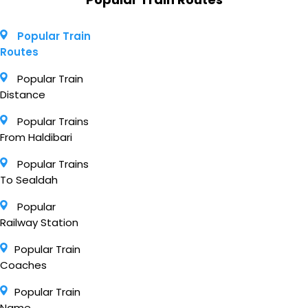
Popular Train
Routes
Popular Train
Distance
Popular Trains
From Haldibari
Popular Trains
To Sealdah
Popular
Railway Station
Popular Train
Coaches
Popular Train
Name