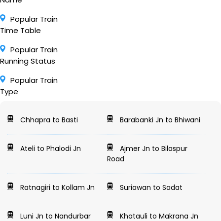
Popular Train
Time Table
Popular Train
Running Status
Popular Train
Type
Chhapra to Basti
Barabanki Jn to Bhiwani
Ateli to Phalodi Jn
Ajmer Jn to Bilaspur
Road
Ratnagiri to Kollam Jn
Suriawan to Sadat
Luni Jn to Nandurbar
Khatauli to Makrana Jn