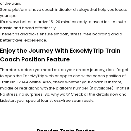
of the train.
Some platforms have coach indicator displays that help you locate
your spot.
It’s always better to arrive 15–20 minutes early to avoid last-minute
hassle and board effortlessly.
These tips and tricks ensure smooth, stress-free boarding and a
better travel experience.
Enjoy the Journey With EaseMyTrip Train
Coach Position Feature
Therefore, before you head out on your dream journey, don't forget
to open the EaseMyTrip web or app to check the coach position of
Train No. 12344 online. Also, check whether your coach is in front,
middle or rear along with the platform number (if available). That’s it!
No stress, no surprises. So, why wait? Check all the details now and
kickstart your special tour stress-free seamlessly.
Popular Train Routes