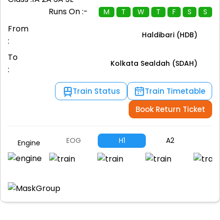
Runs On :-
M
T
W
T
F
S
S
From
Haldibari (HDB)
:
To
Kolkata Sealdah (SDAH)
:
Train Status
Train Timetable
Book Return Ticket
EOG
H1
A2
A
Engine