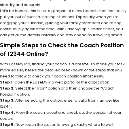
steadily and securely.
Let’s be honest, this is just a glimpse of a few benefits that can easily
pull you out of such frustrating situations. Especially when you’re
dragging your suitcase, guiding your family members and racing
continuously against the time. With EaseMyTrip’s coach finder, you
can get all the details instantly and stay ahead by travelling smart.
Simple Steps to Check the Coach Position
of 12344 Online?
With EaseMyTrip, finding your coach is a breeze. To make your task
more easier, here’s the detailed breakdown of the steps that you
need to follow to check your coach position effortlessly.
Step 1:
Open the EaseMyTrip web portal or the application.
Step 2:
Select the “Train” option and then choose the “Coach
Position” option.
Step 3:
After selecting the option, enter a valid train number like
12344.
Step 4:
View the coach layout and check out the position of your
coach.
Step 5:
Now reach the station knowing exactly where to wait