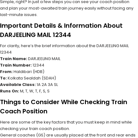
Simple, right? In just a few steps you can see your coach position
and plan your most-awaited train journey easily without facing any
last-minute issues.
Important Details & Information About
DARJEELING MAIL 12344
For clarity, here’s the brief information about the DARJEELING MAIL
12344
Train Name:
DARJEELING MAIL
Train Number:
12344
From:
Haldibari (HDB)
To:
Kolkata Sealdah (SDAH)
Available Class:
1A 2A 3A SL
Runs On:
M, T, W, T, F, S, S
Things to Consider While Checking Train
Coach Position
Here are some of the key factors that you must keep in mind while
checking your train coach position.
General coaches (GS) are usually placed at the front and rear ends