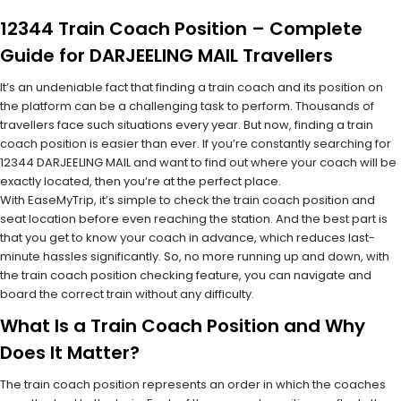
12344 Train Coach Position – Complete
Guide for DARJEELING MAIL Travellers
It’s an undeniable fact that finding a train coach and its position on
the platform can be a challenging task to perform. Thousands of
travellers face such situations every year. But now, finding a train
coach position is easier than ever. If you’re constantly searching for
12344 DARJEELING MAIL and want to find out where your coach will be
exactly located, then you’re at the perfect place.
With EaseMyTrip, it’s simple to check the train coach position and
seat location before even reaching the station. And the best part is
that you get to know your coach in advance, which reduces last-
minute hassles significantly. So, no more running up and down, with
the train coach position checking feature, you can navigate and
board the correct train without any difficulty.
What Is a Train Coach Position and Why
Does It Matter?
The train coach position represents an order in which the coaches