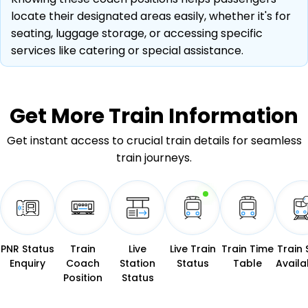
locate their designated areas easily, whether it's for
seating, luggage storage, or accessing specific
services like catering or special assistance.
Get More
Train Information
Get instant access to crucial train details for seamless
train journeys.
PNR Status
Train
Live
Live Train
Train Time
Train 
Enquiry
Coach
Station
Status
Table
Availab
Position
Status