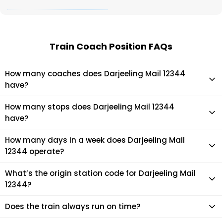
Train Coach Position FAQs
How many coaches does Darjeeling Mail 12344
have?
Darjeeling Mail 12344 has 22 coaches in total.
How many stops does Darjeeling Mail 12344
have?
Darjeeling Mail 12344 makes 8 stops during its journey
How many days in a week does Darjeeling Mail
12344 operate?
It usually operates 7 days in a week as per the time table.
What’s the origin station code for Darjeeling Mail
12344?
The actual code for origin station of Darjeeling Mail 12344
Does the train always run on time?
train is (SDAH).