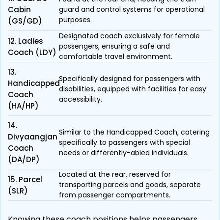
Cabin
guard and control systems for operational
purposes.
(GS/GD)
Designated coach exclusively for female
12. Ladies
passengers, ensuring a safe and
Coach (LDY)
comfortable travel environment.
13.
Specifically designed for passengers with
Handicapped
disabilities, equipped with facilities for easy
Coach
accessibility.
(HA/HP)
14.
Similar to the Handicapped Coach, catering
Divyaangjan
specifically to passengers with special
Coach
needs or differently-abled individuals.
(DA/DP)
Located at the rear, reserved for
15. Parcel
transporting parcels and goods, separate
(SLR)
from passenger compartments.
Knowing these coach positions helps passengers