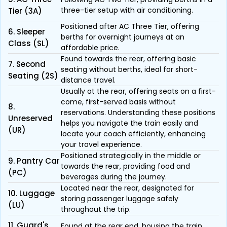
three-tier setup with air conditioning.
Tier (3A)
Positioned after AC Three Tier, offering
6. Sleeper
berths for overnight journeys at an
Class (SL)
affordable price.
Found towards the rear, offering basic
7. Second
seating without berths, ideal for short-
Seating (2S)
distance travel.
Usually at the rear, offering seats on a first-
come, first-served basis without
8.
reservations. Understanding these positions
Unreserved
helps you navigate the train easily and
(UR)
locate your coach efficiently, enhancing
your travel experience.
Positioned strategically in the middle or
9. Pantry Car
towards the rear, providing food and
(PC)
beverages during the journey.
Located near the rear, designated for
10. Luggage
storing passenger luggage safely
(LU)
throughout the trip.
11. Guard's
Found at the rear end, housing the train