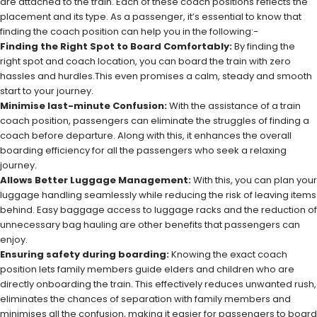
are attached to the train. Each of these coach positions reflects the
placement and its type. As a passenger, it’s essential to know that
finding the coach position can help you in the following:-
Finding the Right Spot to Board Comfortably:
By finding the
right spot and coach location, you can board the train with zero
hassles and hurdles.This even promises a calm, steady and smooth
start to your journey.
Minimise last-minute Confusion:
With the assistance of a train
coach position, passengers can eliminate the struggles of finding a
coach before departure. Along with this, it enhances the overall
boarding efficiency for all the passengers who seek a relaxing
journey.
Allows Better Luggage Management:
With this, you can plan your
luggage handling seamlessly while reducing the risk of leaving items
behind. Easy baggage access to luggage racks and the reduction of
unnecessary bag hauling are other benefits that passengers can
enjoy.
Ensuring safety during boarding:
Knowing the exact coach
position lets family members guide elders and children who are
directly onboarding the train. This effectively reduces unwanted rush,
eliminates the chances of separation with family members and
minimises all the confusion, making it easier for passengers to board