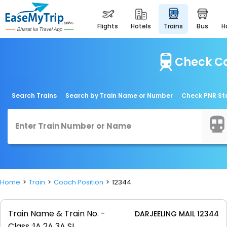
flights
hotels
trains
bus
Check Co
Search Trains
Search by Train Name or Number
Check PNR St
Home
Train
Coach Position
12344
Train Name & Train No. -
DARJEELING MAIL 12344
Class :
1A 2A 3A SL