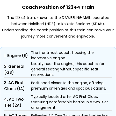
Coach Position of 12344 Train
The 12344 train, known as the DARJEELING MAIL, operates
between Haldibari (HDB) to Kolkata Sealdah (SDAH).
Understanding the coach position of this train can make your
journey more convenient and enjoyable.
The frontmost coach, housing the
1. Engine (E)
locomotive engine.
Usually near the engine, this coach is for
2. General
general seating without specific seat
(GS)
reservations.
3. AC First
Positioned closer to the engine, offering
premium amenities and spacious cabins.
Class (1A)
Typically located after AC First Class,
4. AC Two
featuring comfortable berths in a two-tier
Tier (2A)
arrangement.
5. AC Three
Following AC Two Tier, providing berths in a