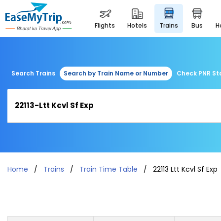
flights
hotels
trains
bus
Search Trains
Search by Train Name or Number
Check PNR St
Home
Trains
Train Time Table
22113 Ltt Kcvl Sf Exp