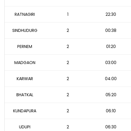
RATNAGIRI
1
22:30
SINDHUDURG
2
00:38
PERNEM
2
01:20
MADGAON
2
03:00
KARWAR
2
04:00
BHATKAL
2
05:20
KUNDAPURA
2
06:10
UDUPI
2
06:30