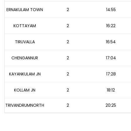
ERNAKULAM TOWN
2
14:55
KOTTAYAM
2
16:22
TIRUVALLA
2
16:54
CHENGANNUR
2
17:04
KAYANKULAM JN
2
17:28
KOLLAM JN
2
18:12
TRIVANDRUMNORTH
2
20:25