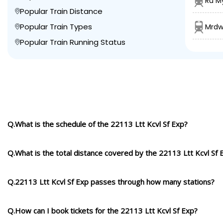
Ru My
Popular Train Distance
Popular Train Types
Mrdw
Popular Train Running Status
Q.What is the schedule of the 22113 Ltt Kcvl Sf Exp?
Q.What is the total distance covered by the 22113 Ltt Kcvl Sf 
Q.22113 Ltt Kcvl Sf Exp passes through how many stations?
Q.How can I book tickets for the 22113 Ltt Kcvl Sf Exp?