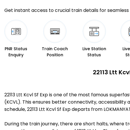
Get instant access to crucial train details for seamless 
PNR Status
Train Coach
Live Station
Liv
Enquiry
Position
Status
St
22113 Ltt Kc
22113 Ltt Kcvl Sf Exp is one of the most famous super
(KCVL). This ensures better connectivity, accessibility 
schedule, 22113 Ltt Kcvl Sf Exp departs from LOKMANY
During the train journey, there are short halts, where