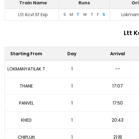
Train Name
Runs
Ori
Ltt Kcvl Sf Exp
S
M
T
W
T
F
S
Lokmany
Ltt 
Starting From
Day
Arrival
LOKMANYATILAK T
1
--
THANE
1
17:07
PANVEL
1
17:50
KHED
1
20:43
CHIPLUN
1
21:18