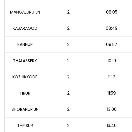
MANGALURU JN
2
08:05
KASARAGOD
2
08:49
KANNUR
2
09:57
THALASSERY
2
10:19
KOZHIKKODE
2
11:17
TIRUR
2
11:59
SHORANUR JN
2
13:00
THRISUR
2
13:40