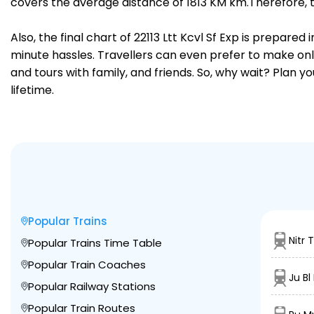
covers the average distance of 1813 KM km.Therefore, 
Also, the final chart of 22113 Ltt Kcvl Sf Exp is prepare
minute hassles. Travellers can even prefer to make onli
and tours with family, and friends. So, why wait? Plan 
lifetime.
Popular Trains
Nitr 
Popular Trains Time Table
Popular Train Coaches
Ju Bl
Popular Railway Stations
Popular Train Routes