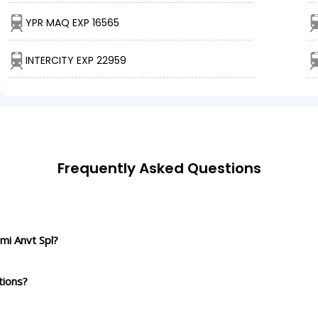
YPR MAQ EXP 16565
INTERCITY EXP 22959
Frequently Asked Questions
mi Anvt Spl?
tions?