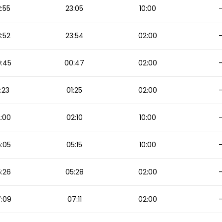
:55
23:05
10:00
:52
23:54
02:00
:45
00:47
02:00
:23
01:25
02:00
:00
02:10
10:00
:05
05:15
10:00
:26
05:28
02:00
:09
07:11
02:00