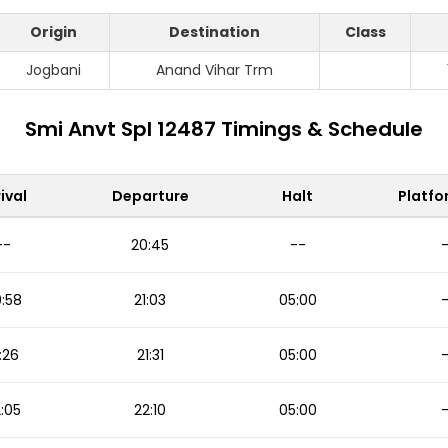
Origin
Destination
Class
Jogbani
Anand Vihar Trm
Smi Anvt Spl 12487 Timings & Schedule
ival
Departure
Halt
Platfo
--
20:45
--
:58
21:03
05:00
:26
21:31
05:00
:05
22:10
05:00