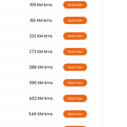
-
109 KM kms
Book Now
-
165 KM kms
Book Now
-
232 KM kms
Book Now
-
273 KM kms
Book Now
-
288 KM kms
Book Now
-
396 KM kms
Book Now
-
402 KM kms
Book Now
-
546 KM kms
Book Now