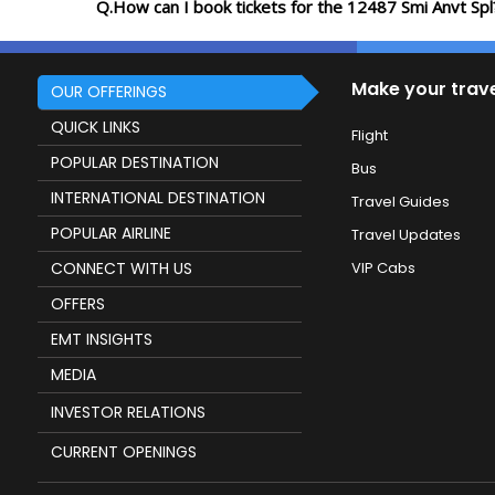
Q.How can I book tickets for the 12487 Smi Anvt Spl