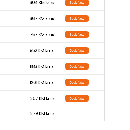
-
604 KM kms
Book Now
-
667 KM kms
Book Now
-
757 KM kms
Book Now
-
952 KM kms
Book Now
-
1183 KM kms
Book Now
-
1261 KM kms
Book Now
-
1367 KM kms
Book Now
-
1379 KM kms