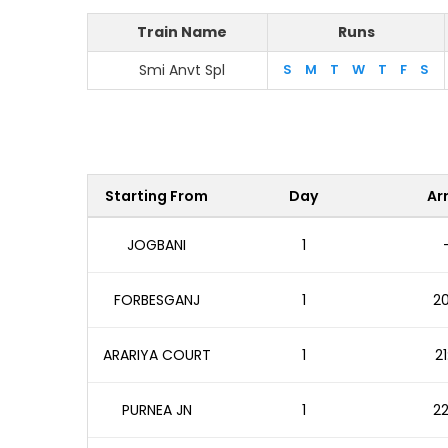
Train Name
Runs
Smi Anvt Spl
S
M
T
W
T
F
S
Starting From
Day
Arr
JOGBANI
1
FORBESGANJ
1
20
ARARIYA COURT
1
21
PURNEA JN
1
22