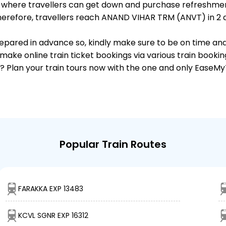
ts, where travellers can get down and purchase refreshmen
erefore, travellers reach ANAND VIHAR TRM (ANVT) in 2 da
 prepared in advance so, kindly make sure to be on time an
make online train ticket bookings via various train booki
it? Plan your train tours now with the one and only EaseMy
Popular Train Routes
FARAKKA EXP 13483
KCVL SGNR EXP 16312