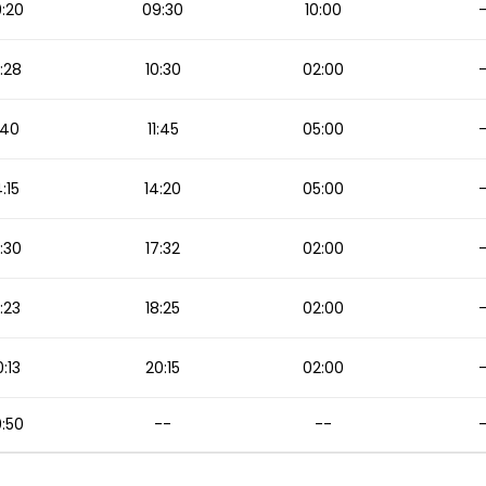
:20
09:30
10:00
:28
10:30
02:00
1:40
11:45
05:00
4:15
14:20
05:00
:30
17:32
02:00
:23
18:25
02:00
:13
20:15
02:00
:50
--
--