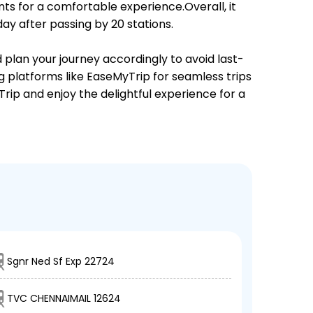
ts for a comfortable experience.Overall, it
y after passing by 20 stations.
d plan your journey accordingly to avoid last-
ng platforms like EaseMyTrip for seamless trips
Trip and enjoy the delightful experience for a
Sgnr Ned Sf Exp 22724
TVC CHENNAIMAIL 12624