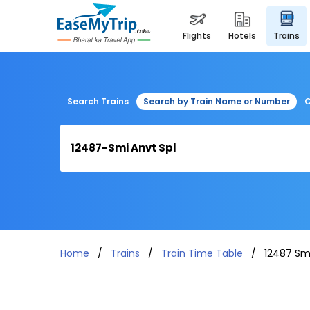
flights
hotels
trains
Search Trains
Search by Train Name or Number
C
Home
Trains
Train Time Table
12487 Smi