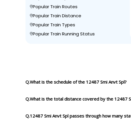
Popular Train Routes
Popular Train Distance
Popular Train Types
Popular Train Running Status
Q.What is the schedule of the 12487 Smi Anvt Spl?
Q.What is the total distance covered by the 12487 S
Q.12487 Smi Anvt Spl passes through how many sta