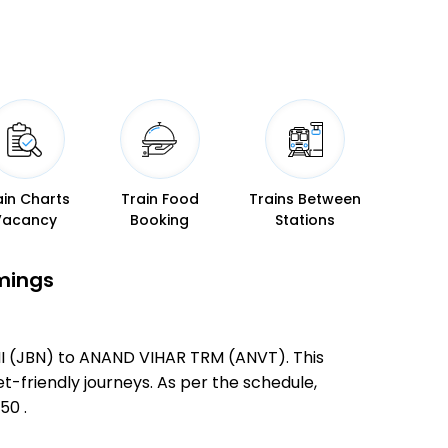
ain Charts
Train Food
Trains Between
Vacancy
Booking
Stations
imings
NI (JBN) to ANAND VIHAR TRM (ANVT). This
et-friendly journeys. As per the schedule,
50 .