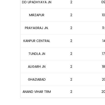
DD UPADHYAYA JN
2
09
MIRZAPUR
2
10
PRAYAGRAJ JN.
2
1
KANPUR CENTRAL
2
1
TUNDLA JN
2
17
ALIGARH JN
2
18
GHAZIABAD
2
20
ANAND VIHAR TRM
2
20