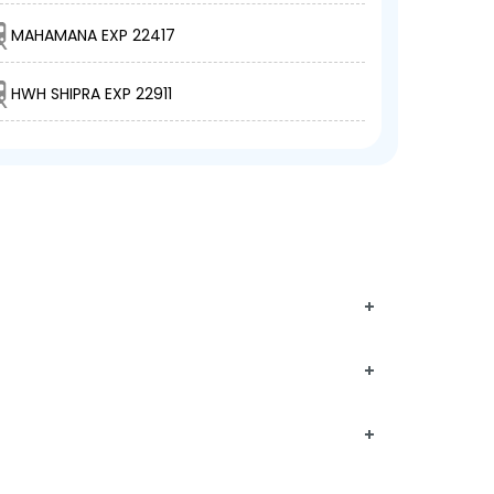
MAHAMANA EXP 22417
HWH SHIPRA EXP 22911