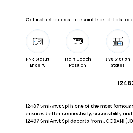
Get instant access to crucial train details for
PNR Status
Train Coach
Live Station
Enquiry
Position
Status
12487
12487 Smi Anvt Spl is one of the most famous
ensures better connectivity, accessibility and 
12487 Smi Anvt Spl departs from JOGBANI (JB