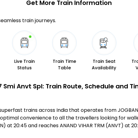
Get More
Train Information
 seamless train journeys.
Live Train
Train Time
Train Seat
Tr
Status
Table
Availability
 Smi Anvt Spl: Train Route, Schedule and T
 superfast trains across India that operates from JOGBA
optimal convenience to all the travellers looking for wall
N) at 20:45 and reaches ANAND VIHAR TRM (ANVT) at 20: