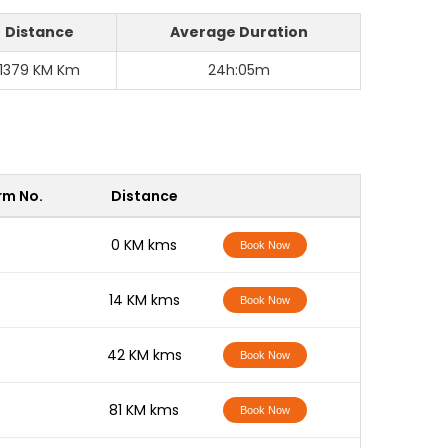
Distance
Average Duration
1379 KM Km
24h:05m
rm No.
Distance
-
0 KM kms
Book Now
-
14 KM kms
Book Now
-
42 KM kms
Book Now
-
81 KM kms
Book Now