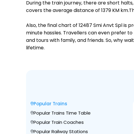
During the train journey, there are short hal
covers the average distance of 1379 KM km.Th
Also, the final chart of 12487 Smi Anvt Spl is
minute hassles. Travellers can even prefer to 
and tours with family, and friends. So, why wa
lifetime.
Popular Trains
Popular Trains Time Table
Popular Train Coaches
Popular Railway Stations