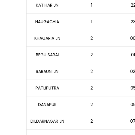
KATIHAR JN
1
22
NAUGACHIA
1
23
KHAGARIA JN
2
00
BEGU SARAI
2
01
BARAUNI JN
2
02
PATLIPUTRA
2
05
DANAPUR
2
05
DILDARNAGAR JN
2
07