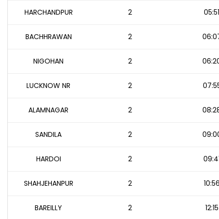
HARCHANDPUR
2
05:5
BACHHRAWAN
2
06:0
NIGOHAN
2
06:2
LUCKNOW NR
2
07:5
ALAMNAGAR
2
08:2
SANDILA
2
09:0
HARDOI
2
09:4
SHAHJEHANPUR
2
10:5
BAREILLY
2
12:15