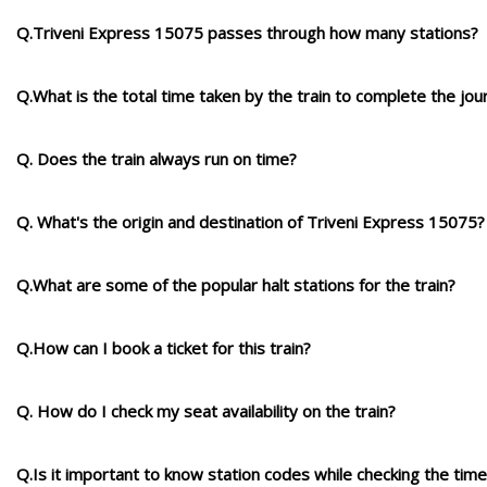
Q.Triveni Express 15075 passes through how many stations?
Q.What is the total time taken by the train to complete the jou
Q. Does the train always run on time?
Q. What's the origin and destination of Triveni Express 15075?
Q.What are some of the popular halt stations for the train?
Q.How can I book a ticket for this train?
Q. How do I check my seat availability on the train?
Q.Is it important to know station codes while checking the time-