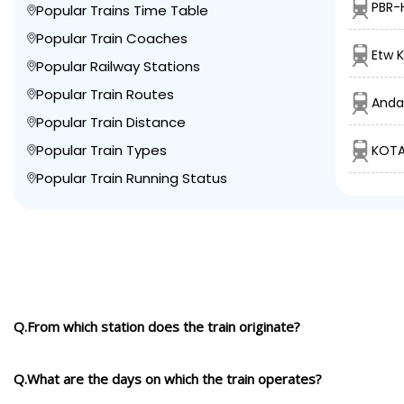
PBR-
Popular Trains Time Table
Popular Train Coaches
Etw K
Popular Railway Stations
Popular Train Routes
Anda
Popular Train Distance
Popular Train Types
KOTA
Popular Train Running Status
Q.From which station does the train originate?
Q.What are the days on which the train operates?