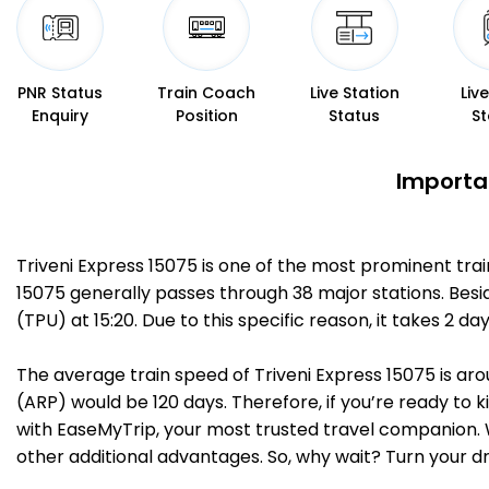
PNR Status
Train Coach
Live Station
Liv
Enquiry
Position
Status
St
Importan
Triveni Express 15075 is one of the most prominent tra
15075 generally passes through 38 major stations. Besi
(TPU) at 15:20. Due to this specific reason, it takes 
The average train speed of Triveni Express 15075 is aro
(ARP) would be 120 days. Therefore, if you’re ready to k
with EaseMyTrip, your most trusted travel companion. W
other additional advantages. So, why wait? Turn your d