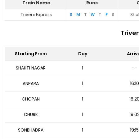
Train Name
Runs
O
Triveni Express
S
M
T
W
T
F
S
Sha
Trive
Starting From
Day
Arriv
SHAKTI NAGAR
1
--
ANPARA
1
16:10
CHOPAN
1
18:2
CHURK
1
19:0
SONBHADRA
1
19:15