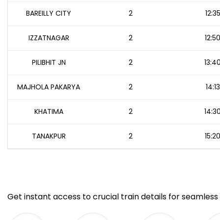
BAREILLY CITY
2
12:3
IZZATNAGAR
2
12:5
PILIBHIT JN
2
13:4
MAJHOLA PAKARYA
2
14:13
KHATIMA
2
14:3
TANAKPUR
2
15:2
Get instant access to crucial train details for seamless 