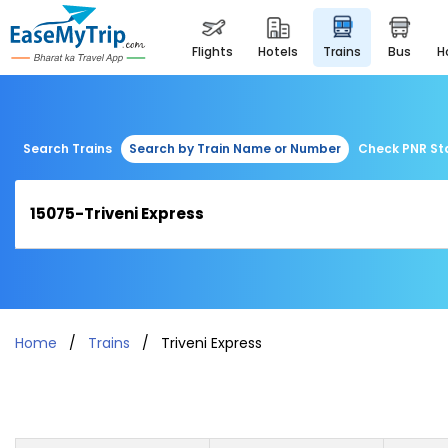
flights
hotels
trains
bus
Search Trains
Search by Train Name or Number
Check PNR St
Home
Trains
Triveni Express