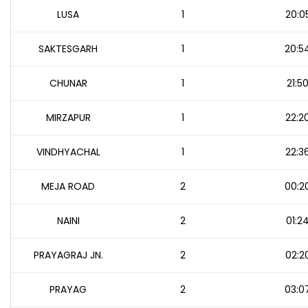
LUSA
1
20:0
SAKTESGARH
1
20:5
CHUNAR
1
21:5
MIRZAPUR
1
22:2
VINDHYACHAL
1
22:3
MEJA ROAD
2
00:2
NAINI
2
01:2
PRAYAGRAJ JN.
2
02:2
PRAYAG
2
03:0