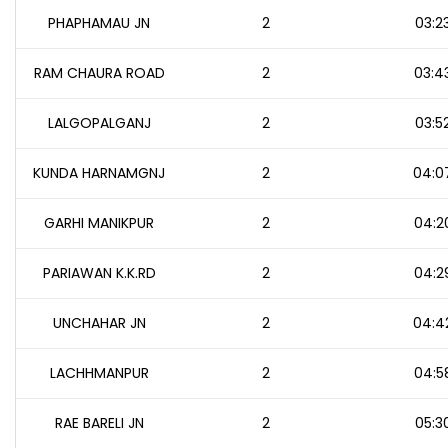
PHAPHAMAU JN
2
03:2
RAM CHAURA ROAD
2
03:4
LALGOPALGANJ
2
03:5
KUNDA HARNAMGNJ
2
04:0
GARHI MANIKPUR
2
04:2
PARIAWAN K.K.RD
2
04:2
UNCHAHAR JN
2
04:4
LACHHMANPUR
2
04:5
RAE BARELI JN
2
05:3