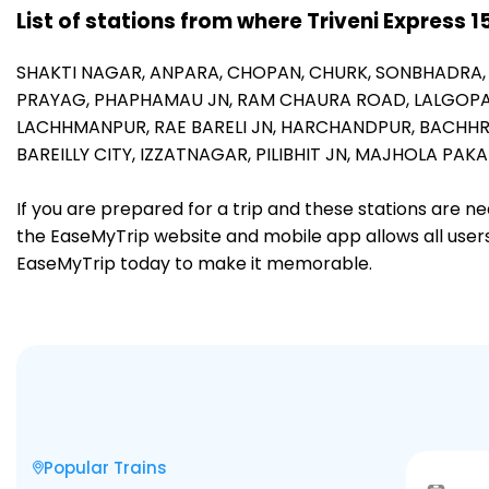
List of stations from where Triveni Express 
SHAKTI NAGAR,
ANPARA,
CHOPAN,
CHURK,
SONBHADRA
PRAYAG,
PHAPHAMAU JN,
RAM CHAURA ROAD,
LALGOP
LACHHMANPUR,
RAE BARELI JN,
HARCHANDPUR,
BACHH
BAREILLY CITY,
IZZATNAGAR,
PILIBHIT JN,
MAJHOLA PAKA
If you are prepared for a trip and these stations are n
the EaseMyTrip website and mobile app allows all users 
EaseMyTrip today to make it memorable.
Popular Trains