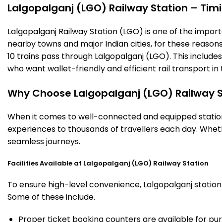
Lalgopalganj (LGO) Railway Station – Timin
Lalgopalganj Railway Station (LGO) is one of the importan
nearby towns and major Indian cities, for these reasons o
10 trains pass through Lalgopalganj (LGO). This include
who want wallet-friendly and efficient rail transport in 
Why Choose Lalgopalganj (LGO) Railway S
When it comes to well-connected and equipped stations
experiences to thousands of travellers each day. Wheth
seamless journeys.
Facilities Available at Lalgopalganj (LGO) Railway Station
To ensure high-level convenience, Lalgopalganj station 
Some of these include.
Proper ticket booking counters are available for pur