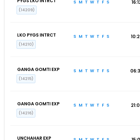
PYGS LKO INTRCT
S
M
T
W
T
F
S
16:1
(14209)
LKO PYGS INTRCT
S
M
T
W
T
F
S
10:
(14210)
GANGA GOMTI EXP
S
M
T
W
T
F
S
06:
(14215)
GANGA GOMTI EXP
S
M
T
W
T
F
S
21:
(14216)
UNCHAHAR EXP
S
M
T
W
T
F
S
15:0