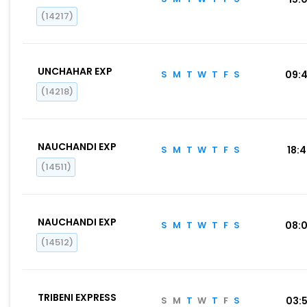
(14217)
UNCHAHAR EXP
S
M
T
W
T
F
S
09:
(14218)
NAUCHANDI EXP
S
M
T
W
T
F
S
18:
(14511)
NAUCHANDI EXP
S
M
T
W
T
F
S
08:
(14512)
TRIBENI EXPRESS
S
M
T
W
T
F
S
03: