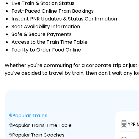
Live Train & Station Status
Fast-Paced Online Train Bookings
Instant PNR Updates & Status Confirmation
Seat Availability Information
Safe & Secure Payments
Access to the Train Time Table
Facility to Order Food Online
Whether you're commuting for a corporate trip or just a
you've decided to travel by train, then don't wait any l
Popular Trains
YPR 
Popular Trains Time Table
Popular Train Coaches