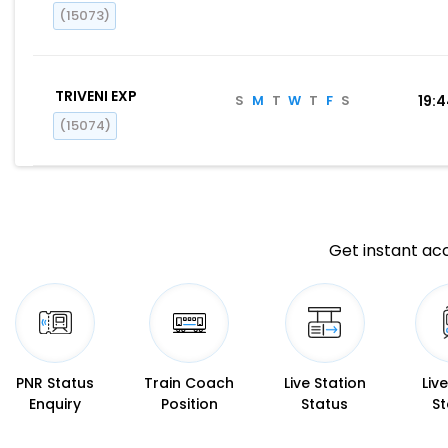
(15073)
TRIVENI EXP
S
M
T
W
T
F
S
19:
(15074)
Get instant acc
PNR Status
Train Coach
Live Station
Liv
Enquiry
Position
Status
St