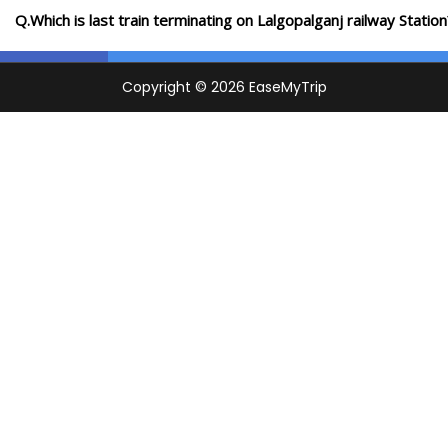
Q.Which is last train terminating on Lalgopalganj railway Station