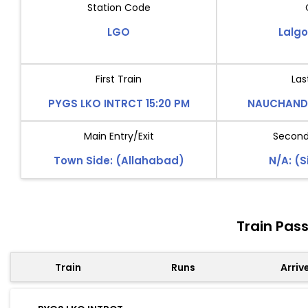
Station Code
LGO
Lalg
First Train
Las
PYGS LKO INTRCT 15:20 PM
NAUCHANDI
Main Entry/Exit
Second 
Town Side: (Allahabad)
N/A: (S
Train Pas
Train
Runs
Arriv