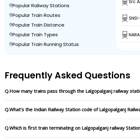
Src A
Popular Railway Stations
Popular Train Routes
SNSI
Popular Train Distance
Popular Train Types
NARA
Popular Train Running Status
Frequently Asked Questions
Q.How many trains pass through the Lalgopalganj railway stat
Q.What’s the Indian Railway Station code of Lalgopalganj Railw
Q.Which is first train terminating on Lalgopalganj railway Statio