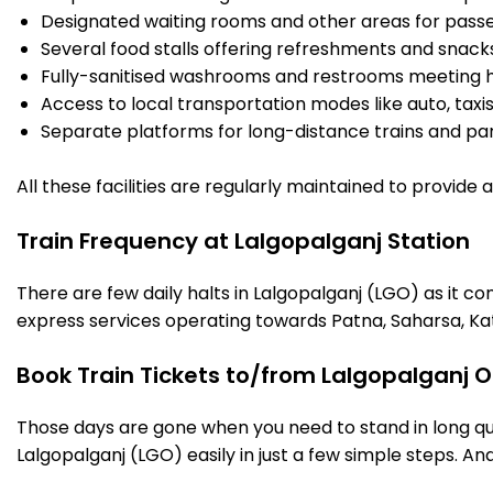
Designated waiting rooms and other areas for passe
Several food stalls offering refreshments and snack
Fully-sanitised washrooms and restrooms meeting h
Access to local transportation modes like auto, taxi
Separate platforms for long-distance trains and parki
All these facilities are regularly maintained to provide
Train Frequency at Lalgopalganj Station
There are few daily halts in Lalgopalganj (LGO) as it c
express services operating towards Patna, Saharsa, Ka
Book Train Tickets to/from Lalgopalganj O
Those days are gone when you need to stand in long que
Lalgopalganj (LGO) easily in just a few simple steps. And