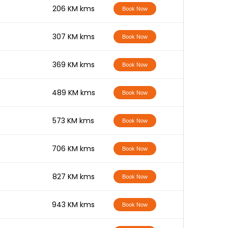
-
206 KM kms
Book Now
-
307 KM kms
Book Now
-
369 KM kms
Book Now
-
489 KM kms
Book Now
-
573 KM kms
Book Now
-
706 KM kms
Book Now
-
827 KM kms
Book Now
-
943 KM kms
Book Now