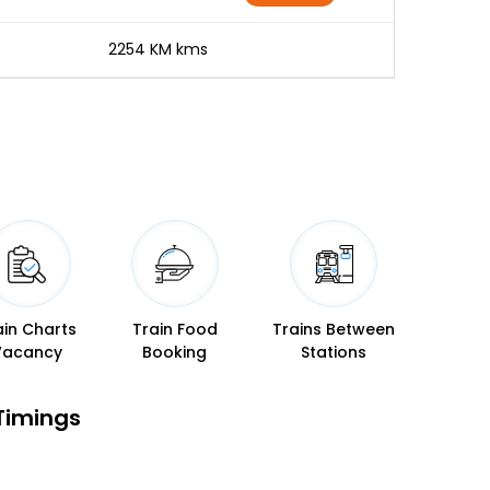
-
2254 KM kms
ain Charts
Train Food
Trains Between
Vacancy
Booking
Stations
Timings