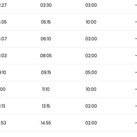
:27
03:30
03:00
:05
05:15
10:00
:07
06:10
03:00
:03
08:05
02:00
:10
09:15
05:00
1:00
11:10
10:00
3:13
13:15
02:00
:53
14:55
02:00