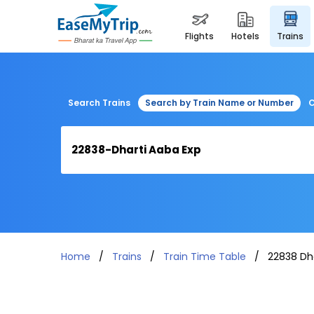
flights
hotels
trains
Search Trains
Search by Train Name or Number
C
Home
Trains
Train Time Table
22838 Dh