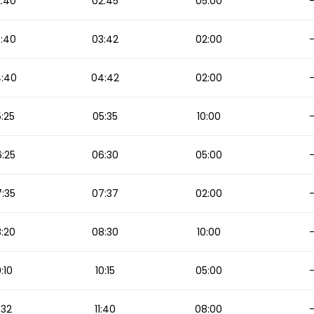
:40
02:45
05:00
:40
03:42
02:00
:40
04:42
02:00
:25
05:35
10:00
:25
06:30
05:00
:35
07:37
02:00
:20
08:30
10:00
0:10
10:15
05:00
1:32
11:40
08:00