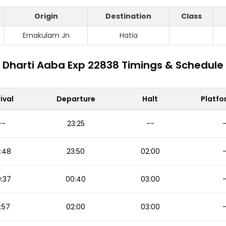
Origin
Destination
Class
Ernakulam Jn
Hatia
Dharti Aaba Exp 22838 Timings & Schedule
ival
Departure
Halt
Platfo
--
23:25
--
:48
23:50
02:00
:37
00:40
03:00
:57
02:00
03:00