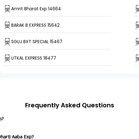
Amrit Bharat Exp 14664
BARAK B EXPRESS 15642
SGUJ BXT SPECIAL 15467
UTKAL EXPRESS 18477
Frequently Asked Questions
p?
Dharti Aaba Exp?