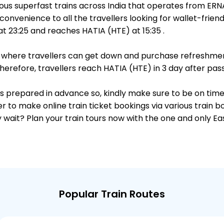
ous superfast trains across India that operates from ER
convenience to all the travellers looking for wallet-frien
 23:25 and reaches HATIA (HTE) at 15:35 .
ts, where travellers can get down and purchase refreshmen
refore, travellers reach HATIA (HTE) in 3 day after pass
 is prepared in advance so, kindly make sure to be on tim
r to make online train ticket bookings via various train 
why wait? Plan your train tours now with the one and only 
Popular Train Routes