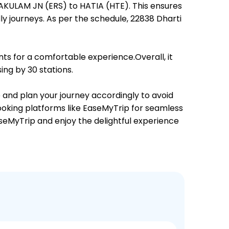
NAKULAM JN (ERS) to HATIA (HTE). This ensures
dly journeys. As per the schedule, 22838 Dharti
ts for a comfortable experience.Overall, it
ing by 30 stations.
e and plan your journey accordingly to avoid
booking platforms like EaseMyTrip for seamless
EaseMyTrip and enjoy the delightful experience