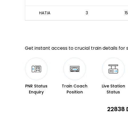
HATIA
3
1
Get instant access to crucial train details for
PNR Status
Train Coach
Live Station
Enquiry
Position
Status
22838 