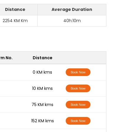
Distance
Average Duration
2254 KM Km
40h:10m
rm No.
Distance
-
0 KM kms
Book Now
-
10 KM kms
Book Now
-
75 KM kms
Book Now
-
152 KM kms
Book Now