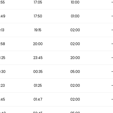
:55
17:05
10:00
:49
17:50
01:00
9:13
19:15
02:00
:58
20:00
02:00
:25
23:45
20:00
:30
00:35
05:00
:23
01:25
02:00
:45
01:47
02:00