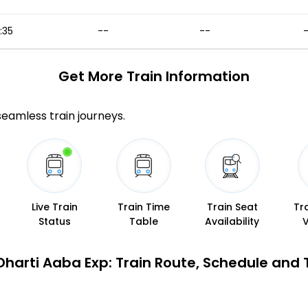
5:35
--
--
Get More
Train Information
 seamless train journeys.
Live Train
Train Time
Train Seat
Tr
Status
Table
Availability
Dharti Aaba Exp: Train Route, Schedule and 