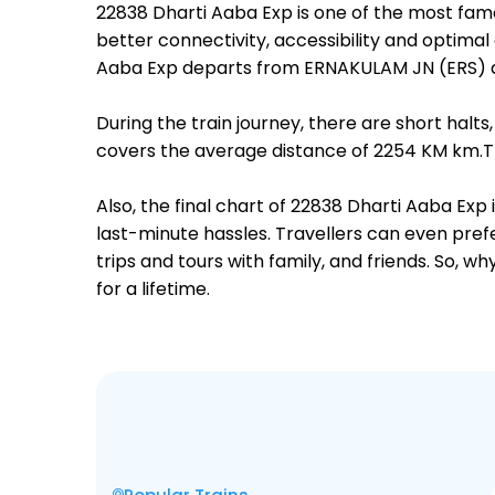
22838 Dharti Aaba Exp is one of the most fam
better connectivity, accessibility and optimal 
Aaba Exp departs from ERNAKULAM JN (ERS) at
During the train journey, there are short hal
covers the average distance of 2254 KM km.The
Also, the final chart of 22838 Dharti Aaba Exp
last-minute hassles. Travellers can even prefe
trips and tours with family, and friends. So, 
for a lifetime.