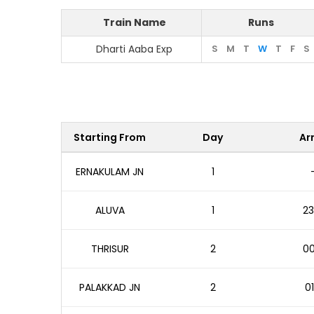
Train Name
Runs
Dharti Aaba Exp
S
M
T
W
T
F
S
Starting From
Day
Arr
ERNAKULAM JN
1
ALUVA
1
23
THRISUR
2
00
PALAKKAD JN
2
01