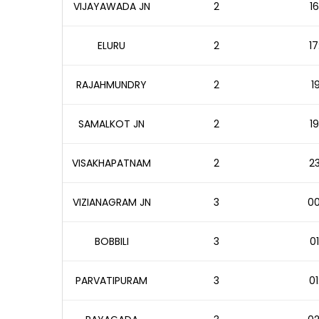
VIJAYAWADA JN
2
16
ELURU
2
17
RAJAHMUNDRY
2
1
SAMALKOT JN
2
19
VISAKHAPATNAM
2
23
VIZIANAGRAM JN
3
00
BOBBILI
3
01
PARVATIPURAM
3
01