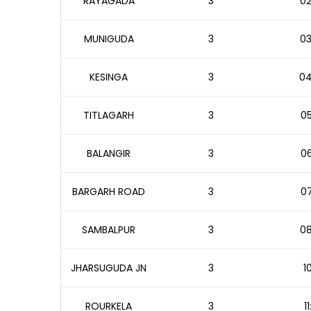
RAYAGADA
3
02
MUNIGUDA
3
03
KESINGA
3
04
TITLAGARH
3
05
BALANGIR
3
06
BARGARH ROAD
3
07
SAMBALPUR
3
08
JHARSUGUDA JN
3
1
ROURKELA
3
1