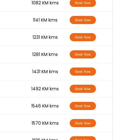
-
1082 KM kms
Book Now
-
1141 KM kms
Book Now
-
1231 KM kms
Book Now
-
1281 KM kms
Book Now
-
1431 KM kms
Book Now
-
1492 KM kms
Book Now
-
1546 KM kms
Book Now
-
1570 KM kms
Book Now