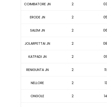
COIMBATORE JN
2
03
ERODE JN
2
05
SALEM JN
2
06
JOLARPETTAI JN
2
08
KATPADI JN
2
09
RENIGUNTA JN
2
1
NELLORE
2
1
ONGOLE
2
14