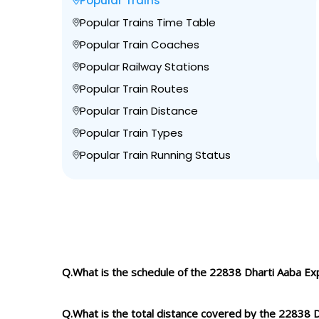
Popular Trains
Popular Trains Time Table
Popular Train Coaches
Popular Railway Stations
Popular Train Routes
Popular Train Distance
Popular Train Types
Popular Train Running Status
Q.What is the schedule of the 22838 Dharti Aaba Ex
Q.What is the total distance covered by the 22838 