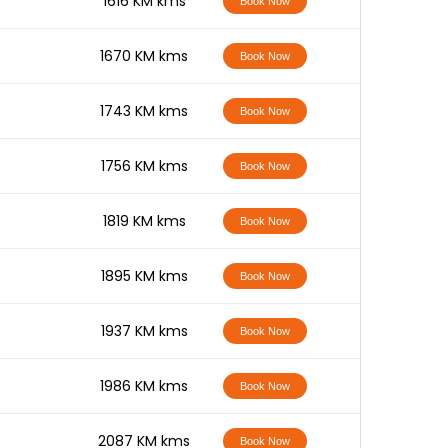
-
1616 KM kms
Book Now
-
1670 KM kms
Book Now
-
1743 KM kms
Book Now
-
1756 KM kms
Book Now
-
1819 KM kms
Book Now
-
1895 KM kms
Book Now
-
1937 KM kms
Book Now
-
1986 KM kms
Book Now
-
2087 KM kms
Book Now