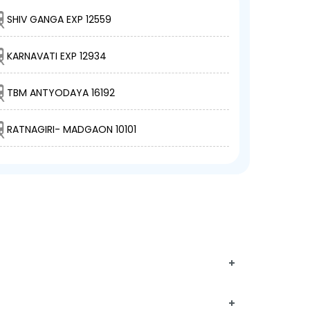
SHIV GANGA EXP 12559
KARNAVATI EXP 12934
TBM ANTYODAYA 16192
RATNAGIRI- MADGAON 10101