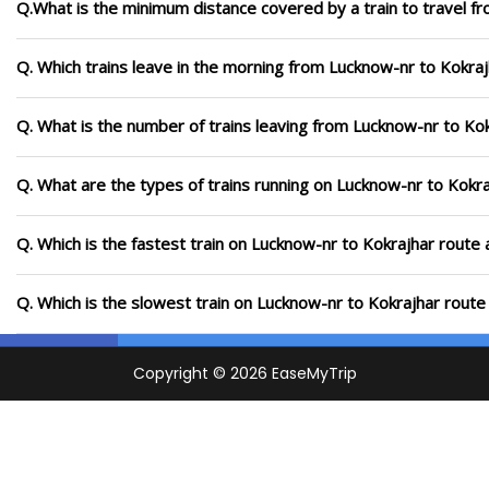
Q.What is the minimum distance covered by a train to travel f
Q. Which trains leave in the morning from Lucknow-nr to Kokra
Q. What is the number of trains leaving from Lucknow-nr to Kok
Q. What are the types of trains running on Lucknow-nr to Kokr
Q. Which is the fastest train on Lucknow-nr to Kokrajhar route 
Q. Which is the slowest train on Lucknow-nr to Kokrajhar route