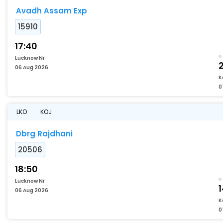
Avadh Assam Exp
15910
17:40
Lucknow Nr
06 Aug 2026
K
0
LKO
KOJ
Dbrg Rajdhani
20506
18:50
Lucknow Nr
06 Aug 2026
K
0