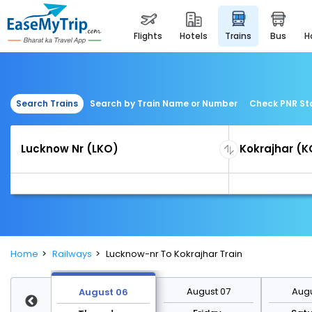
flights
hotels
trains
bus
Search Trains
Search by Train Name or Number
Check PNR St
Home
Railways
Lucknow-nr To Kokrajhar Train
st 13
August 07
Augu
August 06