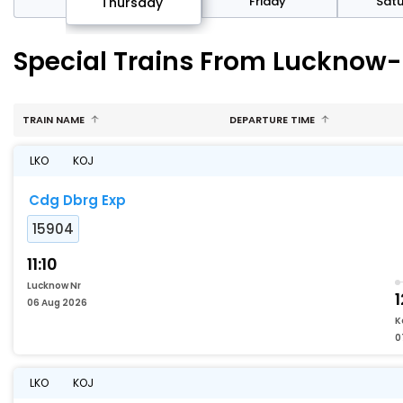
sday
Friday
Sat
Thursday
Special Trains From Lucknow-
TRAIN NAME
DEPARTURE TIME
LKO
KOJ
Cdg Dbrg Exp
15904
11:10
Lucknow Nr
1
06 Aug 2026
K
0
LKO
KOJ