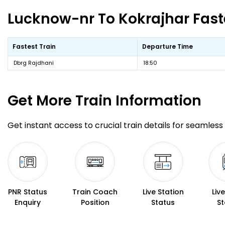
Lucknow-nr To Kokrajhar Faste
Fastest Train
Departure Time
Dbrg Rajdhani
18:50
Get More
Train Information
Get instant access to crucial train details for seamless 
PNR Status
Train Coach
Live Station
Liv
Enquiry
Position
Status
St