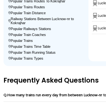
Popular Trains Routes To Kokrajhar
Luck
Popular Trains Routes
Popular Train Distance
Luck
Railway Stations Between Lucknow-nr to
Kokrajhar
Luck
Popular Railways Stations
Popular Train Coaches
Popular Trains
Popular Trains Time Table
Popular Train Running Status
Popular Trains Types
Frequently Asked Questions
Q.How many trains run every day from between Lucknow-nr to