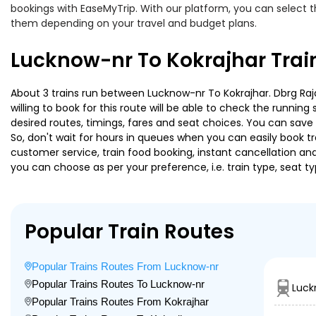
bookings with EaseMyTrip. With our platform, you can select th
them depending on your travel and budget plans.
Lucknow-nr To Kokrajhar Trai
About 3 trains run between Lucknow-nr To Kokrajhar. Dbrg Rajd
willing to book for this route will be able to check the runnin
desired routes, timings, fares and seat choices. You can save
So, don't wait for hours in queues when you can easily book trai
customer service, train food booking, instant cancellation an
you can choose as per your preference, i.e. train type, seat t
Popular Train Routes
Popular Trains Routes From Lucknow-nr
Popular Trains Routes To Lucknow-nr
Luck
Popular Trains Routes From Kokrajhar