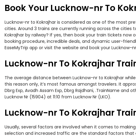
Book Your Lucknow-nr To Kokr
Lucknow-nr to Kokrajhar is considered as one of the most pref
cities. Around 3 trains are currently running across the citie
Kokrajhar by railway? If yes, then book your train tickets no
booking procedure, incredible deals, and dynamic user-friendl
EaseMyTrip app or visit the website and book your Lucknow-nr t
Lucknow-nr To Kokrajhar Trai
The average distance between Lucknow-nr to Kokrajhar while tr
this reason only, it’s most famous amongst travelers. It appro
Dbrg Exp, Avadh Assam Exp, Dbrg Rajdhani, .TrainName and othe
Lucknow Nr (15904) at 11:10 from Lucknow Nr (LKO).
Lucknow-nr To Kokrajhar Train
Usually, several factors are involved when it comes to making 
selection and increased traffic are the standard factors tha