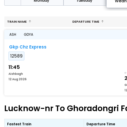
day
Monday
Tuesday
Wedn
TRAIN NAME
DEPARTURE TIME
ASH
GDYA
Gkp Chz Express
12589
11:45
Aishbagh
12 Aug 2026
G
1
Lucknow-nr To Ghoradongri Fa
Fastest Train
Departure Time