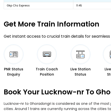
Gkp Chz Express
11:45
Get More
Train Information
Get instant access to crucial train details for seamless 
PNR Status
Train Coach
Live Station
Liv
Enquiry
Position
Status
St
Book Your Lucknow-nr To Ghor
Lucknow-nr to Ghoradongri is considered as one of the most p
cities. Around 1 trains are currently running across the citie