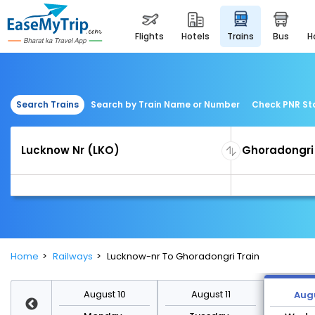
flights
hotels
trains
bus
Search Trains
Search by Train Name or Number
Check PNR St
Home
Railways
Lucknow-nr To Ghoradongri Train
st 17
August 10
August 11
Augu