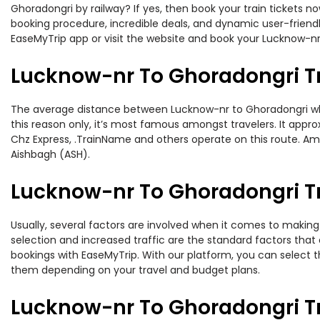
Ghoradongri by railway? If yes, then book your train tickets 
booking procedure, incredible deals, and dynamic user-friendl
EaseMyTrip app or visit the website and book your Lucknow-nr 
Lucknow-nr To Ghoradongri T
The average distance between Lucknow-nr to Ghoradongri while
this reason only, it’s most famous amongst travelers. It appro
Chz Express, .TrainName and others operate on this route. Amo
Aishbagh (ASH).
Lucknow-nr To Ghoradongri Tr
Usually, several factors are involved when it comes to making 
selection and increased traffic are the standard factors tha
bookings with EaseMyTrip. With our platform, you can select th
them depending on your travel and budget plans.
Lucknow-nr To Ghoradongri T