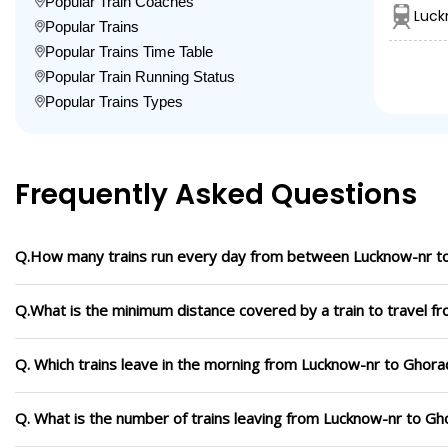
Popular Train Coaches
Luck
Popular Trains
Popular Trains Time Table
Popular Train Running Status
Popular Trains Types
Frequently Asked Questions
Q.How many trains run every day from between Lucknow-nr t
Q.What is the minimum distance covered by a train to travel 
Q. Which trains leave in the morning from Lucknow-nr to Ghora
Q. What is the number of trains leaving from Lucknow-nr to Gh