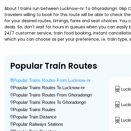
About 1 trains run between Lucknow-nr To Ghoradongri. Gkp Chz
travelers willing to book for this route will be able to check 
for your desired routes, timings, fares and seat choices. You
deals. So, don't wait for hours in queues when you can easily boo
24/7 customer service, train food booking, instant cancellati
which you can choose as per your preference, i.e. train type, 
Popular Train Routes
Popular Trains Routes From Lucknow-nr
Popular Trains Routes To Lucknow-nr
Luck
Popular Trains Routes From Ghoradongri
Popular Trains Routes To Ghoradongri
Luck
Popular Trains Routes
Popular Train Distance
Luck
Popular Railways Stations