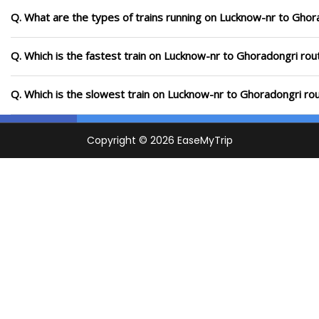
Q. What are the types of trains running on Lucknow-nr to Ghor
Q. Which is the fastest train on Lucknow-nr to Ghoradongri rou
Q. Which is the slowest train on Lucknow-nr to Ghoradongri ro