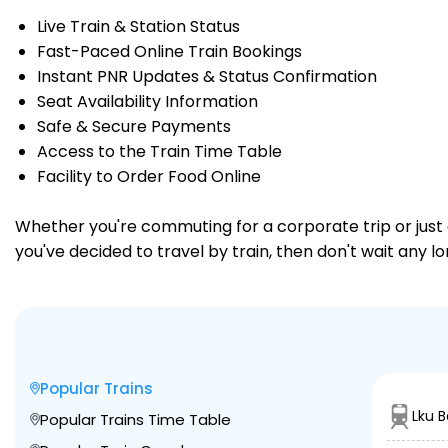
Live Train & Station Status
Fast-Paced Online Train Bookings
Instant PNR Updates & Status Confirmation
Seat Availability Information
Safe & Secure Payments
Access to the Train Time Table
Facility to Order Food Online
Whether you're commuting for a corporate trip or just a
you've decided to travel by train, then don't wait any l
Popular Trains
Lku 
Popular Trains Time Table