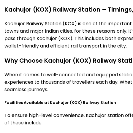
Kachujor (KOX) Railway Station – Timings, 
Kachujor Railway Station (KOX) is one of the important ra
towns and major Indian cities, for these reasons only, it'
pass through Kachujor (KOX). This includes both expres
wallet-friendly and efficient rail transport in the city.
Why Choose Kachujor (KOX) Railway Stat
When it comes to well-connected and equipped stations
experiences to thousands of travellers each day. Wheth
seamless journeys.
Facilities Available at Kachujor (KOX) Railway Station
To ensure high-level convenience, Kachujor station offe
of these include.