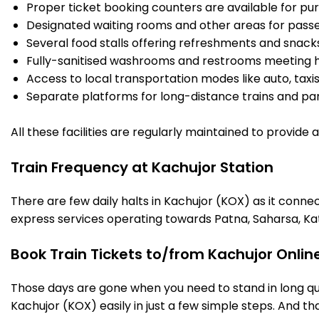
Proper ticket booking counters are available for pur
Designated waiting rooms and other areas for passe
Several food stalls offering refreshments and snack
Fully-sanitised washrooms and restrooms meeting h
Access to local transportation modes like auto, taxi
Separate platforms for long-distance trains and parki
All these facilities are regularly maintained to provide
Train Frequency at Kachujor Station
There are few daily halts in Kachujor (KOX) as it conne
express services operating towards Patna, Saharsa, Ka
Book Train Tickets to/from Kachujor Onlin
Those days are gone when you need to stand in long que
Kachujor (KOX) easily in just a few simple steps. And tha