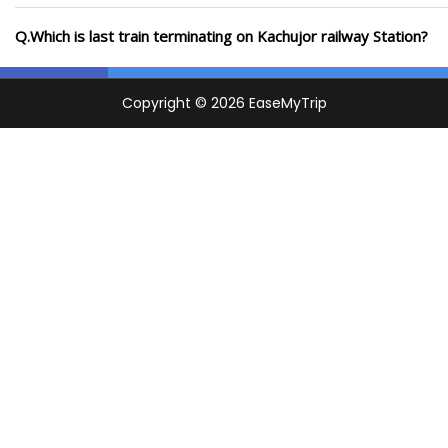
Q.Which is last train terminating on Kachujor railway Station?