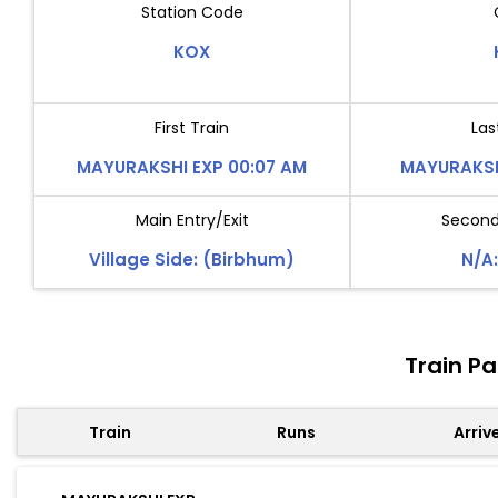
Station Code
KOX
First Train
Las
MAYURAKSHI EXP 00:07 AM
MAYURAKSHI
Main Entry/Exit
Second 
Village Side: (Birbhum)
N/A:
Train P
Train
Runs
Arriv