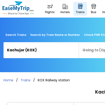
flights
hotels
trains
bus
Search Trains
Search by Train Name or Number
Check PNR St
Home
Trains
KOX Railway station
Kach