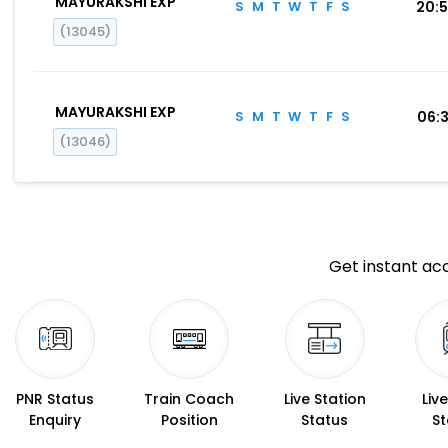
MAYURAKSHI EXP
S
M
T
W
T
F
S
20:
(13045)
MAYURAKSHI EXP
S
M
T
W
T
F
S
06:
(13046)
Get instant acc
PNR Status
Train Coach
Live Station
Liv
Enquiry
Position
Status
St