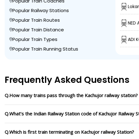
Popular Train Coaches
Loka
Popular Railway Stations
Popular Train Routes
NED 
Popular Train Distance
Popular Train Types
ADI K
Popular Train Running Status
Frequently Asked Questions
Q.How many trains pass through the Kachujor railway station?
Q.What’s the Indian Railway Station code of Kachujor Railway S
Q.Which is first train terminating on Kachujor railway Station?