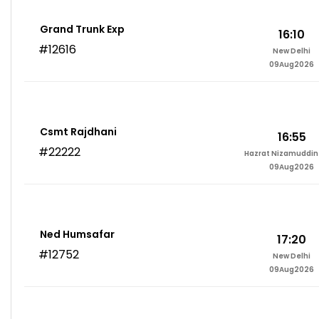
Grand Trunk Exp
16:10
#12616
New Delhi
09Aug2026
Csmt Rajdhani
16:55
#22222
Hazrat Nizamuddin 
09Aug2026
Ned Humsafar
17:20
#12752
New Delhi
09Aug2026