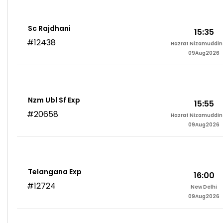
Sc Rajdhani
15:35
#12438
Hazrat Nizamuddin 
09Aug2026
Nzm Ubl Sf Exp
15:55
#20658
Hazrat Nizamuddin 
09Aug2026
Telangana Exp
16:00
#12724
New Delhi
09Aug2026