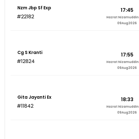
Nzm Jbp Sf Exp
17:45
#22182
Hazrat Nizamuddin 
09Aug2026
Cg S Kranti
17:55
#12824
Hazrat Nizamuddin 
09Aug2026
Gita Jayanti Ex
18:33
#11842
Hazrat Nizamuddin 
09Aug2026