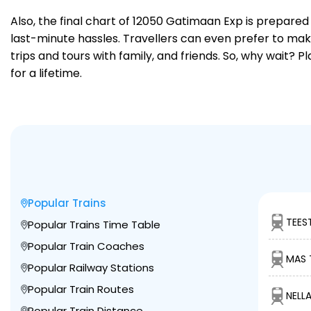
Also, the final chart of 12050 Gatimaan Exp is prepared
last-minute hassles. Travellers can even prefer to make
trips and tours with family, and friends. So, why wait? 
for a lifetime.
Popular Trains
TEES
Popular Trains Time Table
Popular Train Coaches
MAS 
Popular Railway Stations
Popular Train Routes
NELLA
Popular Train Distance