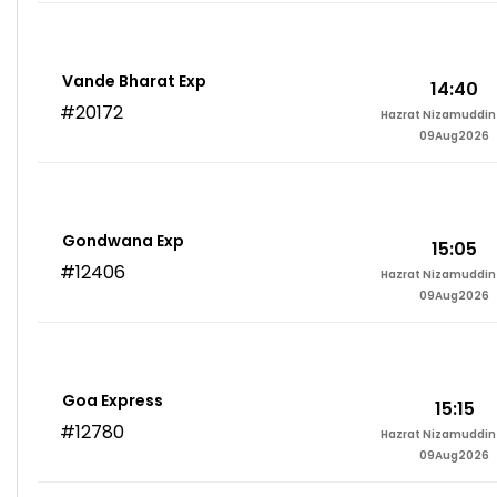
Vande Bharat Exp
14:40
#20172
Hazrat Nizamuddin 
09Aug2026
Gondwana Exp
15:05
#12406
Hazrat Nizamuddin 
09Aug2026
Goa Express
15:15
#12780
Hazrat Nizamuddin 
09Aug2026