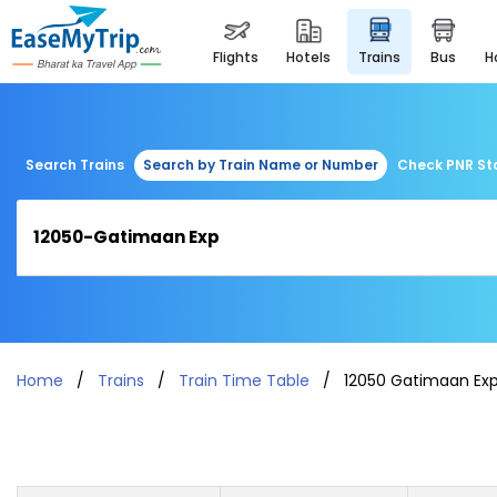
flights
hotels
trains
bus
Search Trains
Search by Train Name or Number
Check PNR St
Home
Trains
Train Time Table
12050 Gatimaan Ex