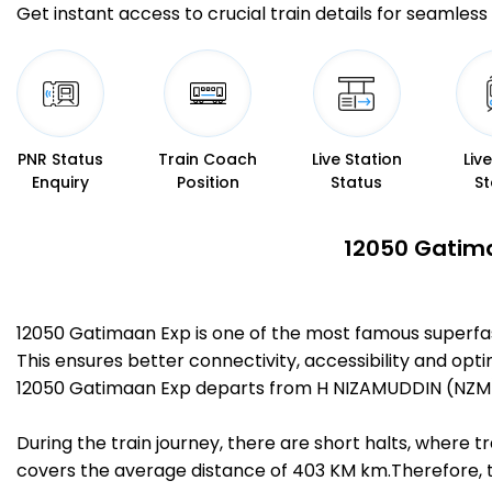
Get instant access to crucial train details for seamless 
PNR Status
Train Coach
Live Station
Liv
Enquiry
Position
Status
St
12050 Gatima
12050 Gatimaan Exp is one of the most famous superfa
This ensures better connectivity, accessibility and opti
12050 Gatimaan Exp departs from H NIZAMUDDIN (NZM) a
During the train journey, there are short halts, where
covers the average distance of 403 KM km.Therefore, tr