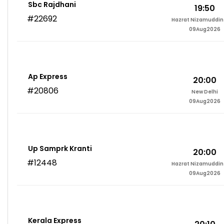
Sbc Rajdhani
19:50
#22692
Hazrat Nizamuddin 
09Aug2026
Ap Express
20:00
#20806
New Delhi
09Aug2026
Up Samprk Kranti
20:00
#12448
Hazrat Nizamuddin 
09Aug2026
Kerala Express