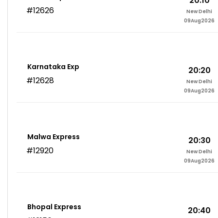
20:10
#12626
New Delhi
09Aug2026
Karnataka Exp
20:20
#12628
New Delhi
09Aug2026
Malwa Express
20:30
#12920
New Delhi
09Aug2026
Bhopal Express
20:40