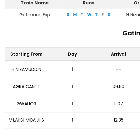
Train Name
Runs
Or
Gatimaan Exp
S
M
T
W
T
F
S
H Niz
Gatim
Starting From
Day
Arrival
H NIZAMUDDIN
1
--
AGRA CANTT
1
09:50
GWALIOR
1
11:07
V LAKSHMIBAIJHS
1
12:35