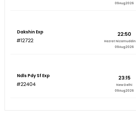
09Aug2026
Dakshin Exp
22:50
#12722
Hazrat Nizamuddin 
09Aug2026
Ndls Pdy Sf Exp
23:15
#22404
New Delhi
09Aug2026