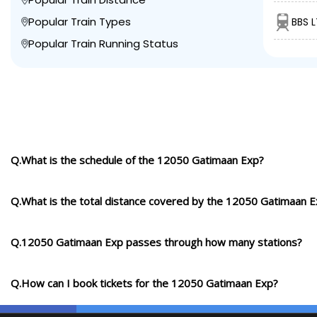
Popular Train Types
BBS L
Popular Train Running Status
Q.What is the schedule of the 12050 Gatimaan Exp?
Q.What is the total distance covered by the 12050 Gatimaan 
Q.12050 Gatimaan Exp passes through how many stations?
Q.How can I book tickets for the 12050 Gatimaan Exp?