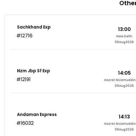
Other
Sachkhand Exp
13:00
#12716
New Delhi
09Aug2026
Nzm Jbp Sf Exp
14:05
#12191
Hazrat Nizamuddin 
09Aug2026
Andaman Express
14:13
#16032
Hazrat Nizamuddin 
09Aug2026