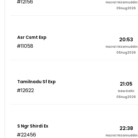
#12156
Hazrat Nizamuddin 
09Aug2026
Asr Csmt Exp
20:53
#11058
Hazrat Nizamuddin 
09Aug2026
Tamilnadu Sf Exp
21:05
#12622
New Delhi
09Aug2026
S Ngr Shirdi Ex
22:38
#22456
Hazrat Nizamuddin 