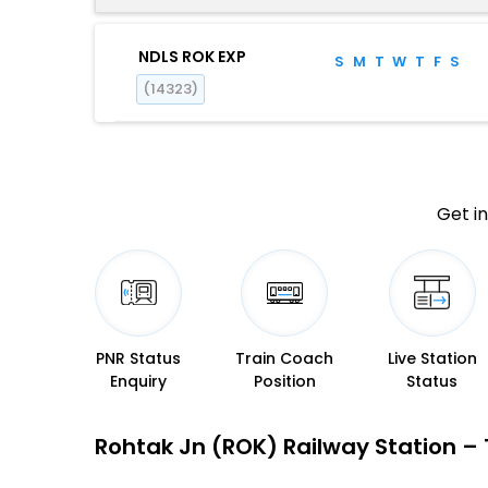
NDLS ROK EXP
S
M
T
W
T
F
S
(14323)
Get in
PNR Status
Train Coach
Live Station
Enquiry
Position
Status
Rohtak Jn (ROK) Railway Station – T