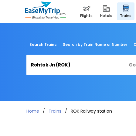
flights
hotels
trains
Search Trains
Search by Train Name or Number
C
Home
Trains
ROK Railway station