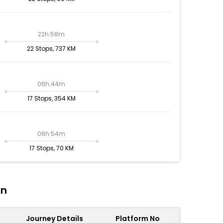
22h:58m
22 Stops, 737 KM
06h:44m
17 Stops, 354 KM
06h:54m
17 Stops, 70 KM
on
Journey Details
Platform No