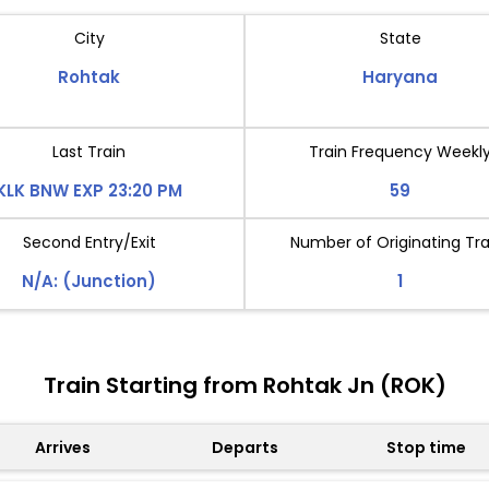
City
State
Rohtak
Haryana
Last Train
Train Frequency Weekl
KLK BNW EXP 23:20 PM
59
Second Entry/Exit
Number of Originating Tra
N/A: (Junction)
1
Train Starting from Rohtak Jn (ROK)
Arrives
Departs
Stop time