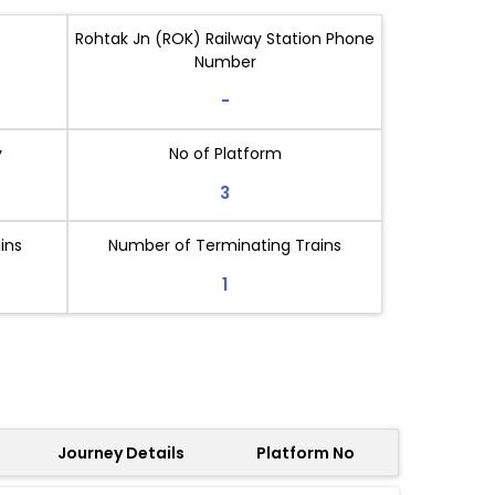
Rohtak Jn (ROK) Railway Station Phone
Number
-
y
No of Platform
3
ins
Number of Terminating Trains
1
Journey Details
Platform No