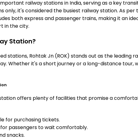
mportant railway stations in India, serving as a key transi
 only, it's considered the busiest railway station. As per t
ludes both express and passenger trains, making it an id
 in the city.
ay Station?
 stations, Rohtak Jn (ROK) stands out as the leading rai
ay. Whether it's a short journey or a long-distance tour,
tion
ation offers plenty of facilities that promise a comforta
e for purchasing tickets.
for passengers to wait comfortably.
and snacks.