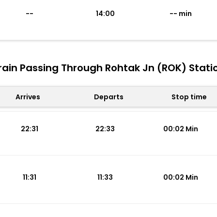
--
14:00
-- min
rain Passing Through Rohtak Jn (ROK) Stati
Arrives
Departs
Stop time
22:31
22:33
00:02 Min
11:31
11:33
00:02 Min