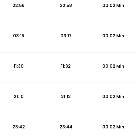
22:56
22:58
00:02 Min
03:15
03:17
00:02 Min
11:30
11:32
00:02 Min
21:10
21:12
00:02 Min
23:42
23:44
00:02 Min