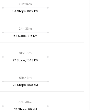
23h:34m
54 Stops, 1622 KM
24h:33m
52 Stops, 315 KM
01h:50m
27 Stops, 1548 KM
01h:43m
28 Stops, 450 KM
00h:46m
22 Stops, 69 KM