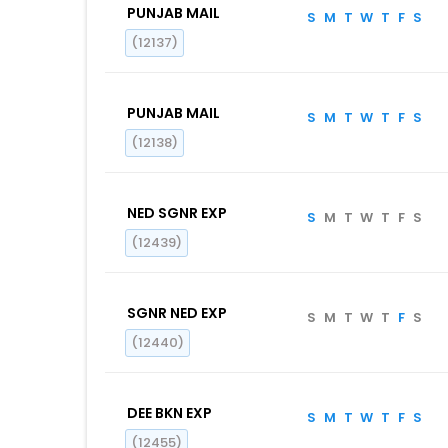
PUNJAB MAIL
S
M
T
W
T
F
S
(12137)
PUNJAB MAIL
S
M
T
W
T
F
S
(12138)
NED SGNR EXP
S
M
T
W
T
F
S
(12439)
SGNR NED EXP
S
M
T
W
T
F
S
(12440)
DEE BKN EXP
S
M
T
W
T
F
S
(12455)