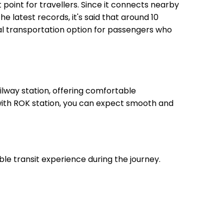
t point for travellers. Since it connects nearby
he latest records, it's said that around 10
eal transportation option for passengers who
lway station, offering comfortable
 with ROK station, you can expect smooth and
ble transit experience during the journey.