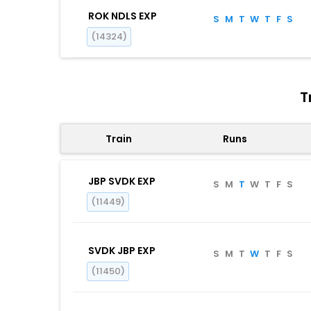
ROK NDLS EXP
S
M
T
W
T
F
S
(14324)
T
Train
Runs
JBP SVDK EXP
S
M
T
W
T
F
S
(11449)
SVDK JBP EXP
S
M
T
W
T
F
S
(11450)