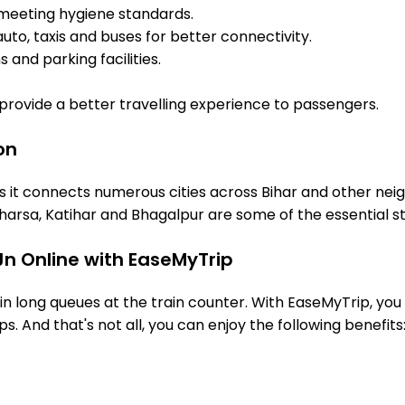
meeting hygiene standards.
uto, taxis and buses for better connectivity.
 and parking facilities.
o provide a better travelling experience to passengers.
on
s it connects numerous cities across Bihar and other neig
arsa, Katihar and Bhagalpur are some of the essential s
Jn Online with EaseMyTrip
 long queues at the train counter. With EaseMyTrip, you 
s. And that's not all, you can enjoy the following benefits