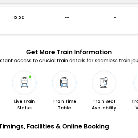
12:20
--
-
-
Get More
Train Information
stant access to crucial train details for seamless train jo
Live Train
Train Time
Train Seat
Tr
Status
Table
Availability
imings, Facilities & Online Booking