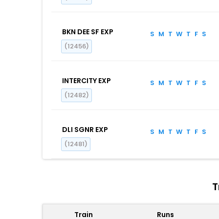
BKN DEE SF EXP
S
M
T
W
T
F
S
(12456)
INTERCITY EXP
S
M
T
W
T
F
S
(12482)
DLI SGNR EXP
S
M
T
W
T
F
S
(12481)
T
Train
Runs