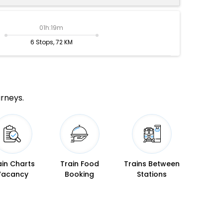
01h:19m
6 Stops, 72 KM
urneys.
ain Charts
Train Food
Trains Between
Vacancy
Booking
Stations