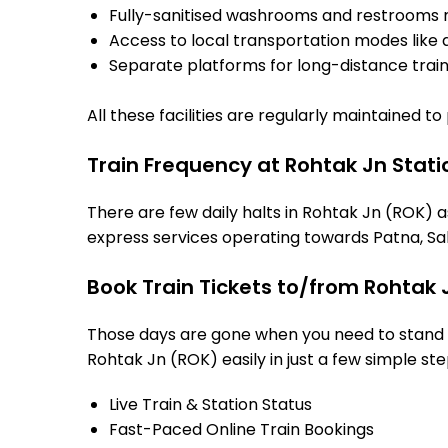
Fully-sanitised washrooms and restrooms 
Access to local transportation modes like a
Separate platforms for long-distance trains
All these facilities are regularly maintained t
Train Frequency at Rohtak Jn Stati
There are few daily halts in Rohtak Jn (ROK) a
express services operating towards Patna, Sah
Book Train Tickets to/from Rohtak 
Those days are gone when you need to stand in
Rohtak Jn (ROK) easily in just a few simple step
Live Train & Station Status
Fast-Paced Online Train Bookings