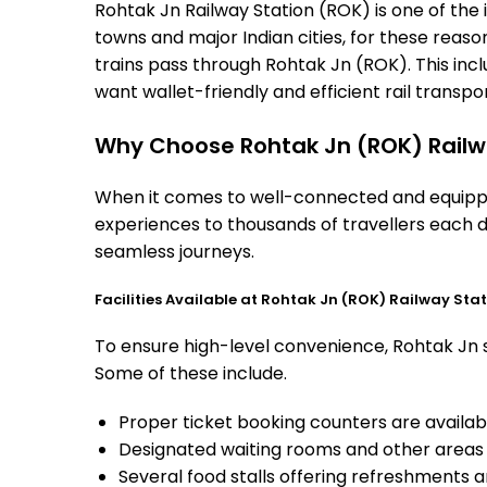
Rohtak Jn Railway Station (ROK) is one of the i
towns and major Indian cities, for these reasons
trains pass through Rohtak Jn (ROK). This inc
want wallet-friendly and efficient rail transport
Why Choose Rohtak Jn (ROK) Railw
When it comes to well-connected and equipped
experiences to thousands of travellers each d
seamless journeys.
Facilities Available at Rohtak Jn (ROK) Railway Sta
To ensure high-level convenience, Rohtak Jn st
Some of these include.
Proper ticket booking counters are availabl
Designated waiting rooms and other areas 
Several food stalls offering refreshments 