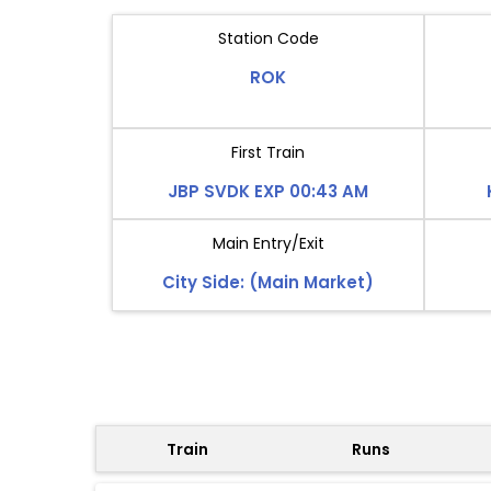
Station Code
ROK
First Train
JBP SVDK EXP 00:43 AM
Main Entry/Exit
City Side: (Main Market)
Train
Runs