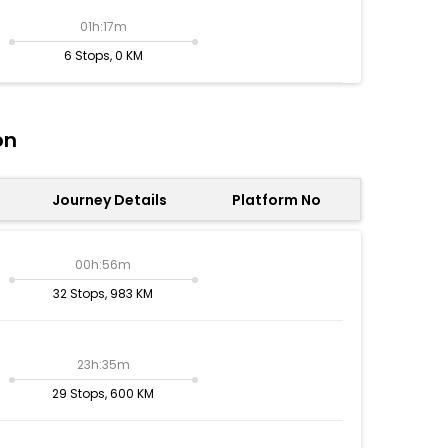
01h:17m
6 Stops, 0 KM
on
Journey Details
Platform No
00h:56m
32 Stops, 983 KM
23h:35m
29 Stops, 600 KM