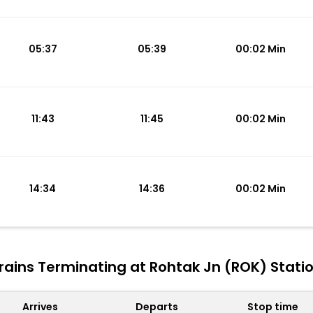
05:37
05:39
00:02 Min
11:43
11:45
00:02 Min
14:34
14:36
00:02 Min
rains Terminating at Rohtak Jn (ROK) Stati
Arrives
Departs
Stop time