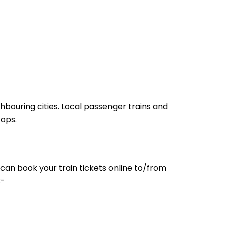
hbouring cities. Local passenger trains and
tops.
can book your train tickets online to/from
:-