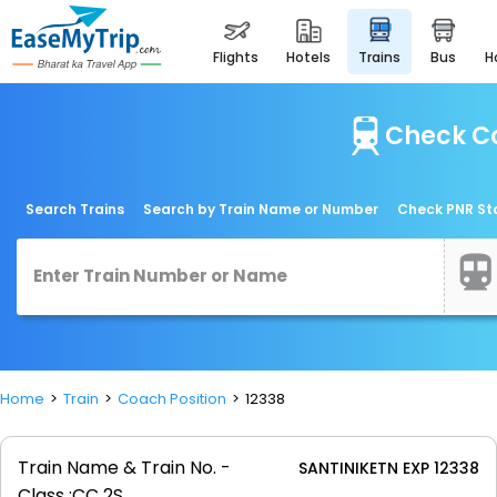
flights
hotels
trains
bus
Check Co
Search Trains
Search by Train Name or Number
Check PNR St
Home
Train
Coach Position
12338
Train Name & Train No. -
SANTINIKETN EXP 12338
Class :
CC 2S