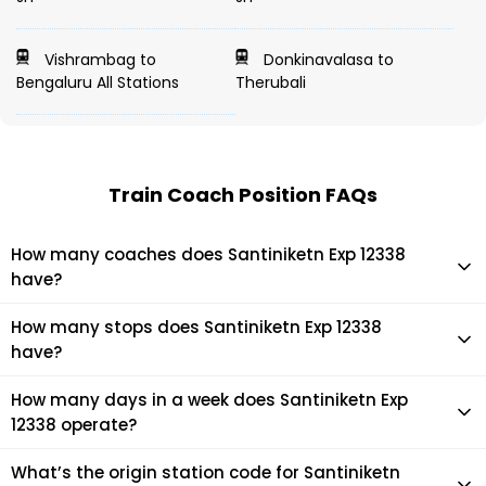
Vishrambag to
Donkinavalasa to
Bengaluru All Stations
Therubali
Train Coach Position FAQs
How many coaches does Santiniketn Exp 12338
have?
Santiniketn Exp 12338 has 18 coaches in total.
How many stops does Santiniketn Exp 12338
have?
Santiniketn Exp 12338 makes 4 stops during its journey
How many days in a week does Santiniketn Exp
12338 operate?
It usually operates 7 days in a week as per the time table.
What’s the origin station code for Santiniketn