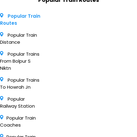
Popular Train
Routes
Popular Train
Distance
Popular Trains
From Bolpur S
Niktn
Popular Trains
To Howrah Jn
Popular
Railway Station
Popular Train
Coaches
Popular Train