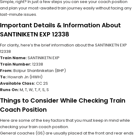
Simple, right? In just a few steps you can see your coach position
and plan your most-awaited train journey easily without facing any
last-minute issues.
Important Details & Information About
SANTINIKETN EXP 12338
For clarity, here’s the brief information about the SANTINIKETN EXP
12338
Train Name:
SANTINIKETN EXP
Train Number:
12338
From:
Bolpur Shantiniketan (BHP)
To:
Howrah Jn (HWH)
Available Class:
CC 2S
Runs On:
M, T, W, T, F, S, S
Things to Consider While Checking Train
Coach Position
Here are some of the key factors that you must keep in mind while
checking your train coach position.
General coaches (GS) are usually placed at the front and rear ends