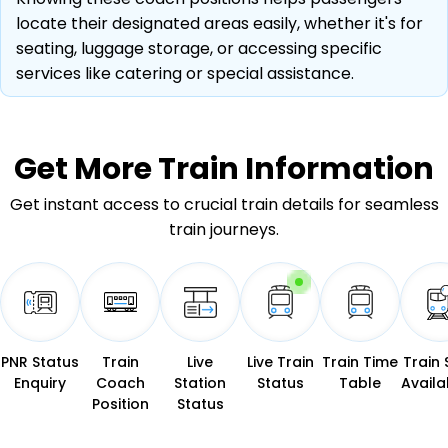
locate their designated areas easily, whether it's for
seating, luggage storage, or accessing specific
services like catering or special assistance.
Get More
Train Information
Get instant access to crucial train details for seamless
train journeys.
PNR Status
Train
Live
Live Train
Train Time
Train 
Enquiry
Coach
Station
Status
Table
Availab
Position
Status