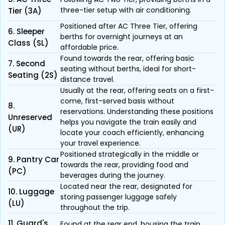
three-tier setup with air conditioning.
Tier (3A)
Positioned after AC Three Tier, offering
6. Sleeper
berths for overnight journeys at an
Class (SL)
affordable price.
Found towards the rear, offering basic
7. Second
seating without berths, ideal for short-
Seating (2S)
distance travel.
Usually at the rear, offering seats on a first-
come, first-served basis without
8.
reservations. Understanding these positions
Unreserved
helps you navigate the train easily and
(UR)
locate your coach efficiently, enhancing
your travel experience.
Positioned strategically in the middle or
9. Pantry Car
towards the rear, providing food and
(PC)
beverages during the journey.
Located near the rear, designated for
10. Luggage
storing passenger luggage safely
(LU)
throughout the trip.
11. Guard's
Found at the rear end, housing the train