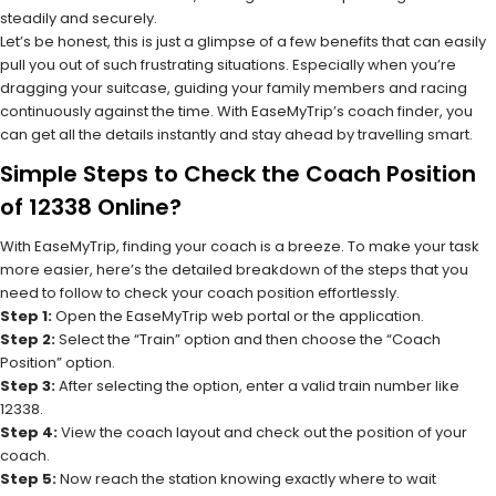
steadily and securely.
Let’s be honest, this is just a glimpse of a few benefits that can easily
pull you out of such frustrating situations. Especially when you’re
dragging your suitcase, guiding your family members and racing
continuously against the time. With EaseMyTrip’s coach finder, you
can get all the details instantly and stay ahead by travelling smart.
Simple Steps to Check the Coach Position
of 12338 Online?
With EaseMyTrip, finding your coach is a breeze. To make your task
more easier, here’s the detailed breakdown of the steps that you
need to follow to check your coach position effortlessly.
Step 1:
Open the EaseMyTrip web portal or the application.
Step 2:
Select the “Train” option and then choose the “Coach
Position” option.
Step 3:
After selecting the option, enter a valid train number like
12338.
Step 4:
View the coach layout and check out the position of your
coach.
Step 5:
Now reach the station knowing exactly where to wait