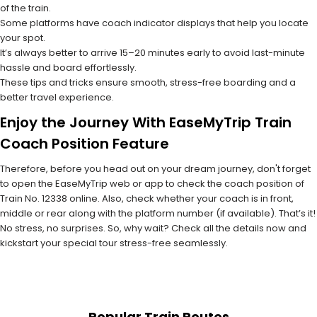
of the train.
Some platforms have coach indicator displays that help you locate
your spot.
It’s always better to arrive 15–20 minutes early to avoid last-minute
hassle and board effortlessly.
These tips and tricks ensure smooth, stress-free boarding and a
better travel experience.
Enjoy the Journey With EaseMyTrip Train
Coach Position Feature
Therefore, before you head out on your dream journey, don't forget
to open the EaseMyTrip web or app to check the coach position of
Train No. 12338 online. Also, check whether your coach is in front,
middle or rear along with the platform number (if available). That’s it!
No stress, no surprises. So, why wait? Check all the details now and
kickstart your special tour stress-free seamlessly.
Popular Train Routes