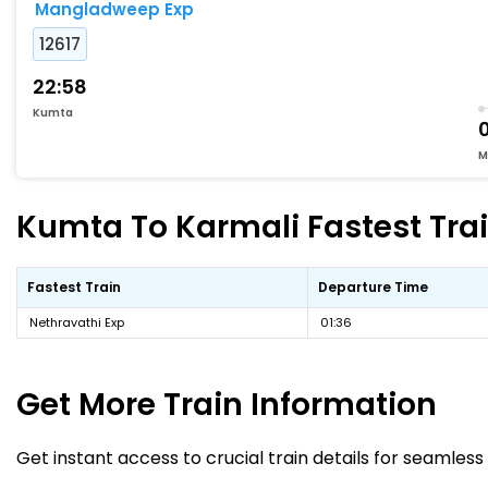
Mangladweep Exp
12617
22:58
Kumta
0
M
Kumta To Karmali Fastest Trai
Fastest Train
Departure Time
Nethravathi Exp
01:36
Get More
Train Information
Get instant access to crucial train details for seamless 