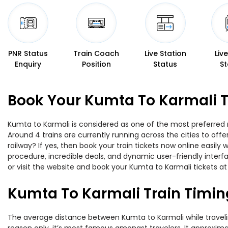
PNR Status
Train Coach
Live Station
Liv
Enquiry
Position
Status
St
Book Your Kumta To Karmali T
Kumta to Karmali is considered as one of the most preferred r
Around 4 trains are currently running across the cities to of
railway? If yes, then book your train tickets now online easi
procedure, incredible deals, and dynamic user-friendly interf
or visit the website and book your Kumta to Karmali tickets at
Kumta To Karmali Train Timin
The average distance between Kumta to Karmali while traveling