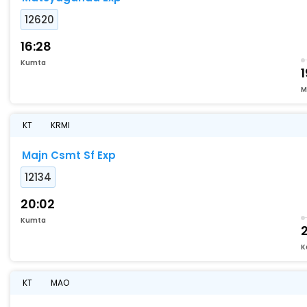
12620
16:28
Kumta
1
M
KT
KRMI
Majn Csmt Sf Exp
12134
20:02
Kumta
K
KT
MAO