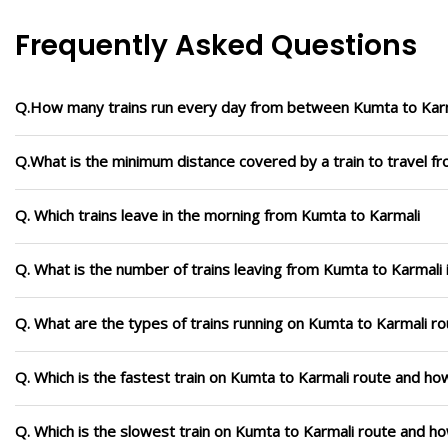
Frequently Asked Questions
Q.How many trains run every day from between Kumta to Kar
Q.What is the minimum distance covered by a train to travel f
Q. Which trains leave in the morning from Kumta to Karmali
Q. What is the number of trains leaving from Kumta to Karmali 
Q. What are the types of trains running on Kumta to Karmali r
Q. Which is the fastest train on Kumta to Karmali route and how
Q. Which is the slowest train on Kumta to Karmali route and ho