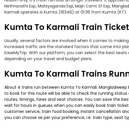
reason only, it’s most famous amongst travelers. It approximat
Nethravathi Exp, Matsyaganda Exp, Majn Csmt Sf Exp, Manglad
Karmali operates is Kumta (16346) at 01:36 from Kumta (KT).
Kumta To Karmali Train Ticket
Usually, several factors are involved when it comes to making 
increased traffic are the standard factors that come into pl
EaseMyTrip. With our platform, you can select the best seats 
depending on your travel and budget plans.
Kumta To Karmali Trains Runn
About 4 trains run between Kumta To Karmali. Mangladweep Exp 
to book for this route will be able to check the running statu
routes, timings, fares and seat choices. You can save the best
wait for hours in queues when you can easily book train tickets 
customer service, train food booking, instant cancellation an
you can choose as per your preference, i.e. train type, seat t