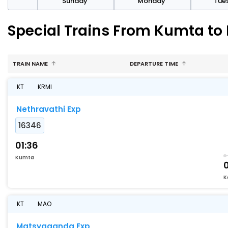
day
Sunday
Monday
Tue
Special Trains From Kumta to
TRAIN NAME
DEPARTURE TIME
KT
KRMI
Nethravathi Exp
16346
01:36
Kumta
K
KT
MAO
Matsyaganda Exp