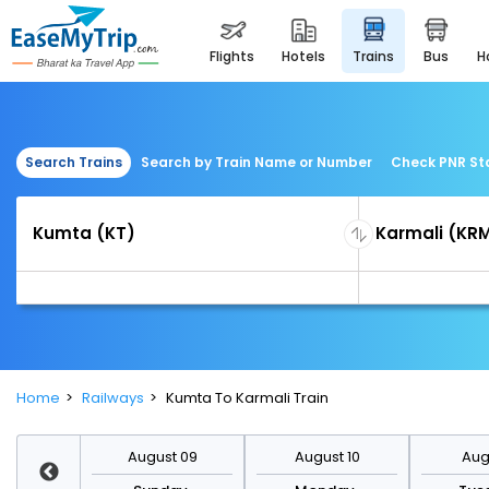
flights
hotels
trains
bus
Search Trains
Search by Train Name or Number
Check PNR St
Home
Railways
Kumta To Karmali Train
st 16
August 09
August 10
Augu