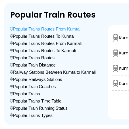
Popular Train Routes
Popular Trains Routes From Kumta
Popular Trains Routes To Kumta
Kumt
Popular Trains Routes From Karmali
Popular Trains Routes To Karmali
Kumt
Popular Trains Routes
Popular Train Distance
Kumt
Railway Stations Between Kumta to Karmali
Popular Railways Stations
Kumt
Popular Train Coaches
Popular Trains
Popular Trains Time Table
Popular Train Running Status
Popular Trains Types