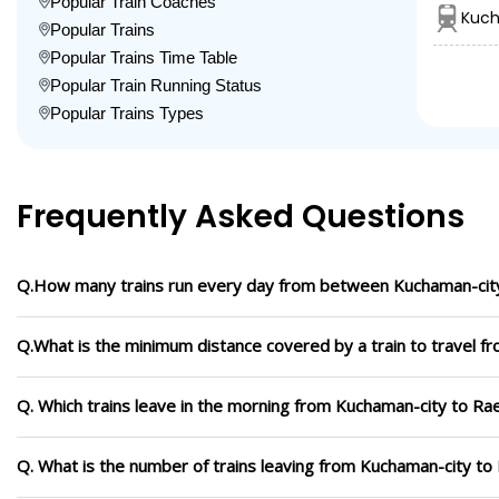
Popular Train Coaches
Kuch
Popular Trains
Popular Trains Time Table
Popular Train Running Status
Popular Trains Types
Frequently Asked Questions
Q.How many trains run every day from between Kuchaman-city
Q.What is the minimum distance covered by a train to travel f
Q. Which trains leave in the morning from Kuchaman-city to Rae
Q. What is the number of trains leaving from Kuchaman-city to 