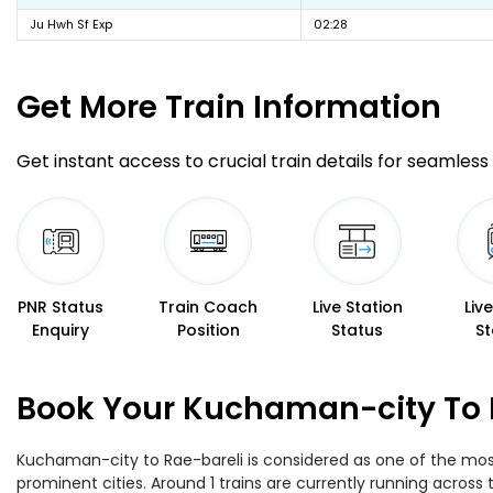
Ju Hwh Sf Exp
02:28
Get More
Train Information
Get instant access to crucial train details for seamless 
PNR Status
Train Coach
Live Station
Liv
Enquiry
Position
Status
St
Book Your Kuchaman-city To R
Kuchaman-city to Rae-bareli is considered as one of the most 
prominent cities. Around 1 trains are currently running across