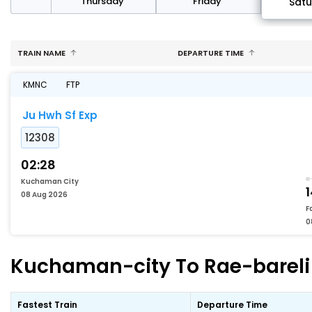
sday
Thursday
Friday
Sat
TRAIN NAME
DEPARTURE TIME
KMNC
FTP
Ju Hwh Sf Exp
12308
02:28
Kuchaman City
1
08 Aug 2026
F
0
Kuchaman-city To Rae-bareli F
Fastest Train
Departure Time