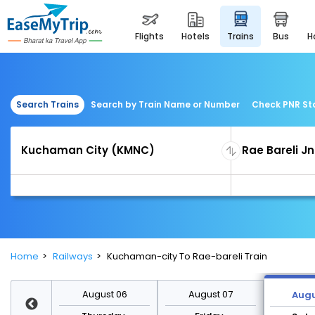
flights
hotels
trains
bus
Search Trains
Search by Train Name or Number
Check PNR St
Home
Railways
Kuchaman-city To Rae-bareli Train
st 13
August 06
August 07
Augu