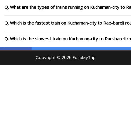
Q. What are the types of trains running on Kuchaman-city to Ra
Q. Which is the fastest train on Kuchaman-city to Rae-bareli ro
Q. Which is the slowest train on Kuchaman-city to Rae-bareli r