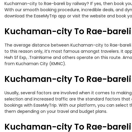
Kuchaman-city to Rae-bareli by railway? If yes, then book you
With our smooth booking procedure, incredible deals, and dyna
download the EaseMyTrip app or visit the website and book yo
Kuchaman-city To Rae-bareli 
The average distance between Kuchaman-city to Rae-bareli whi
to this reason only, it’s most famous amongst travelers. It app
Hwh Sf Exp, .TrainName and others operate on this route. Amo
from Kuchaman City (KMNC).
Kuchaman-city To Rae-bareli 
Usually, several factors are involved when it comes to making 
selection and increased traffic are the standard factors tha
bookings with EaseMyTrip. With our platform, you can select th
them depending on your travel and budget plans.
Kuchaman-city To Rae-bareli 