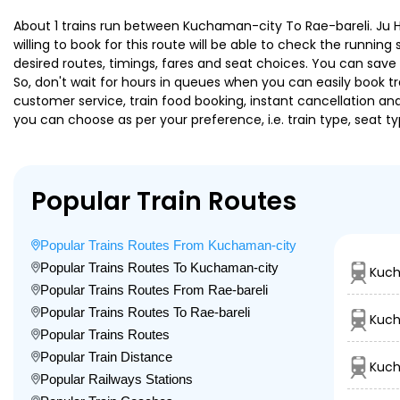
About 1 trains run between Kuchaman-city To Rae-bareli. Ju Hw
willing to book for this route will be able to check the runnin
desired routes, timings, fares and seat choices. You can save
So, don't wait for hours in queues when you can easily book trai
customer service, train food booking, instant cancellation an
you can choose as per your preference, i.e. train type, seat t
Popular Train Routes
Popular Trains Routes From Kuchaman-city
Popular Trains Routes To Kuchaman-city
Kuch
Popular Trains Routes From Rae-bareli
Popular Trains Routes To Rae-bareli
Kuch
Popular Trains Routes
Popular Train Distance
Kuch
Popular Railways Stations