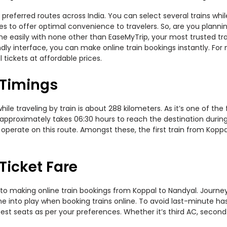
preferred routes across India. You can select several trains whi
ties to offer optimal convenience to travelers. So, are you plan
nline easily with none other than EaseMyTrip, your most trusted
ndly interface, you can make online train bookings instantly. Fo
 tickets at affordable prices.
 Timings
e traveling by train is about 288 kilometers. As it’s one of the
 approximately takes 06:30 hours to reach the destination during 
operate on this route. Amongst these, the first train from Koppa
Ticket Fare
to making online train bookings from Koppal to Nandyal. Journey d
me into play when booking trains online. To avoid last-minute h
est seats as per your preferences. Whether it’s third AC, second