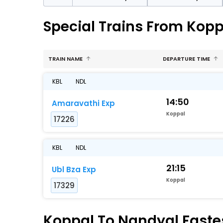
Special Trains From Kopp
TRAIN NAME
DEPARTURE TIME
KBL
NDL
14:50
Amaravathi Exp
Koppal
17226
KBL
NDL
21:15
Ubl Bza Exp
Koppal
17329
Koppal To Nandyal Fastes