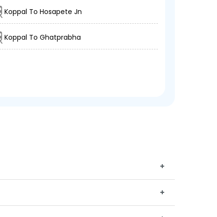
Koppal To Hosapete Jn
Koppal To Ghatprabha