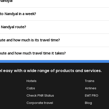
 Nandyal
 to Nandyal in a week?
o Nandyal route?
oute and how much is its travel time?
oute and how much travel time it takes?