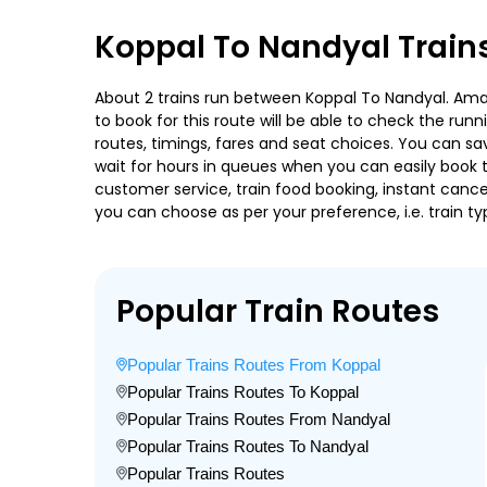
Koppal To Nandyal Train
About 2 trains run between Koppal To Nandyal. Amara
to book for this route will be able to check the run
routes, timings, fares and seat choices. You can sa
wait for hours in queues when you can easily book tra
customer service, train food booking, instant cance
you can choose as per your preference, i.e. train ty
Popular Train Routes
Popular Trains Routes From Koppal
Popular Trains Routes To Koppal
Popular Trains Routes From Nandyal
Popular Trains Routes To Nandyal
Popular Trains Routes