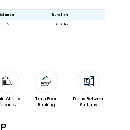
istance
Duration
88 KM
06:30 Hrs
ain Charts
Train Food
Trains Between
Vacancy
Booking
Stations
ip