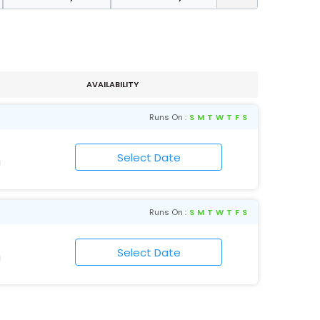
AVAILABILITY
Runs On :
S
M
T
W
T
F
S
N
Runs On :
S
M
T
W
T
F
S
N