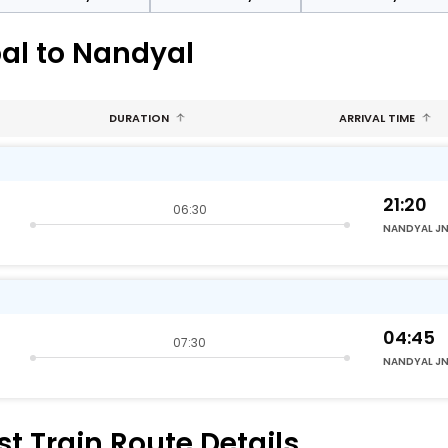
al to Nandyal
DURATION
ARRIVAL TIME
21:20
06:30
NANDYAL J
04:45
07:30
NANDYAL J
t Train Route Details