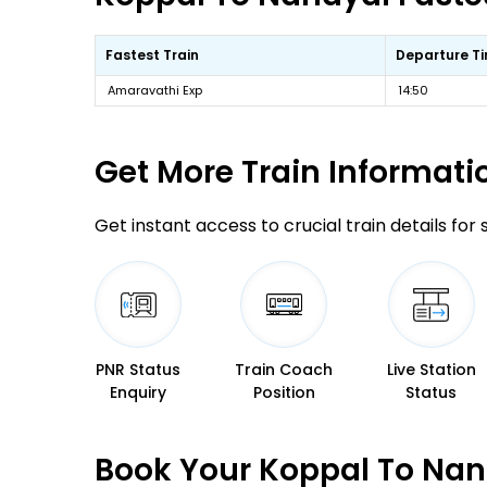
Fastest Train
Departure T
Amaravathi Exp
14:50
Get More
Train Informati
Get instant access to crucial train details for
PNR Status
Train Coach
Live Station
Enquiry
Position
Status
Book Your Koppal To Nan