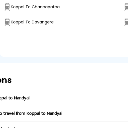
Koppal To Channapatna
Koppal To Davangere
ons
pal to Nandyal
o travel from Koppal to Nandyal