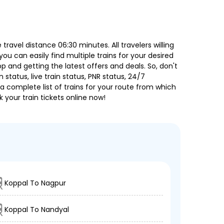
avel distance 06:30 minutes. All travelers willing
ou can easily find multiple trains for your desired
 and getting the latest offers and deals. So, don't
 status, live train status, PNR status, 24/7
a complete list of trains for your route from which
 your train tickets online now!
Koppal To Nagpur
Koppal To Nandyal