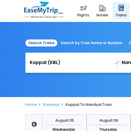
flights
hotels
trains
Search Trains
Search by Train Name or Number
C
Home
Railways
Koppal To Nandyal Train
August 12
August 05
August 06
Wednesday
Wednesday
Thursday