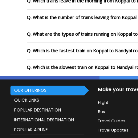
Q. Which trains leave in the morning from Koppal to
Q. What is the number of trains leaving from Koppal
Q. What are the types of trains running on Koppal t
Q. Which is the fastest train on Koppal to Nandyal r
Q. Which is the slowest train on Koppal to Nandyal r