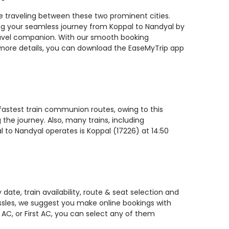
le traveling between these two prominent cities.
ning your seamless journey from Koppal to Nandyal by
 travel companion. With our smooth booking
r more details, you can download the EaseMyTrip app
 fastest train communion routes, owing to this
the journey. Also, many trains, including
l to Nandyal operates is Koppal (17226) at 14:50
ate, train availability, route & seat selection and
assles, we suggest you make online bookings with
 AC, or First AC, you can select any of them