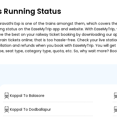
s Running Status
vathi Exp is one of the trains amongst them, which covers the tr
ning status on the EaseMyTrip app and website. With EaseMyTrip, y
ve the best on your railway ticket booking by downloading our app
in tickets online; that is too hassle-free. Check your live station
llation and refunds when you book with EaseMyTrip. You will get 
pe, seat type, category type, quota, etc. So, why wait more? Book
Koppal To Balasore
Koppal To Dodballapur