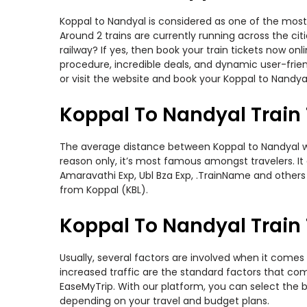
Koppal to Nandyal is considered as one of the most 
Around 2 trains are currently running across the ci
railway? If yes, then book your train tickets now o
procedure, incredible deals, and dynamic user-frie
or visit the website and book your Koppal to Nandyal
Koppal To Nandyal Train
The average distance between Koppal to Nandyal whil
reason only, it’s most famous amongst travelers. It
Amaravathi Exp, Ubl Bza Exp, .TrainName and others 
from Koppal (KBL).
Koppal To Nandyal Train 
Usually, several factors are involved when it comes 
increased traffic are the standard factors that co
EaseMyTrip. With our platform, you can select the b
depending on your travel and budget plans.