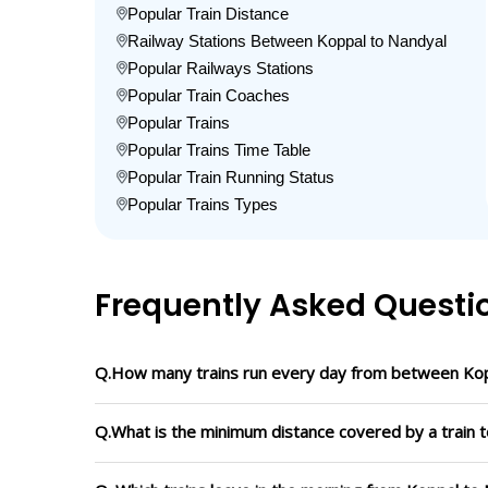
Popular Train Distance
Railway Stations Between Koppal to Nandyal
Popular Railways Stations
Popular Train Coaches
Popular Trains
Popular Trains Time Table
Popular Train Running Status
Popular Trains Types
Frequently Asked Questi
Q.How many trains run every day from between Kop
Q.What is the minimum distance covered by a train t