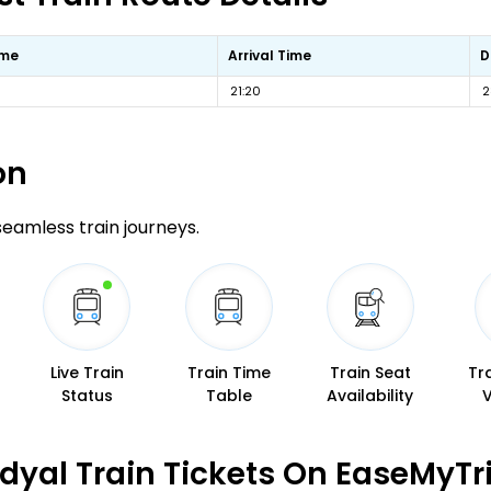
ime
Arrival Time
D
21:20
2
on
 seamless train journeys.
Live Train
Train Time
Train Seat
Tr
Status
Table
Availability
dyal Train Tickets On EaseMyTr