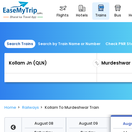
flights
hotels
trains
bus
Search Trains
Search by Train Name or Number
Check PNR St
Home
Railways
Kollam To Murdeshwar Train
st 15
August 08
August 09
Augu