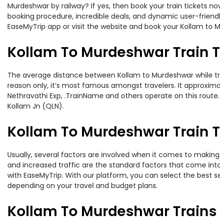
Murdeshwar by railway? If yes, then book your train tickets 
booking procedure, incredible deals, and dynamic user-friendl
EaseMyTrip app or visit the website and book your Kollam to M
Kollam To Murdeshwar Train 
The average distance between Kollam to Murdeshwar while trave
reason only, it’s most famous amongst travelers. It approximat
Nethravathi Exp, .TrainName and others operate on this route.
Kollam Jn (QLN).
Kollam To Murdeshwar Train T
Usually, several factors are involved when it comes to making 
and increased traffic are the standard factors that come int
with EaseMyTrip. With our platform, you can select the best se
depending on your travel and budget plans.
Kollam To Murdeshwar Trains