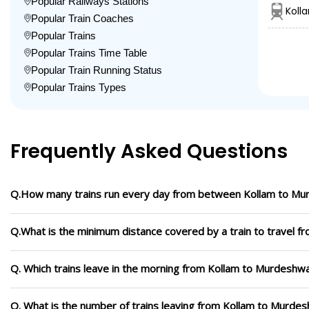
Popular Railways Stations
Koll
Popular Train Coaches
Popular Trains
Popular Trains Time Table
Popular Train Running Status
Popular Trains Types
Frequently Asked Questions
Q.How many trains run every day from between Kollam to M
Q.What is the minimum distance covered by a train to travel 
Q. Which trains leave in the morning from Kollam to Murdeshw
Q. What is the number of trains leaving from Kollam to Murdes