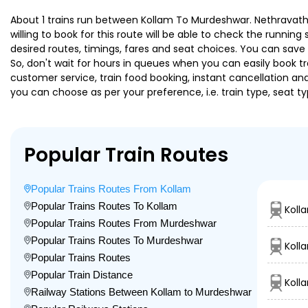
About 1 trains run between Kollam To Murdeshwar. Nethravathi 
willing to book for this route will be able to check the runnin
desired routes, timings, fares and seat choices. You can save
So, don't wait for hours in queues when you can easily book trai
customer service, train food booking, instant cancellation an
you can choose as per your preference, i.e. train type, seat t
Popular Train Routes
Popular Trains Routes From Kollam
Popular Trains Routes To Kollam
Kolla
Popular Trains Routes From Murdeshwar
Popular Trains Routes To Murdeshwar
Koll
Popular Trains Routes
Popular Train Distance
Koll
Railway Stations Between Kollam to Murdeshwar