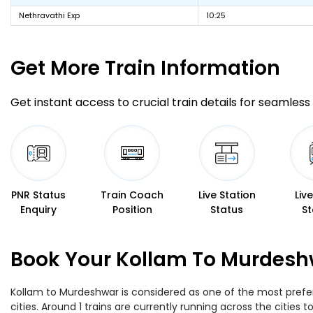
Nethravathi Exp
10:25
Get More
Train Information
Get instant access to crucial train details for seamless 
PNR Status
Train Coach
Live Station
Liv
Enquiry
Position
Status
St
Book Your Kollam To Murdeshw
Kollam to Murdeshwar is considered as one of the most prefer
cities. Around 1 trains are currently running across the citie