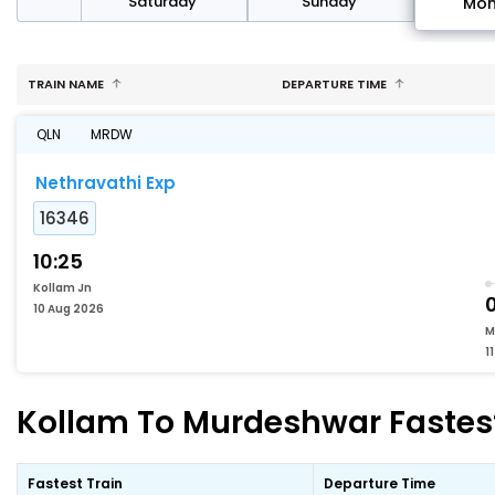
rday
Saturday
Sunday
Mo
TRAIN NAME
DEPARTURE TIME
QLN
MRDW
Nethravathi Exp
16346
10:25
Kollam Jn
10 Aug 2026
M
1
Kollam To Murdeshwar Fastest
Fastest Train
Departure Time