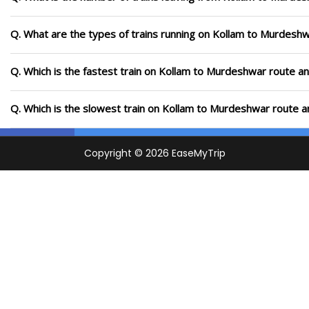
Q. What are the types of trains running on Kollam to Murdesh
Q. Which is the fastest train on Kollam to Murdeshwar route an
Q. Which is the slowest train on Kollam to Murdeshwar route a