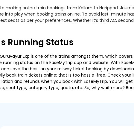
to making online train bookings from Kollam to Harippad. Journey 
me into play when booking trains online. To avoid last-minute h
est seats as per your preferences. Whether it’s third AC, second
ns Running Status
Guruvayur Exp is one of the trains amongst them, which covers th
 the running status on the EaseMyTrip app and website. With EaseMy
u can save the best on your railway ticket booking by downloadin
 book train tickets online; that is too hassle-free. Check your liv
llation and refunds when you book with EaseMyTrip. You will get 
pe, seat type, category type, quota, etc. So, why wait more? Book