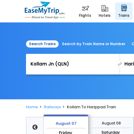
flights
hotels
trains
Search Trains
Search by Train Name or Number
C
Home
Railways
Kollam To Harippad Train
August 14
August 08
August 07
Friday
Saturday
Friday