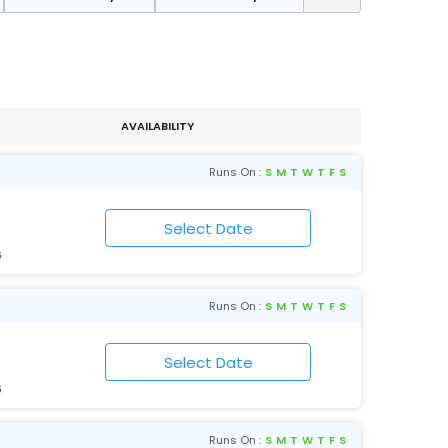
AVAILABILITY
Runs On :
S
M
T
W
T
F
S
6
Runs On :
S
M
T
W
T
F
S
6
Runs On :
S
M
T
W
T
F
S