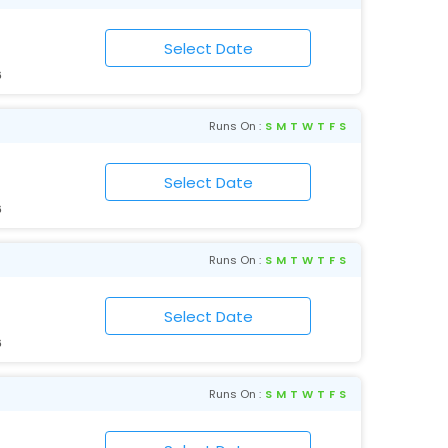
6
Runs On :
S
M
T
W
T
F
S
6
Runs On :
S
M
T
W
T
F
S
6
Runs On :
S
M
T
W
T
F
S