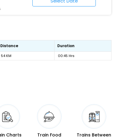
6
Distance
Duration
54 KM
00:45 Hrs
ain Charts
Train Food
Trains Between