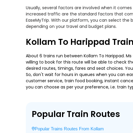
Usually, several factors are involved when it comes 
increased traffic are the standard factors that co
EaseMyTrip. With our platform, you can select the b
depending on your travel and budget plans.
Kollam To Harippad Trai
About 6 trains run between Kollam To Harippad. Ms 
willing to book for this route will be able to check
desired routes, timings, fares and seat choices. Yo
So, don't wait for hours in queues when you can easily
customer service, train food booking, instant cance
you can choose as per your preference, i.e. train ty
Popular Train Routes
Popular Trains Routes From Kollam