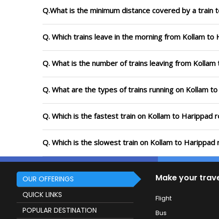
Q.What is the minimum distance covered by a train t
Q. Which trains leave in the morning from Kollam to
Q. What is the number of trains leaving from Kollam
Q. What are the types of trains running on Kollam t
Q. Which is the fastest train on Kollam to Harippad 
Q. Which is the slowest train on Kollam to Harippad 