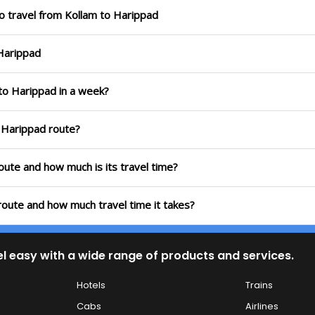
o travel from Kollam to Harippad
 Harippad
 to Harippad in a week?
o Harippad route?
route and how much is its travel time?
route and how much travel time it takes?