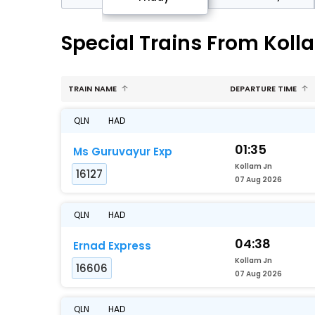
Special Trains From Koll
TRAIN NAME
DEPARTURE TIME
QLN
HAD
01:35
Ms Guruvayur Exp
Kollam Jn
16127
07 Aug 2026
QLN
HAD
04:38
Ernad Express
Kollam Jn
16606
07 Aug 2026
QLN
HAD