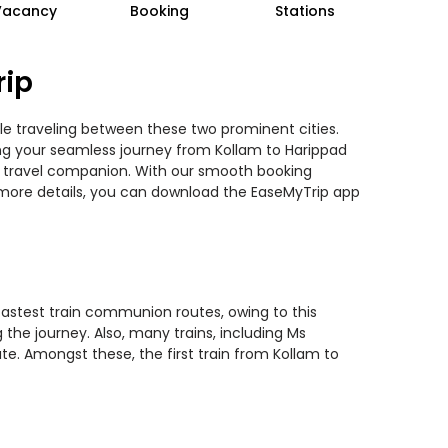
Vacancy
Booking
Stations
rip
ile traveling between these two prominent cities.
ning your seamless journey from Kollam to Harippad
ted travel companion. With our smooth booking
r more details, you can download the EaseMyTrip app
 fastest train communion routes, owing to this
the journey. Also, many trains, including Ms
te. Amongst these, the first train from Kollam to