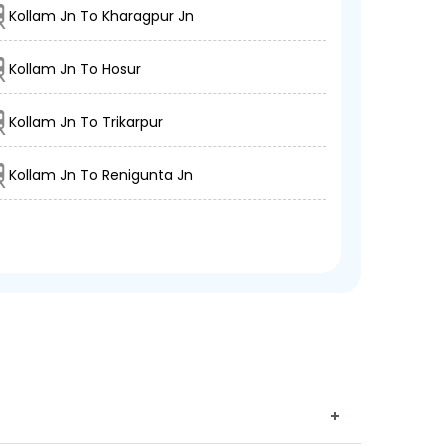
Kollam Jn To Kharagpur Jn
Kollam Jn To Hosur
Kollam Jn To Trikarpur
Kollam Jn To Renigunta Jn