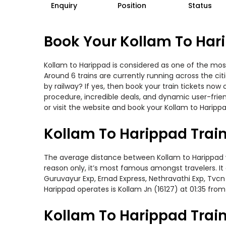
Enquiry
Position
Status
Book Your Kollam To Hari
Kollam to Harippad is considered as one of the most
Around 6 trains are currently running across the ci
by railway? If yes, then book your train tickets no
procedure, incredible deals, and dynamic user-frie
or visit the website and book your Kollam to Harippa
Kollam To Harippad Trai
The average distance between Kollam to Harippad whi
reason only, it’s most famous amongst travelers. It
Guruvayur Exp, Ernad Express, Nethravathi Exp, Tvcn
Harippad operates is Kollam Jn (16127) at 01:35 from
Kollam To Harippad Train