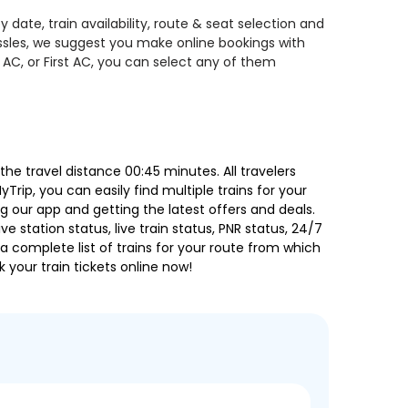
date, train availability, route & seat selection and
assles, we suggest you make online bookings with
 AC, or First AC, you can select any of them
e travel distance 00:45 minutes. All travelers
Trip, you can easily find multiple trains for your
g our app and getting the latest offers and deals.
e station status, live train status, PNR status, 24/7
a complete list of trains for your route from which
 your train tickets online now!