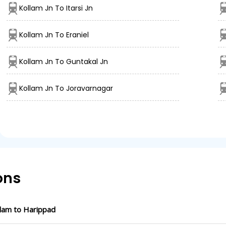
Kollam Jn To Itarsi Jn
Kollam Jn To Eraniel
Kollam Jn To Guntakal Jn
Kollam Jn To Joravarnagar
ons
lam to Harippad