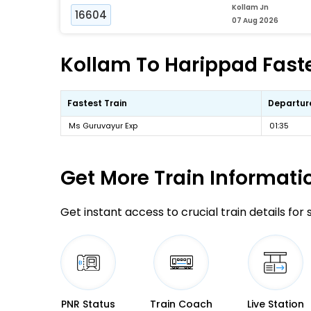
Kollam Jn
16604
07 Aug 2026
Kollam To Harippad Faste
Fastest Train
Departur
Ms Guruvayur Exp
01:35
Get More
Train Informati
Get instant access to crucial train details for
PNR Status
Train Coach
Live Station