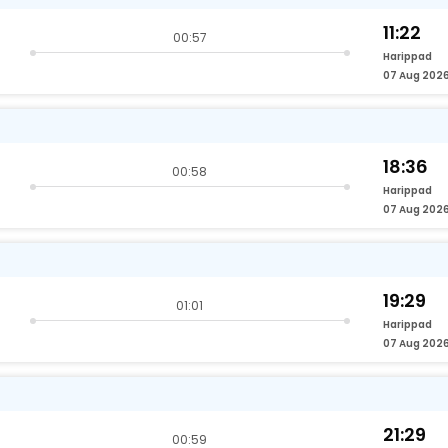
11:22
00:57
Harippad
07 Aug 202
18:36
00:58
Harippad
07 Aug 202
19:29
01:01
Harippad
07 Aug 202
21:29
00:59