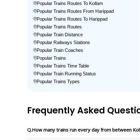
Popular Trains Routes To Kollam
Popular Trains Routes From Harippad
Popular Trains Routes To Harippad
Popular Trains Routes
Popular Train Distance
Popular Railways Stations
Popular Train Coaches
Popular Trains
Popular Trains Time Table
Popular Train Running Status
Popular Trains Types
Frequently Asked Questi
Q.How many trains run every day from between Kol