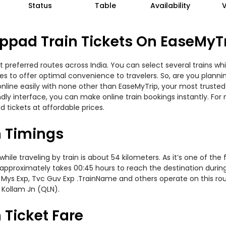
Status
Table
Availability
ppad Train Tickets On EaseMyT
 preferred routes across India. You can select several trains wh
ties to offer optimal convenience to travelers. So, are you plan
w online easily with none other than EaseMyTrip, your most trus
ndly interface, you can make online train bookings instantly. Fo
d tickets at affordable prices.
n Timings
le traveling by train is about 54 kilometers. As it’s one of the
 approximately takes 00:45 hours to reach the destination during 
 Mys Exp, Tvc Guv Exp .TrainName and others operate on this rou
 Kollam Jn (QLN).
 Ticket Fare