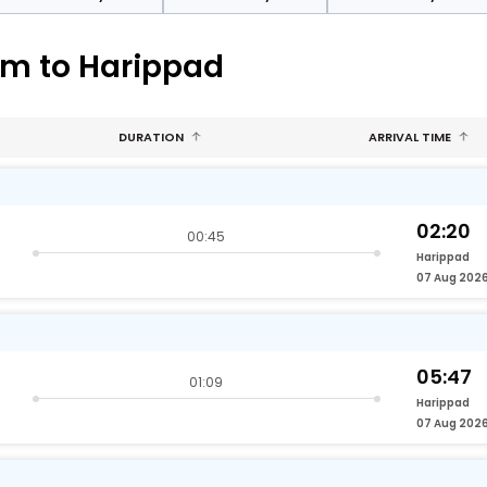
am to Harippad
DURATION
ARRIVAL TIME
02:20
00:45
Harippad
07 Aug 202
05:47
01:09
Harippad
07 Aug 202