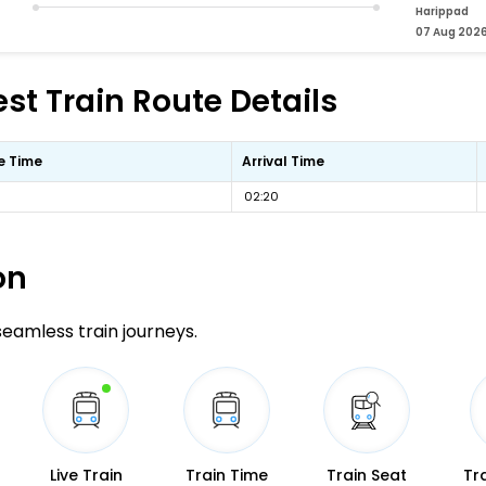
Harippad
07 Aug 202
st Train Route Details
e Time
Arrival Time
02:20
on
 seamless train journeys.
Live Train
Train Time
Train Seat
Tr