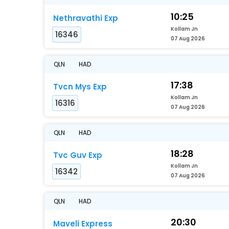
10:25
Nethravathi Exp
Kollam Jn
16346
07 Aug 2026
QLN
HAD
17:38
Tvcn Mys Exp
Kollam Jn
16316
07 Aug 2026
QLN
HAD
18:28
Tvc Guv Exp
Kollam Jn
16342
07 Aug 2026
QLN
HAD
20:30
Maveli Express