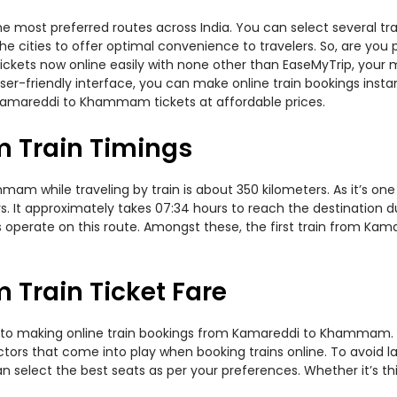
most preferred routes across India. You can select several tra
s the cities to offer optimal convenience to travelers. So, are y
ickets now online easily with none other than EaseMyTrip, your
er-friendly interface, you can make online train bookings insta
 Kamareddi to Khammam tickets at affordable prices.
Train Timings
 while traveling by train is about 350 kilometers. As it’s one
. It approximately takes 07:34 hours to reach the destination du
ers operate on this route. Amongst these, the first train from
rain Ticket Fare
s to making online train bookings from Kamareddi to Khammam. Jou
actors that come into play when booking trains online. To avoid
n select the best seats as per your preferences. Whether it’s thi