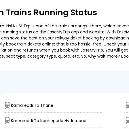
Trains Running Status
sl Ns Sf Exp is one of the trains amongst them, which covers t
 the running status on the EaseMyTrip app and website. With EaseMy
u can save the best on your railway ticket booking by downloadin
 book train tickets online; that is too hassle-free. Check your liv
llation and refunds when you book with EaseMyTrip. You will get 
pe, seat type, category type, quota, etc. So, why wait more? Book
Kamareddi To Thane
Kamareddi To Kacheguda Hyderabad