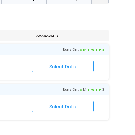
AVAILABILITY
Runs On :
S
M
T
W
T
F
S
Runs On :
S
M
T
W
T
F
S