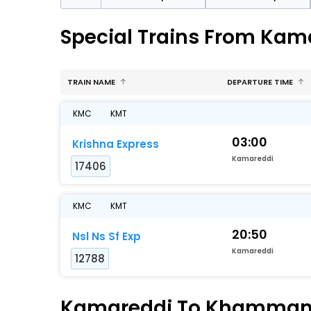
Special Trains From K
TRAIN NAME
DEPARTURE TIME
KMC
KMT
03:00
Krishna Express
Kamareddi
17406
KMC
KMT
20:50
Nsl Ns Sf Exp
Kamareddi
12788
Kamareddi To Khammam F