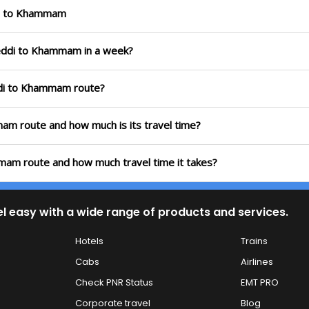
ddi to Khammam
reddi to Khammam in a week?
ddi to Khammam route?
mam route and how much is its travel time?
mam route and how much travel time it takes?