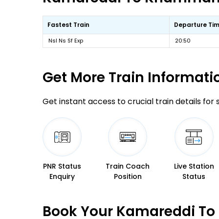
Fastest Train
Departure Ti
Nsl Ns Sf Exp
20:50
Get More
Train Informati
Get instant access to crucial train details for
PNR Status
Train Coach
Live Station
Enquiry
Position
Status
Book Your Kamareddi To