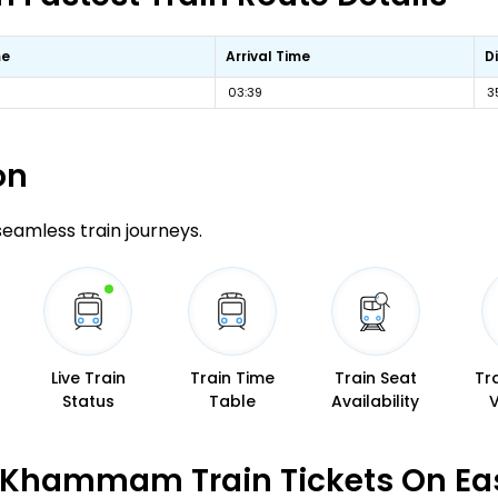
me
Arrival Time
D
03:39
3
on
 seamless train journeys.
Live Train
Train Time
Train Seat
Tr
Status
Table
Availability
 Khammam Train Tickets On Ea