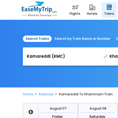
flights
hotels
trains
Search Trains
Search by Train Name or Number
C
Home
Railways
Kamareddi To Khammam Train
August 14
August 07
August 08
Friday
Friday
Saturday