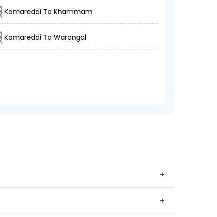
Kamareddi To Khammam
Kamareddi To Warangal