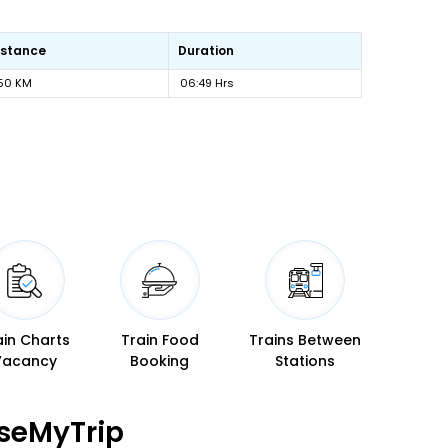
istance
Duration
50 KM
06:49 Hrs
ain Charts
Train Food
Trains Between
Vacancy
Booking
Stations
seMyTrip