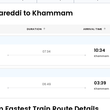
amareddi to Khammam
DURATION
ARRIVAL TIME
10:34
07:34
Khammam
03:39
06:49
Khammam
astest Train Route Details