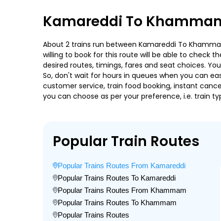
Kamareddi To Khammam 
About 2 trains run between Kamareddi To Khammam. N
willing to book for this route will be able to check
desired routes, timings, fares and seat choices. Yo
So, don't wait for hours in queues when you can easily
customer service, train food booking, instant cance
you can choose as per your preference, i.e. train ty
Popular Train Routes
Popular Trains Routes From Kamareddi
Popular Trains Routes To Kamareddi
Popular Trains Routes From Khammam
Popular Trains Routes To Khammam
Popular Trains Routes