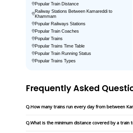
Popular Train Distance
Railway Stations Between Kamareddi to
Khammam
Popular Railways Stations
Popular Train Coaches
Popular Trains
Popular Trains Time Table
Popular Train Running Status
Popular Trains Types
Frequently Asked Questi
Q.How many trains run every day from between K
Q.What is the minimum distance covered by a train