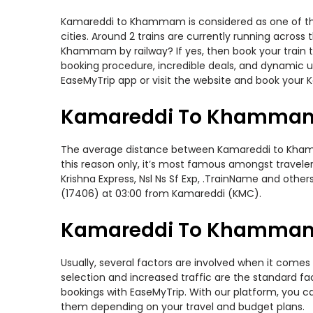
Kamareddi to Khammam is considered as one of the 
cities. Around 2 trains are currently running acros
Khammam by railway? If yes, then book your train t
booking procedure, incredible deals, and dynamic us
EaseMyTrip app or visit the website and book your
Kamareddi To Khammam 
The average distance between Kamareddi to Khammam
this reason only, it’s most famous amongst travelers
Krishna Express, Nsl Ns Sf Exp, .TrainName and oth
(17406) at 03:00 from Kamareddi (KMC).
Kamareddi To Khammam T
Usually, several factors are involved when it come
selection and increased traffic are the standard f
bookings with EaseMyTrip. With our platform, you ca
them depending on your travel and budget plans.