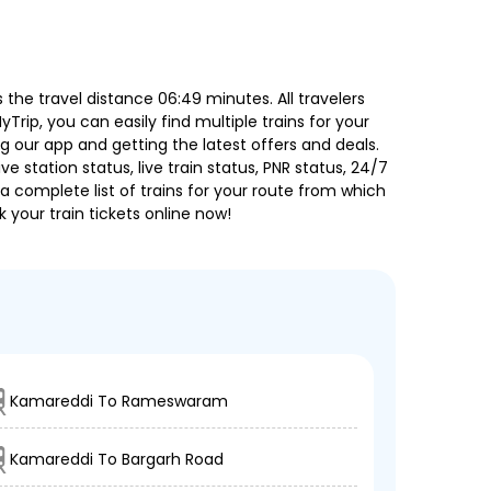
he travel distance 06:49 minutes. All travelers
Trip, you can easily find multiple trains for your
g our app and getting the latest offers and deals.
e station status, live train status, PNR status, 24/7
a complete list of trains for your route from which
 your train tickets online now!
Kamareddi To Rameswaram
Kamareddi To Bargarh Road