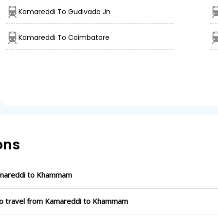
Kamareddi To Gudivada Jn
Kamareddi To Coimbatore
ons
amareddi to Khammam
 to travel from Kamareddi to Khammam