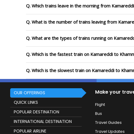
Q. Which trains leave in the morning from Kamare
Q. What is the number of trains leaving from Kama
Q. What are the types of trains running on Kamare
Q. Which is the fastest train on Kamareddi to Kham
Q. Which is the slowest train on Kamareddi to Kham