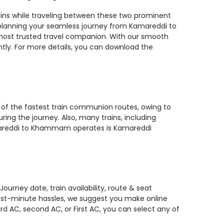
ins while traveling between these two prominent
ou planning your seamless journey from Kamareddi to
 most trusted travel companion. With our smooth
ntly. For more details, you can download the
 of the fastest train communion routes, owing to
ring the journey. Also, many trains, including
 Kamareddi to Khammam operates is Kamareddi
rney date, train availability, route & seat
 last-minute hassles, we suggest you make online
rd AC, second AC, or First AC, you can select any of