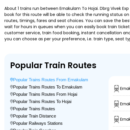
About 1 trains run between Ernakulam To Hojai. Dbrg Vivek Exp 
book for this route will be able to check the running status o
routes, timings, fares and seat choices. You can save the best
wait for hours in queues when you can easily book train tickets 
customer service, train food booking, instant cancellation an
you can choose as per your preference, i.e. train type, seat t
Popular Train Routes
Popular Trains Routes From Ernakulam
Popular Trains Routes To Ernakulam
Erna
Popular Trains Routes From Hojai
Popular Trains Routes To Hojai
Erna
Popular Trains Routes
Popular Train Distance
Erna
Popular Railways Stations