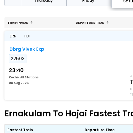
sday
Thursday
Friday
Sat
TRAIN NAME
DEPARTURE TIME
ERN
HJI
Dbrg Vivek Exp
22503
23:40
Kochi- All Stations
1
08 Aug 2026
H
1
Ernakulam To Hojai Fastest Tr
Fastest Train
Departure Time