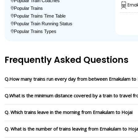
Popular Train Coaches
Erna
Popular Trains
Popular Trains Time Table
Popular Train Running Status
Popular Trains Types
Frequently Asked Questions
Q.How many trains run every day from between Ernakulam to 
Q.What is the minimum distance covered by a train to travel f
Q. Which trains leave in the morning from Ernakulam to Hojai
Q. What is the number of trains leaving from Ernakulam to Hoja