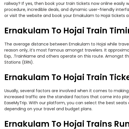
railway? If yes, then book your train tickets now online easi
procedure, incredible deals, and dynamic user-friendly interf
or visit the website and book your Ernakulam to Hojai tickets a
Ernakulam To Hojai Train Tim
The average distance between Ernakulam to Hojai while traveli
reason only, it’s most famous amongst travelers. It approximat
Exp, .TrainName and others operate on this route. Amongst thes
Stations (ERN).
Ernakulam To Hojai Train Tick
Usually, several factors are involved when it comes to making 
increased traffic are the standard factors that come into pl
EaseMyTrip. With our platform, you can select the best seats 
depending on your travel and budget plans.
Ernakulam To Hojai Trains Ru