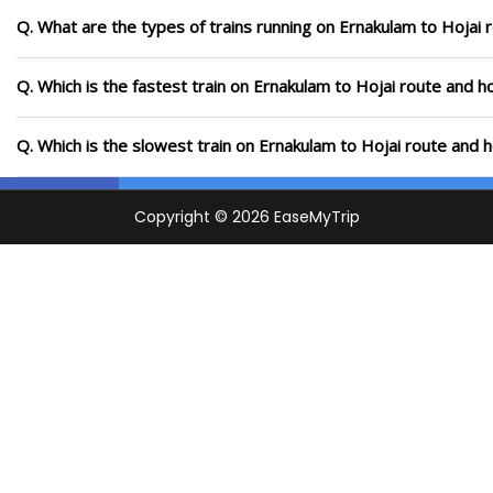
Q. What are the types of trains running on Ernakulam to Hojai 
Q. Which is the fastest train on Ernakulam to Hojai route and h
Q. Which is the slowest train on Ernakulam to Hojai route and 