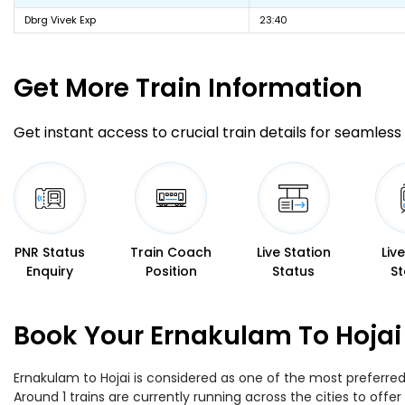
Dbrg Vivek Exp
23:40
Get More
Train Information
Get instant access to crucial train details for seamless 
PNR Status
Train Coach
Live Station
Liv
Enquiry
Position
Status
St
Book Your Ernakulam To Hojai 
Ernakulam to Hojai is considered as one of the most preferred 
Around 1 trains are currently running across the cities to off