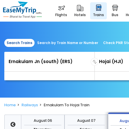
flights
hotels
trains
bus
Search Trains
Search by Train Name or Number
Check PNR St
Home
Railways
Ernakulam To Hojai Train
st 13
August 06
August 07
Augu