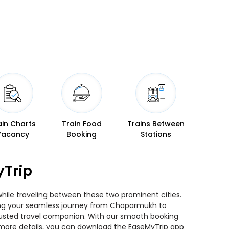
ain Charts
Train Food
Trains Between
Vacancy
Booking
Stations
yTrip
while traveling between these two prominent cities.
nning your seamless journey from Chaparmukh to
 trusted travel companion. With our smooth booking
r more details, you can download the EaseMyTrip app