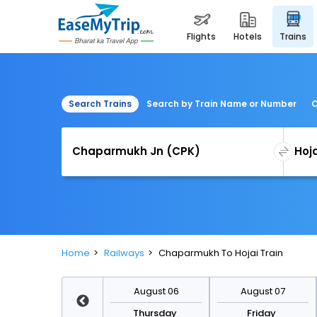
flights
hotels
trains
Search Trains
Search by Train Name or Number
C
Home
Railways
Chaparmukh To Hojai Train
August 13
August 06
August 07
Thursday
Thursday
Friday