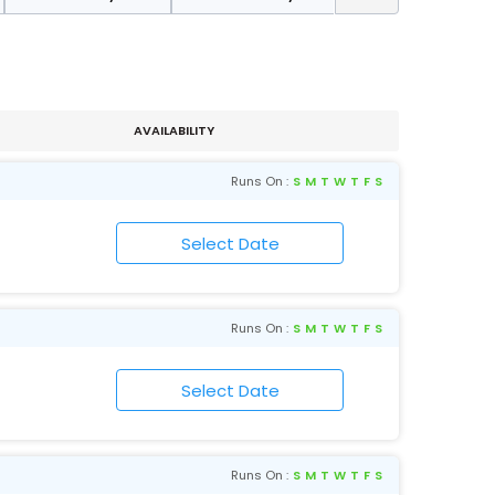
AVAILABILITY
Runs On :
S
M
T
W
T
F
S
Runs On :
S
M
T
W
T
F
S
Runs On :
S
M
T
W
T
F
S