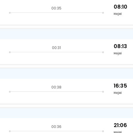
08:10
00:35
Hojai
08:13
00:31
Hojai
16:35
00:38
Hojai
21:06
00:36
Hojai