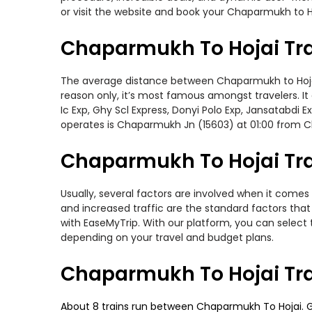
or visit the website and book your Chaparmukh to Ho
Chaparmukh To Hojai Tra
The average distance between Chaparmukh to Hojai wh
reason only, it’s most famous amongst travelers. It
Ic Exp, Ghy Scl Express, Donyi Polo Exp, Jansatabdi
operates is Chaparmukh Jn (15603) at 01:00 from 
Chaparmukh To Hojai Trai
Usually, several factors are involved when it comes 
and increased traffic are the standard factors tha
with EaseMyTrip. With our platform, you can select 
depending on your travel and budget plans.
Chaparmukh To Hojai Tra
About 8 trains run between Chaparmukh To Hojai. Ghy