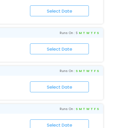
Runs On :
S
M
T
W
T
F
S
Runs On :
S
M
T
W
T
F
S
Runs On :
S
M
T
W
T
F
S