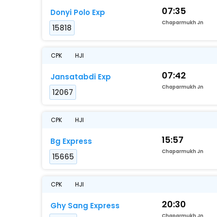
07:35
Donyi Polo Exp
Chaparmukh Jn
15818
CPK
HJI
07:42
Jansatabdi Exp
Chaparmukh Jn
12067
CPK
HJI
15:57
Bg Express
Chaparmukh Jn
15665
CPK
HJI
20:30
Ghy Sang Express
Chaparmukh Jn