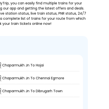
Trip, you can easily find multiple trains for your
g our app and getting the latest offers and deals.
e station status, live train status, PNR status, 24/7
a complete list of trains for your route from which
 your train tickets online now!
Chaparmukh Jn To Hojai
Chaparmukh Jn To Chennai Egmore
Chaparmukh Jn To Dibrugarh Town