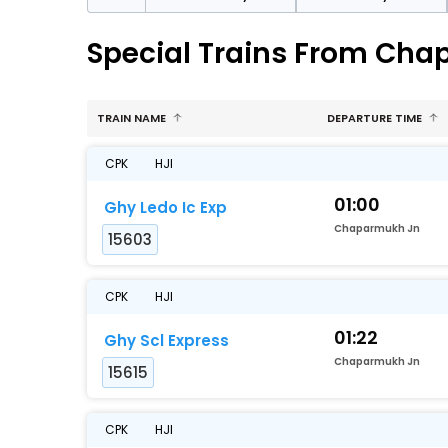
Special Trains From Cha
TRAIN NAME
DEPARTURE TIME
CPK
HJI
01:00
Ghy Ledo Ic Exp
Chaparmukh Jn
15603
CPK
HJI
01:22
Ghy Scl Express
Chaparmukh Jn
15615
CPK
HJI