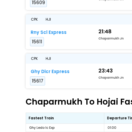
15609
CPK
HJI
21:48
Rny Scl Express
Chaparmukh Jn
15611
CPK
HJI
23:43
Ghy Dlcr Express
Chaparmukh Jn
15617
Chaparmukh To Hojai Fast
Fastest Train
Departure T
Ghy Ledo Ic Exp
01:00