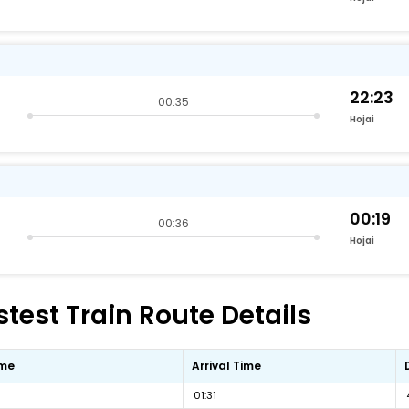
22:23
00:35
Hojai
00:19
00:36
Hojai
est Train Route Details
ime
Arrival Time
01:31