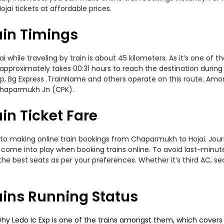
jai tickets at affordable prices.
in Timings
ile traveling by train is about 45 kilometers. As it’s one of t
 approximately takes 00:31 hours to reach the destination during 
 Exp, Bg Express .TrainName and others operate on this route. Amo
Chaparmukh Jn (CPK).
n Ticket Fare
to making online train bookings from Chaparmukh to Hojai. Journe
t come into play when booking trains online. To avoid last-minu
the best seats as per your preferences. Whether it’s third AC, s
ins Running Status
 Ledo Ic Exp is one of the trains amongst them, which covers th