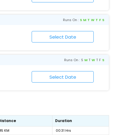
Runs On :
S
M
T
W
T
F
S
Runs On :
S
M
T
W
T
F
S
Distance
Duration
45 KM
00:31 Hrs