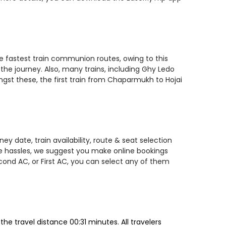
he fastest train communion routes, owing to this
the journey. Also, many trains, including Ghy Ledo
ngst these, the first train from Chaparmukh to Hojai
y date, train availability, route & seat selection
te hassles, we suggest you make online bookings
econd AC, or First AC, you can select any of them
e travel distance 00:31 minutes. All travelers