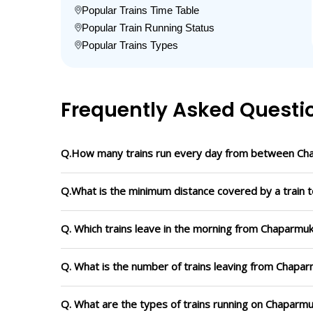
Popular Trains Time Table
Popular Train Running Status
Popular Trains Types
Frequently Asked Questi
Q.How many trains run every day from between Cha
Q.What is the minimum distance covered by a train 
Q. Which trains leave in the morning from Chaparmuk
Q. What is the number of trains leaving from Chapar
Q. What are the types of trains running on Chaparmu