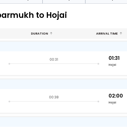
parmukh to Hojai
DURATION
ARRIVAL TIME
01:31
00:31
Hojai
02:00
00:38
Hojai