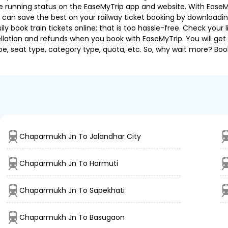
 the running status on the EaseMyTrip app and website. With EaseMy
u can save the best on your railway ticket booking by downloadin
 book train tickets online; that is too hassle-free. Check your liv
llation and refunds when you book with EaseMyTrip. You will get 
pe, seat type, category type, quota, etc. So, why wait more? Book
Chaparmukh Jn To Jalandhar City
Chaparmukh Jn To Harmuti
Chaparmukh Jn To Sapekhati
Chaparmukh Jn To Basugaon