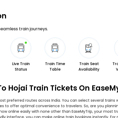
on
 seamless train journeys.
Live Train
Train Time
Train Seat
Tr
Status
Table
Availability
 Hojai Train Tickets On EaseM
t preferred routes across India. You can select several trains 
ities to offer optimal convenience to travelers. So, are you pla
ets now online easily with none other than EaseMyTrip, your most
ndly interface, you can make online train bookings instantly. Fo