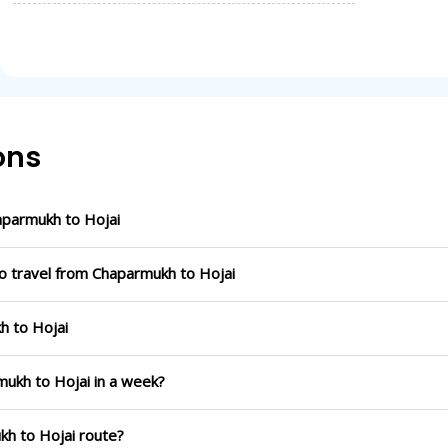
ons
parmukh to Hojai
to travel from Chaparmukh to Hojai
h to Hojai
mukh to Hojai in a week?
kh to Hojai route?