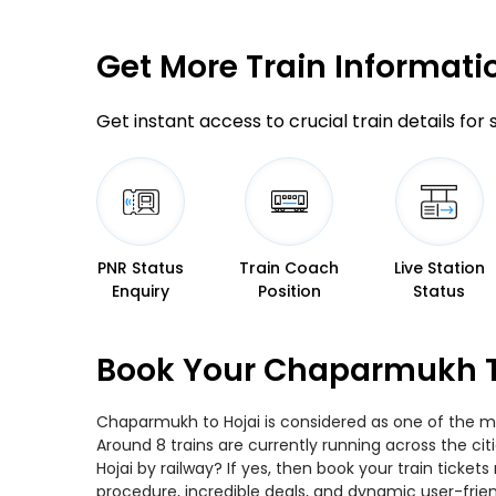
Get More
Train Informati
Get instant access to crucial train details for
PNR Status
Train Coach
Live Station
Enquiry
Position
Status
Book Your Chaparmukh To
Chaparmukh to Hojai is considered as one of the mos
Around 8 trains are currently running across the c
Hojai by railway? If yes, then book your train tick
procedure, incredible deals, and dynamic user-frie