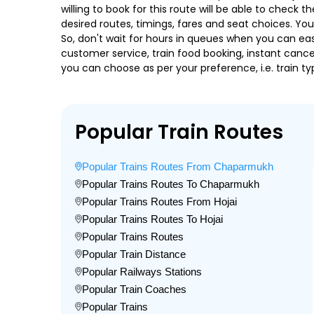
willing to book for this route will be able to check
desired routes, timings, fares and seat choices. Yo
So, don't wait for hours in queues when you can easily
customer service, train food booking, instant cance
you can choose as per your preference, i.e. train ty
Popular Train Routes
Popular Trains Routes From Chaparmukh
Popular Trains Routes To Chaparmukh
Popular Trains Routes From Hojai
Popular Trains Routes To Hojai
Popular Trains Routes
Popular Train Distance
Popular Railways Stations
Popular Train Coaches
Popular Trains