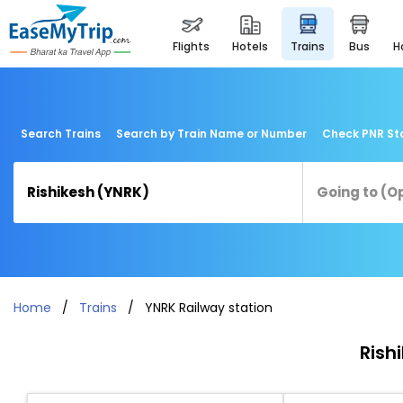
flights
hotels
trains
bus
Search Trains
Search by Train Name or Number
Check PNR St
Home
Trains
YNRK Railway station
Rish