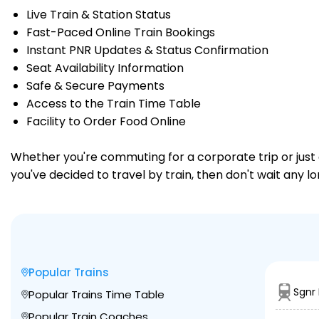
Live Train & Station Status
Fast-Paced Online Train Bookings
Instant PNR Updates & Status Confirmation
Seat Availability Information
Safe & Secure Payments
Access to the Train Time Table
Facility to Order Food Online
Whether you're commuting for a corporate trip or just a
you've decided to travel by train, then don't wait any l
Popular Trains
Sgnr
Popular Trains Time Table
Popular Train Coaches