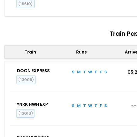
(19610)
Train Pa
Train
Runs
Arriv
DOON EXPRESS
S
M
T
W
T
F
S
05:
(13009)
YNRK HWH EXP
S
M
T
W
T
F
S
--
(13010)