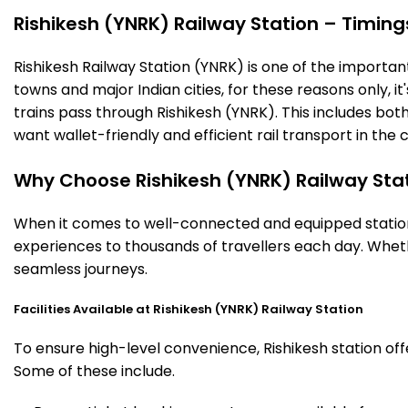
Rishikesh (YNRK) Railway Station – Timings
Rishikesh Railway Station (YNRK) is one of the important 
towns and major Indian cities, for these reasons only, it'
trains pass through Rishikesh (YNRK). This includes bo
want wallet-friendly and efficient rail transport in the c
Why Choose Rishikesh (YNRK) Railway Sta
When it comes to well-connected and equipped stations,
experiences to thousands of travellers each day. Wheth
seamless journeys.
Facilities Available at Rishikesh (YNRK) Railway Station
To ensure high-level convenience, Rishikesh station off
Some of these include.