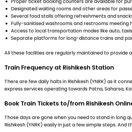
Proper ticket booking counters are available for pur
Designated waiting rooms and other areas for passe
Several food stalls offering refreshments and snack
Fully-sanitised washrooms and restrooms meeting h
Access to local transportation modes like auto, taxi
Separate platforms for long-distance trains and parki
All these facilities are regularly maintained to provide
Train Frequency at Rishikesh Station
There are few daily halts in Rishikesh (YNRK) as it con
express services operating towards Patna, Saharsa, Ka
Book Train Tickets to/from Rishikesh Onli
Those days are gone when you need to stand in long que
Rishikesh (YNRK) easily in just a few simple steps. And th