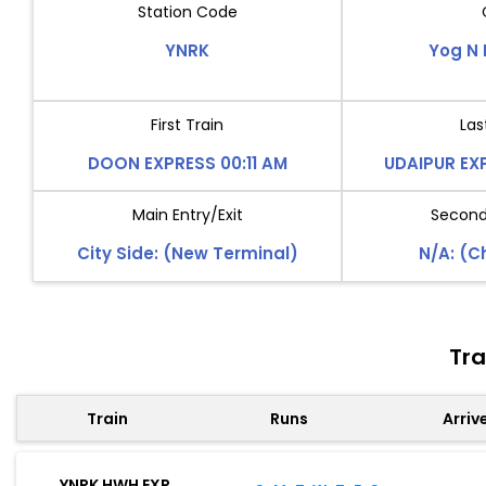
Station Code
YNRK
Yog N 
First Train
Las
DOON EXPRESS 00:11 AM
UDAIPUR EX
Main Entry/Exit
Second 
City Side: (New Terminal)
N/A: (
Tra
Train
Runs
Arriv
YNRK HWH EXP