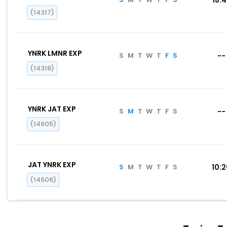
(14317)
YNRK LMNR EXP
S
M
T
W
T
F
S
--
(14318)
YNRK JAT EXP
S
M
T
W
T
F
S
--
(14605)
JAT YNRK EXP
S
M
T
W
T
F
S
10:
(14606)