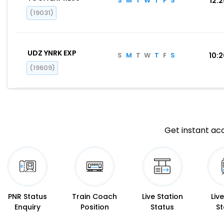
S
M
T
W
T
F
S
12:
(19031)
UDZ YNRK EXP
S
M
T
W
T
F
S
10:
(19609)
Get instant acc
PNR Status
Train Coach
Live Station
Liv
Enquiry
Position
Status
St