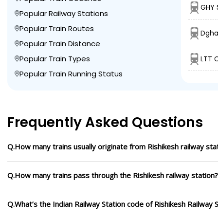
GHY 
Popular Railway Stations
Popular Train Routes
Dgha
Popular Train Distance
Popular Train Types
LTT C
Popular Train Running Status
Frequently Asked Questions
Q.How many trains usually originate from Rishikesh railway stat
Q.How many trains pass through the Rishikesh railway station?
Q.What’s the Indian Railway Station code of Rishikesh Railway S