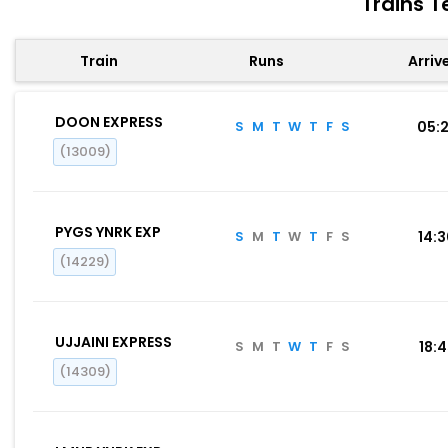
Trains T
Train
Runs
Arriv
DOON EXPRESS
S
M
T
W
T
F
S
05:
(13009)
PYGS YNRK EXP
S
M
T
W
T
F
S
14:
(14229)
UJJAINI EXPRESS
S
M
T
W
T
F
S
18:
(14309)