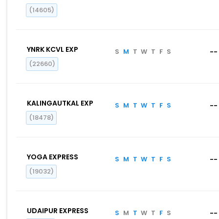
(14605)
YNRK KCVL EXP
S
M
T
W
T
F
S
--
(22660)
KALINGAUTKAL EXP
S
M
T
W
T
F
S
--
(18478)
YOGA EXPRESS
S
M
T
W
T
F
S
--
(19032)
UDAIPUR EXPRESS
S
M
T
W
T
F
S
--