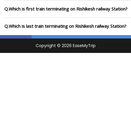
Q.Which is first train terminating on Rishikesh railway Station?
Q.Which is last train terminating on Rishikesh railway Station?