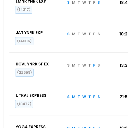
LMNR YNRK EXP
S
M
T
W
T
F
S
18:
(14317)
JAT YNRK EXP
S
M
T
W
T
F
S
10:
(14606)
KCVL YNRK SF EX
S
M
T
W
T
F
S
13:
(22659)
UTKAL EXPRESS
S
M
T
W
T
F
S
21:
(18477)
YOGA EXPRESS