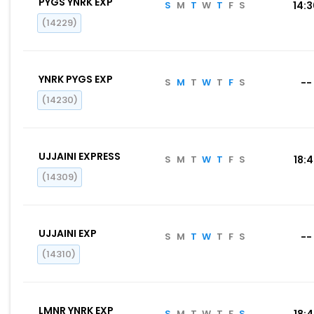
PYGS YNRK EXP
S
M
T
W
T
F
S
14:
(14229)
YNRK PYGS EXP
S
M
T
W
T
F
S
--
(14230)
UJJAINI EXPRESS
S
M
T
W
T
F
S
18:
(14309)
UJJAINI EXP
S
M
T
W
T
F
S
--
(14310)
LMNR YNRK EXP
S
M
T
W
T
F
S
18: