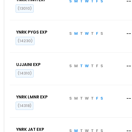
S
M
T
W
T
F
S
--
(13010)
YNRK PYGS EXP
S
M
T
W
T
F
S
--
(14230)
UJJAINI EXP
S
M
T
W
T
F
S
--
(14310)
YNRK LMNR EXP
S
M
T
W
T
F
S
--
(14318)
YNRK JAT EXP
S
M
T
W
T
F
S
--