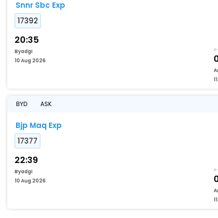
Snnr Sbc Exp
17392
20:35
Byadgi
10 Aug 2026
A
1
BYD
ASK
Bjp Maq Exp
17377
22:39
Byadgi
10 Aug 2026
A
1