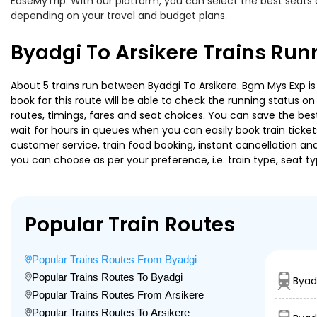
EaseMyTrip. With our platform, you can select the best seats 
depending on your travel and budget plans.
Byadgi To Arsikere Trains Run
About 5 trains run between Byadgi To Arsikere. Bgm Mys Exp is 
book for this route will be able to check the running status o
routes, timings, fares and seat choices. You can save the best
wait for hours in queues when you can easily book train tickets 
customer service, train food booking, instant cancellation an
you can choose as per your preference, i.e. train type, seat t
Popular Train Routes
Popular Trains Routes From Byadgi
Popular Trains Routes To Byadgi
Byad
Popular Trains Routes From Arsikere
Popular Trains Routes To Arsikere