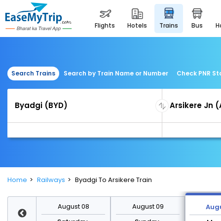
flights
hotels
trains
bus
Search Trains
Search by Train Name or Number
Check PNR St
Home
Railways
Byadgi To Arsikere Train
st 15
August 08
August 09
Augu