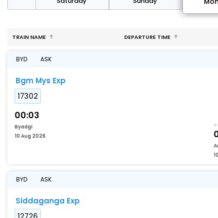
rday
Saturday
Sunday
Mo
TRAIN NAME
DEPARTURE TIME
BYD
ASK
Bgm Mys Exp
17302
00:03
Byadgi
10 Aug 2026
A
1
BYD
ASK
Siddaganga Exp
12726