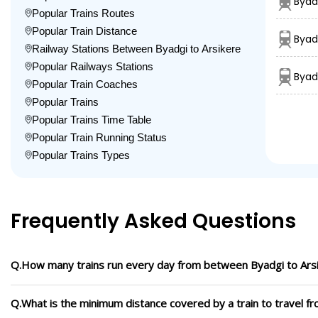
Byad
Popular Trains Routes
Popular Train Distance
Byad
Railway Stations Between Byadgi to Arsikere
Popular Railways Stations
Byad
Popular Train Coaches
Popular Trains
Popular Trains Time Table
Popular Train Running Status
Popular Trains Types
Frequently Asked Questions
Q.How many trains run every day from between Byadgi to Ars
Q.What is the minimum distance covered by a train to travel f