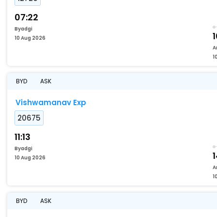
07:22
Byadgi
10 Aug 2026
A
1
BYD
ASK
Vishwamanav Exp
20675
11:13
Byadgi
1
10 Aug 2026
A
1
BYD
ASK