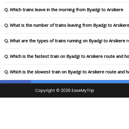
Q. Which trains leave in the morning from Byadgi to Arsikere
Q. What is the number of trains leaving from Byadgi to Arsiker
Q. What are the types of trains running on Byadgi to Arsikere 
Q. Which is the fastest train on Byadgi to Arsikere route and ho
Q. Which is the slowest train on Byadgi to Arsikere route and h