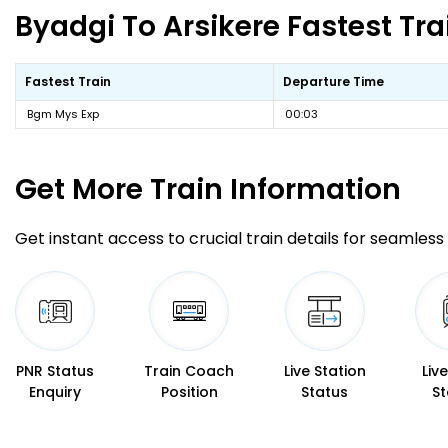
Byadgi To Arsikere Fastest Tra
Fastest Train
Departure Time
Bgm Mys Exp
00:03
Get More
Train Information
Get instant access to crucial train details for seamless 
PNR Status
Train Coach
Live Station
Liv
Enquiry
Position
Status
St