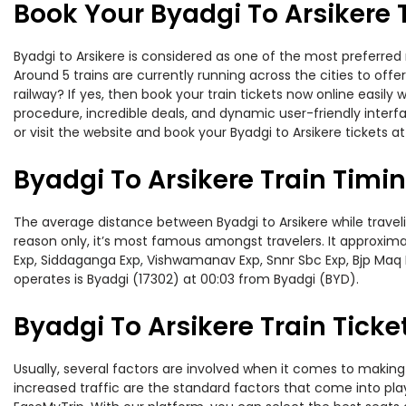
Book Your Byadgi To Arsikere 
Byadgi to Arsikere is considered as one of the most preferred 
Around 5 trains are currently running across the cities to off
railway? If yes, then book your train tickets now online easi
procedure, incredible deals, and dynamic user-friendly interf
or visit the website and book your Byadgi to Arsikere tickets at
Byadgi To Arsikere Train Timi
The average distance between Byadgi to Arsikere while travelin
reason only, it’s most famous amongst travelers. It approxima
Exp, Siddaganga Exp, Vishwamanav Exp, Snnr Sbc Exp, Bjp Maq E
operates is Byadgi (17302) at 00:03 from Byadgi (BYD).
Byadgi To Arsikere Train Ticke
Usually, several factors are involved when it comes to making o
increased traffic are the standard factors that come into pl