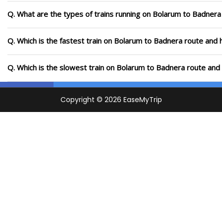
Q. What are the types of trains running on Bolarum to Badnera
Q. Which is the fastest train on Bolarum to Badnera route and 
Q. Which is the slowest train on Bolarum to Badnera route and