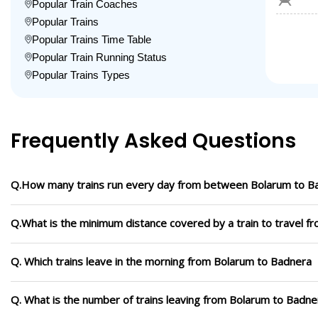
Popular Train Coaches
Popular Trains
Popular Trains Time Table
Popular Train Running Status
Popular Trains Types
Frequently Asked Questions
Q.How many trains run every day from between Bolarum to B
Q.What is the minimum distance covered by a train to travel 
Q. Which trains leave in the morning from Bolarum to Badnera
Q. What is the number of trains leaving from Bolarum to Badne