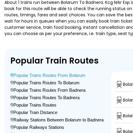
About 1 trains run between Bolarum To Badnera. Kcg Nrkr Exp is
book for this route will be able to check the running status o
routes, timings, fares and seat choices. You can save the best
wait for hours in queues when you can easily book train tickets 
customer service, train food booking, instant cancellation an
you can choose as per your preference, i.e. train type, seat t
Popular Train Routes
Popular Trains Routes From Bolarum
Popular Trains Routes To Bolarum
Bola
Popular Trains Routes From Badnera
Popular Trains Routes To Badnera
Bola
Popular Trains Routes
Popular Train Distance
Bola
Railway Stations Between Bolarum to Badnera
Popular Railways Stations
Bola