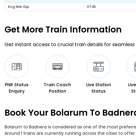
Kcg Nrkr Exp
07:45
Get More
Train Information
Get instant access to crucial train details for seamless 
PNR Status
Train Coach
Live Station
Liv
Enquiry
Position
Status
St
Book Your Bolarum To Badnera
Bolarum to Badnera is considered as one of the most preferred
Around 1 trains are currently running across the cities to of