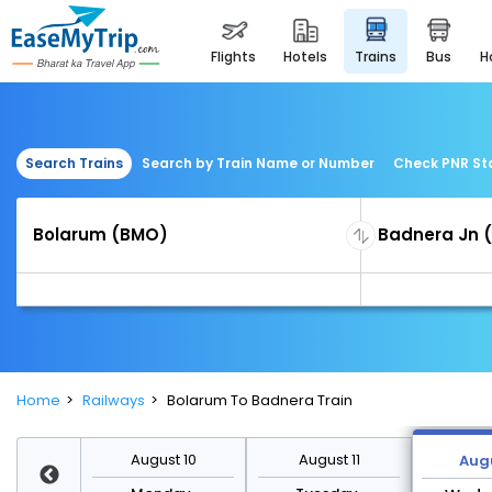
flights
hotels
trains
bus
Search Trains
Search by Train Name or Number
Check PNR St
Home
Railways
Bolarum To Badnera Train
st 17
August 10
August 11
Augu