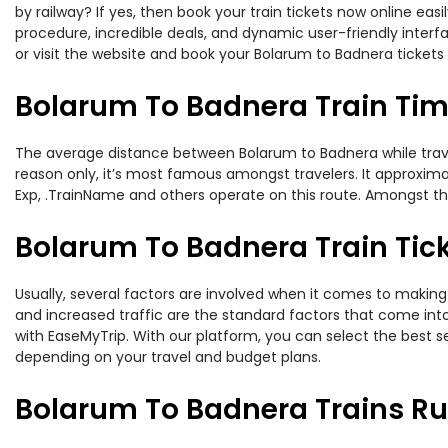
by railway? If yes, then book your train tickets now online e
procedure, incredible deals, and dynamic user-friendly interf
or visit the website and book your Bolarum to Badnera tickets 
Bolarum To Badnera Train Ti
The average distance between Bolarum to Badnera while traveli
reason only, it’s most famous amongst travelers. It approximat
Exp, .TrainName and others operate on this route. Amongst th
Bolarum To Badnera Train Tick
Usually, several factors are involved when it comes to making 
and increased traffic are the standard factors that come int
with EaseMyTrip. With our platform, you can select the best se
depending on your travel and budget plans.
Bolarum To Badnera Trains Ru