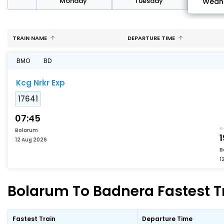
day
Monday
Tuesday
Wedn
TRAIN NAME
DEPARTURE TIME
BMO
BD
Kcg Nrkr Exp
17641
07:45
Bolarum
1
12 Aug 2026
B
1
Bolarum To Badnera Fastest Tr
Fastest Train
Departure Time