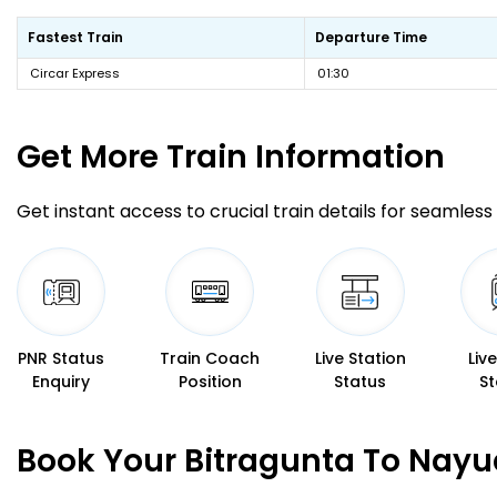
Fastest Train
Departure Time
Circar Express
01:30
Get More
Train Information
Get instant access to crucial train details for seamless 
PNR Status
Train Coach
Live Station
Liv
Enquiry
Position
Status
St
Book Your Bitragunta To Nayu