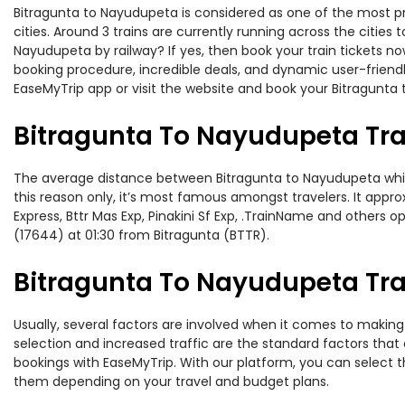
Bitragunta to Nayudupeta is considered as one of the most pr
cities. Around 3 trains are currently running across the citie
Nayudupeta by railway? If yes, then book your train tickets 
booking procedure, incredible deals, and dynamic user-friendl
EaseMyTrip app or visit the website and book your Bitragunta 
Bitragunta To Nayudupeta Tra
The average distance between Bitragunta to Nayudupeta while t
this reason only, it’s most famous amongst travelers. It appro
Express, Bttr Mas Exp, Pinakini Sf Exp, .TrainName and others 
(17644) at 01:30 from Bitragunta (BTTR).
Bitragunta To Nayudupeta Trai
Usually, several factors are involved when it comes to making 
selection and increased traffic are the standard factors tha
bookings with EaseMyTrip. With our platform, you can select th
them depending on your travel and budget plans.