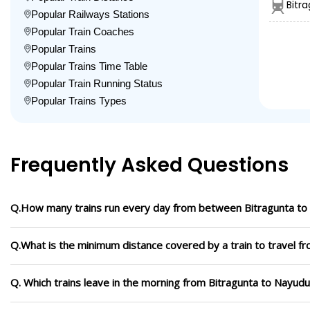
Bitr
Popular Railways Stations
Popular Train Coaches
Popular Trains
Popular Trains Time Table
Popular Train Running Status
Popular Trains Types
Frequently Asked Questions
Q.How many trains run every day from between Bitragunta t
Q.What is the minimum distance covered by a train to travel 
Q. Which trains leave in the morning from Bitragunta to Nayud