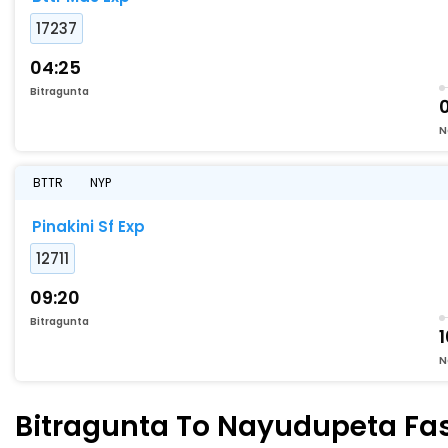
17237
04:25
Bitragunta
N
BTTR
NYP
Pinakini Sf Exp
12711
09:20
Bitragunta
1
N
Bitragunta To Nayudupeta Fast