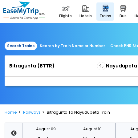
flights
hotels
trains
bus
Search Trains
Search by Train Name or Number
Check PNR St
Home
Railways
Bitragunta To Nayudupeta Train
st 16
August 09
August 10
Augu