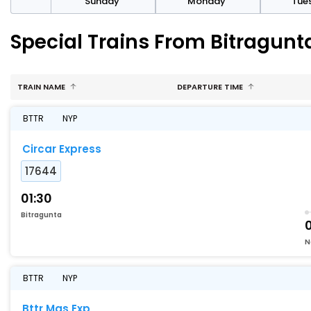
day
Sunday
Monday
Tue
Special Trains From Bitragun
TRAIN NAME
DEPARTURE TIME
BTTR
NYP
Circar Express
17644
01:30
Bitragunta
0
N
BTTR
NYP
Bttr Mas Exp