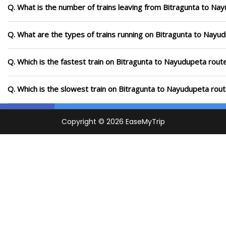
Q. What is the number of trains leaving from Bitragunta to Na
Q. What are the types of trains running on Bitragunta to Nayu
Q. Which is the fastest train on Bitragunta to Nayudupeta rout
Q. Which is the slowest train on Bitragunta to Nayudupeta rout