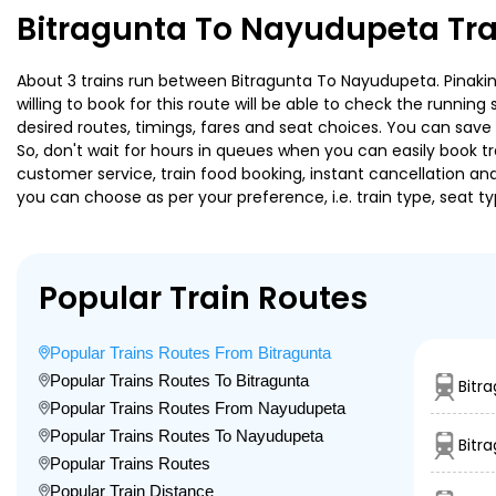
Bitragunta To Nayudupeta Tra
About 3 trains run between Bitragunta To Nayudupeta. Pinakini 
willing to book for this route will be able to check the runnin
desired routes, timings, fares and seat choices. You can save
So, don't wait for hours in queues when you can easily book trai
customer service, train food booking, instant cancellation an
you can choose as per your preference, i.e. train type, seat t
Popular Train Routes
Popular Trains Routes From Bitragunta
Popular Trains Routes To Bitragunta
Bitr
Popular Trains Routes From Nayudupeta
Popular Trains Routes To Nayudupeta
Bitr
Popular Trains Routes
Popular Train Distance