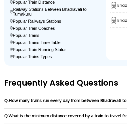
Popular Train Distance
Bhad
Railway Stations Between Bhadravati to
Tumakuru
Bhad
Popular Railways Stations
Popular Train Coaches
Popular Trains
Popular Trains Time Table
Popular Train Running Status
Popular Trains Types
Frequently Asked Questions
Q.How many trains run every day from between Bhadravati t
Q.What is the minimum distance covered by a train to travel 