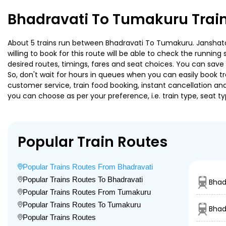
Bhadravati To Tumakuru Trai
About 5 trains run between Bhadravati To Tumakuru. Janshatab
willing to book for this route will be able to check the runnin
desired routes, timings, fares and seat choices. You can save
So, don't wait for hours in queues when you can easily book trai
customer service, train food booking, instant cancellation an
you can choose as per your preference, i.e. train type, seat t
Popular Train Routes
Popular Trains Routes From Bhadravati
Popular Trains Routes To Bhadravati
Bhad
Popular Trains Routes From Tumakuru
Popular Trains Routes To Tumakuru
Bhad
Popular Trains Routes