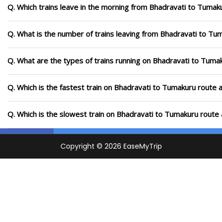
Q. Which trains leave in the morning from Bhadravati to Tumak
Q. What is the number of trains leaving from Bhadravati to Tu
Q. What are the types of trains running on Bhadravati to Tuma
Q. Which is the fastest train on Bhadravati to Tumakuru route a
Q. Which is the slowest train on Bhadravati to Tumakuru route 