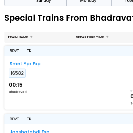
day
Sunday
Monday
Tue
Special Trains From Bhadrava
TRAIN NAME
DEPARTURE TIME
BDVT
TK
Smet Ypr Exp
16582
00:15
Bhadravati
T
BDVT
TK
Janshatabdi Exp