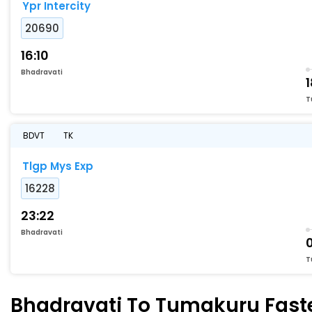
Ypr Intercity
20690
16:10
Bhadravati
T
BDVT
TK
Tlgp Mys Exp
16228
23:22
Bhadravati
0
T
Bhadravati To Tumakuru Fastes