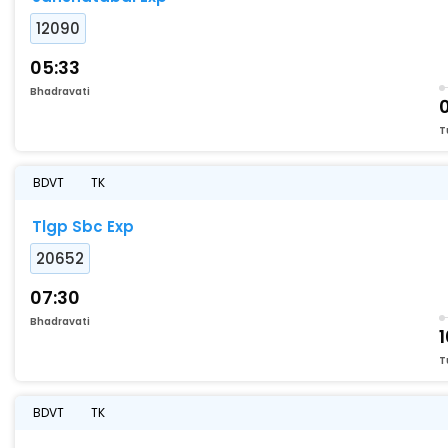
12090
05:33
Bhadravati
T
BDVT
TK
Tlgp Sbc Exp
20652
07:30
Bhadravati
T
BDVT
TK