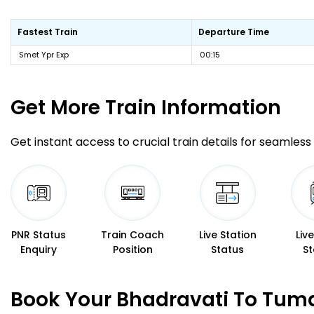
Fastest Train
Departure Time
Smet Ypr Exp
00:15
Get More
Train Information
Get instant access to crucial train details for seamless 
PNR Status
Train Coach
Live Station
Liv
Enquiry
Position
Status
St
Book Your Bhadravati To Tuma