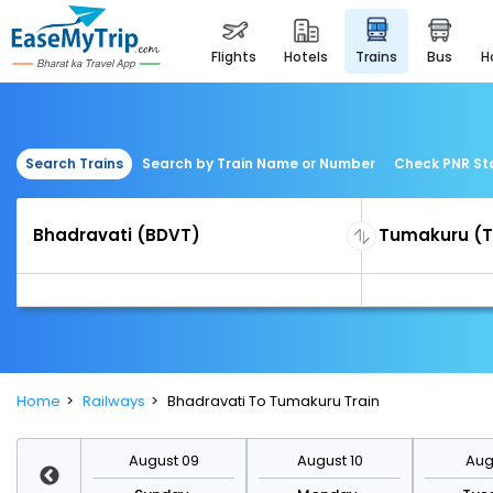
flights
hotels
trains
bus
Search Trains
Search by Train Name or Number
Check PNR St
Home
Railways
Bhadravati To Tumakuru Train
st 16
August 09
August 10
Augu