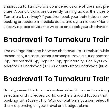
Bhadravati to Tumakuru is considered as one of the most pref
cities. Around 5 trains are currently running across the citie
Tumakuru by railway? If yes, then book your train tickets no
booking procedure, incredible deals, and dynamic user-friendl
EaseMyTrip app or visit the website and book your Bhadravati 
Bhadravati To Tumakuru Trai
The average distance between Bhadravati to Tumakuru while tra
reason only, it’s most famous amongst travelers. It approximat
Exp, Janshatabdi Exp, Tlgp Sbc Exp, Ypr Intercity, Tlgp Mys E
operates is Bhadravati (16582) at 00:15 from Bhadravati (BDVT
Bhadravati To Tumakuru Train
Usually, several factors are involved when it comes to making 
selection and increased traffic are the standard factors tha
bookings with EaseMyTrip. With our platform, you can select th
them depending on your travel and budget plans.